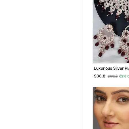
Luxurious Silver Pl
Jewelry Set With 
$38.8
$102.2
62% 
Accents