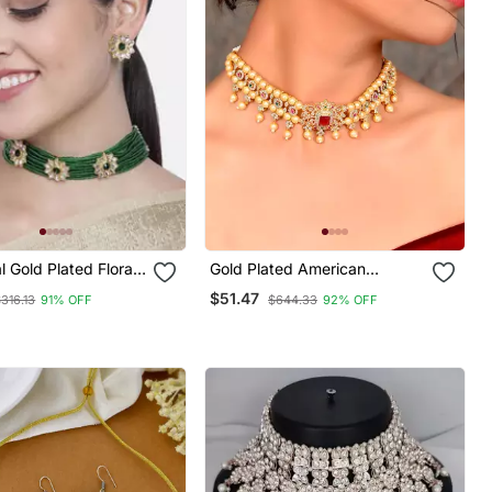
l Gold Plated Floral
Gold Plated American
Beads Choker
Diamond Choker Set
$51.47
316.13
91% OFF
$644.33
92% OFF
 Set For Women