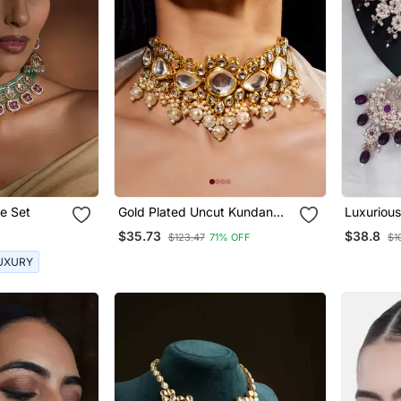
e Set
Gold Plated Uncut Kundan
Luxurious
Studded Polki Choker
Jewelry S
$35.73
$38.8
$123.47
71% OFF
$1
Jewellery Set
Accents
UXURY