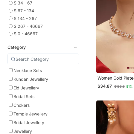
$ 34 - 67
$ 67 - 134
$ 134 - 267
$ 267 - 46667
$ 0 - 46667
Category
Necklace Sets
Women Gold Plate
Kundan Jewellery
Diamond Studded
$34.87
$183.8
81%
Eid Jewellery
Handcrafted Jewel
Bridal Sets
Chokers
Temple Jewellery
Bridal Jewellery
Jewellery