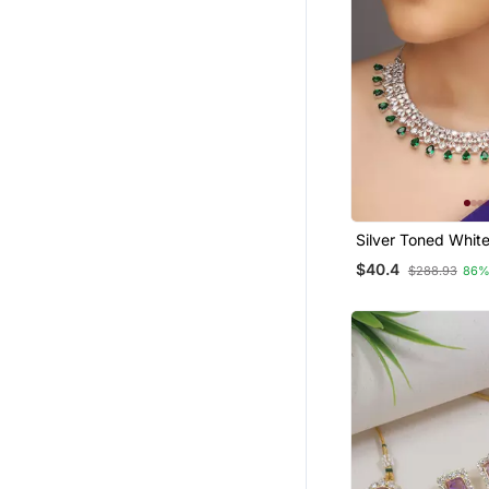
Silver Toned Whit
Cz Stone Studded
$40.4
$288.93
86%
Set