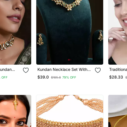
Kundan
Kundan Necklace Set With
Traditiona
Set
Green Stones
Pearl & 
$39.0
$28.33
 OFF
$185.8
79% OFF
$
Necklace