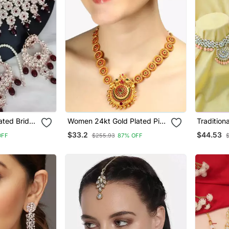
ated Bridal
Women 24kt Gold Plated Pink
Tradition
Ruby Red
Stone Antique Jewellery Set
Studded 
$33.2
$44.53
OFF
$255.93
87% OFF
Necklace 
Earrings 
Women