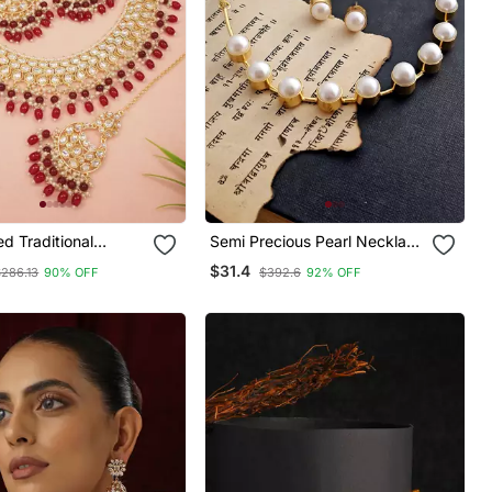
ed Traditional
Semi Precious Pearl Necklace
earl Choker
Set
$31.4
$286.13
90% OFF
$392.6
92% OFF
 Jewellery With
rrings Set