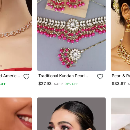
d American
Traditional Kundan Pearl
Pearl & 
Hanging Choker Necklace
Bridal Se
$27.93
$33.87
 OFF
$311.2
91% OFF
$
lery Set
Jewellery Set With Earrings &
Maang Tikka