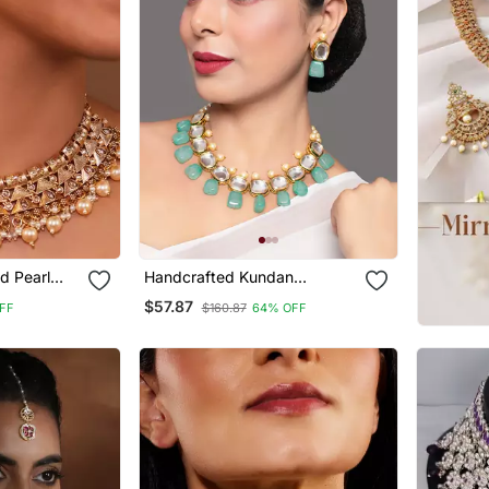
d Pearl
Handcrafted Kundan
Set
Necklace Set
$57.87
FF
$160.87
64% OFF
Stones