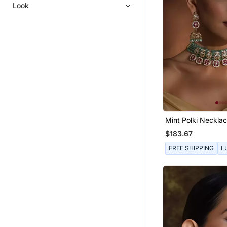
Women Ethnic Wear
Look
Statement Jewellery
Designer Jewellery
Punjabi Jewellery
Mint Polki Necklac
$183.67
FREE SHIPPING
L