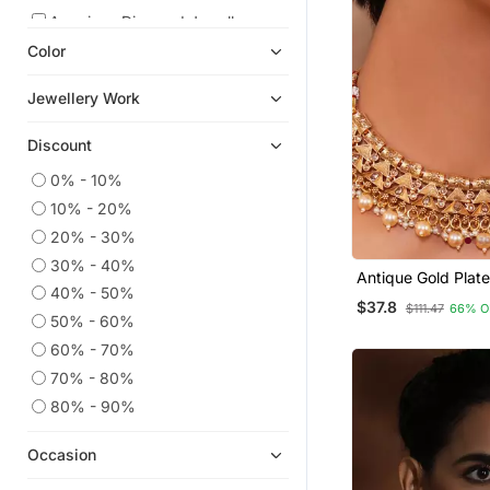
American Diamond Jewellery
Color
Pendants
Studs
Jewellery Work
Oxidised Jewellery
Discount
Navratri Jewellery
Diwali Jewellery
0% - 10%
10% - 20%
Necklaces
20% - 30%
South Indian Jewellery
30% - 40%
Pakistani Jewellery
Antique Gold Plate
40% - 50%
Choker Necklace 
$37.8
Danglers Drops
$111.47
66% O
Embellished With 
50% - 60%
9$store
60% - 70%
Maang Tikka
70% - 80%
Jhumkas
80% - 90%
Antique Jewellery
Occasion
Mangalsutra