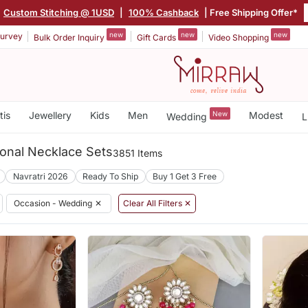
|
Custom Stitching @ 1USD
|
100% Cashback
| Free Shipping Offer*
new
new
new
urvey
Bulk Order Inquiry
Gift Cards
Video Shopping
tis
Jewellery
Kids
Men
New
Modest
Wedding
L
ional Necklace Sets
3851 Items
Navratri 2026
Ready To Ship
Buy 1 Get 3 Free
Occasion - Wedding
✕
Clear All Filters ✕