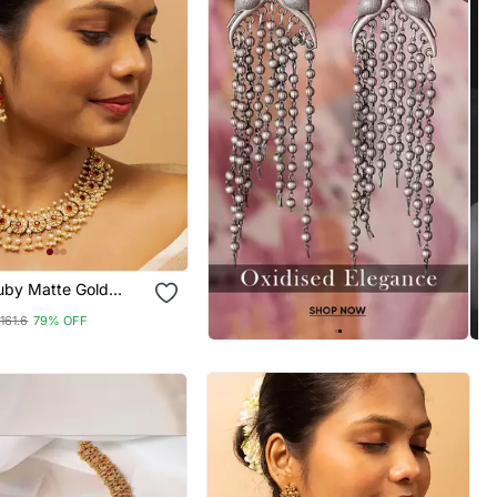
Ruby Matte Gold
t
161.6
79% OFF