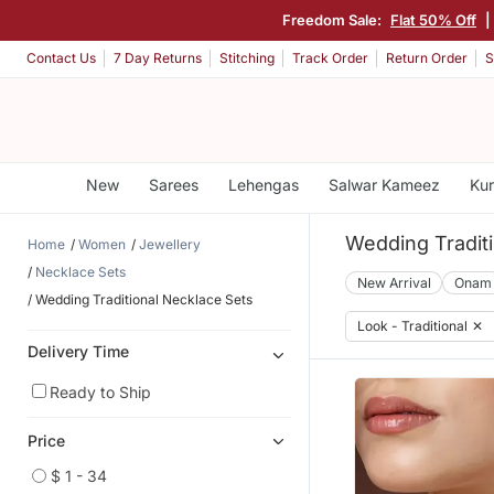
Freedom Sale:
Flat 50% Off
Contact Us
7 Day Returns
Stitching
Track Order
Return Order
S
New
Sarees
Lehengas
Salwar Kameez
Kur
Wedding Tradit
Home
Women
Jewellery
Necklace Sets
New Arrival
Onam
Wedding Traditional Necklace Sets
Look - Traditional
✕
Delivery Time
Ready to Ship
Price
$ 1 - 34