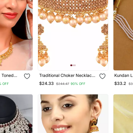
d Toned
Traditional Choker Necklace
Kundan L
Set
Set With Earrings For Women
Jewellery
$24.33
$33.2
% OFF
$244.47
90% OFF
$3