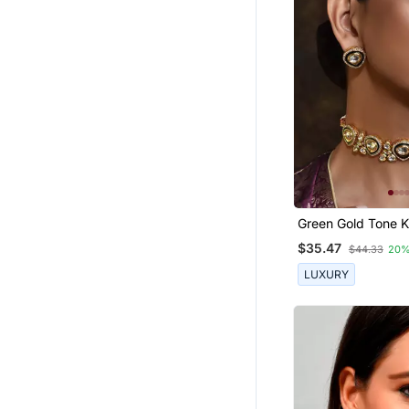
Green Gold Tone 
Choker Necklace 
$35.47
$44.33
20%
LUXURY