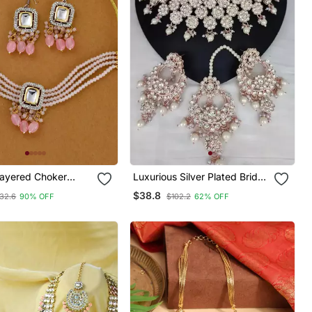
ayered Choker
Luxurious Silver Plated Bridal
 Set
Jewelry Set With White
$38.8
32.6
90% OFF
$102.2
62% OFF
Accents