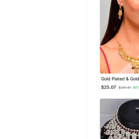
Gold Plated & Gol
Temple Necklace 
$25.07
$251.47
90