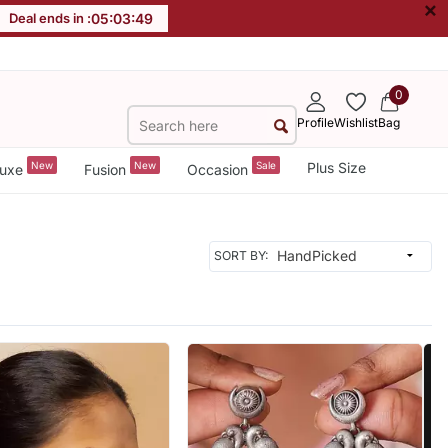
×
Deal ends in :
05
:
03
:
47
0
Profile
Wishlist
Bag
New
New
Sale
Plus Size
uxe
Fusion
Occasion
SORT BY: