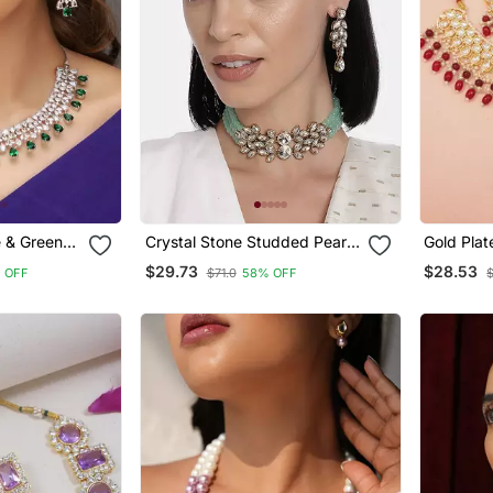
e & Green
Crystal Stone Studded Pearl
Gold Plat
 Necklace
Choker Necklace Jewellery
Kundan P
$29.73
$28.53
 OFF
$71.0
58% OFF
Set For Women
Necklace
Dangle Ea