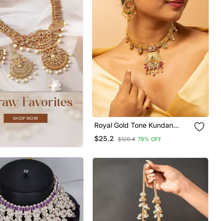
Royal Gold Tone Kundan
Necklace & Earrings Set
$25.2
$120.4
79% OFF