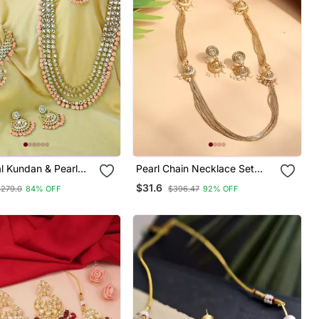
al Kundan & Pearl
Pearl Chain Necklace Set
Bridal Choker
With Matching Jhumkas
$31.6
$279.0
84% OFF
$396.47
92% OFF
Jewellery Set With
& Maang Tikka For