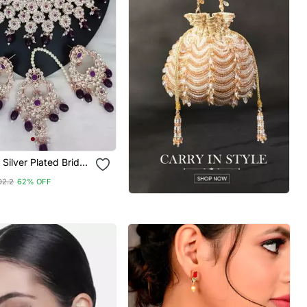
 Silver Plated Bridal
et With Purple
02.2
62% OFF