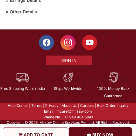
»
Earings Details
»
Other Details
SIGN IN
Free Shipping Within India
Ships Worldwide
100% Money Back
Guarantee
Help Center
|
Terms
|
Privacy
|
About Us
|
Careers
|
Bulk Order Inquiry
Email :
mcare@mirraw.com
Phone No. :
+1 949 464 5941
Copyright © 2026, Mirraw Online Services Pvt. Ltd. All Rights Reserved.
ADD TO CART
BUY NOW