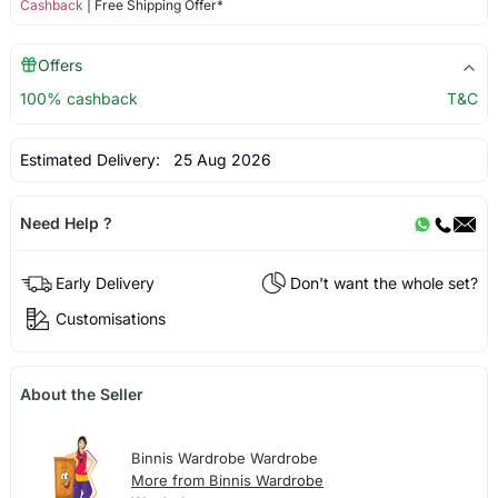
Cashback
| Free Shipping Offer*
Offers
100% cashback
T&C
Estimated Delivery:
25 Aug 2026
Need Help ?
Early Delivery
Don't want the whole set?
Customisations
About the Seller
Binnis Wardrobe Wardrobe
More from Binnis Wardrobe