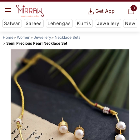
0
Get App
Salwar
Sarees
Lehengas
Kurtis
Jewellery
New
Home
Women
Jewellery
Necklace Sets
Semi Precious Pearl Necklace Set