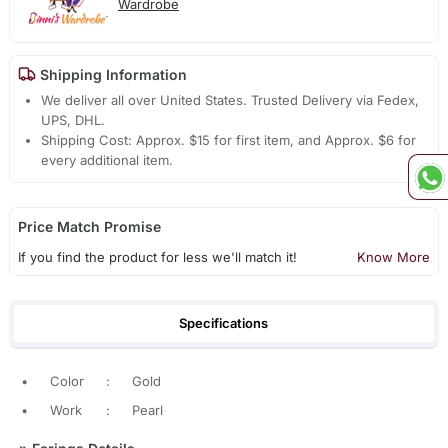
Wardrobe
Shipping Information
We deliver all over United States. Trusted Delivery via Fedex,
UPS, DHL.
Shipping Cost: Approx. $15 for first item, and Approx. $6 for
every additional item.
Price Match Promise
If you find the product for less we'll match it!
Know More
Specifications
•
Color
:
Gold
•
Work
:
Pearl