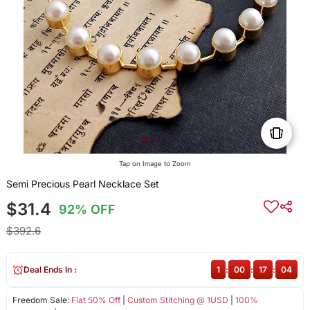
Tap on Image to Zoom
Semi Precious Pearl Necklace Set
$31.4
92% OFF
$392.6
Deal Ends In :
1
:
00
:
17
:
04
Freedom Sale:
Flat 50% Off
|
Custom Stitching @ 1USD
|
100%