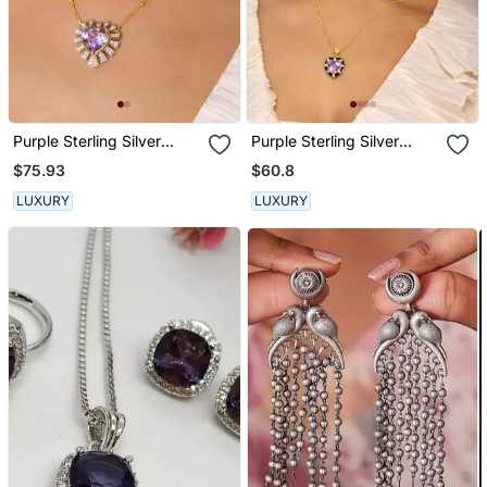
Purple Sterling Silver
Purple Sterling Silver
Heart Pendant
Pendant
$75.93
$60.8
LUXURY
LUXURY