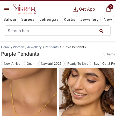
0
Get App
Salwar
Sarees
Lehengas
Kurtis
Jewellery
New
Home
Women
Jewellery
Pendants
Purple Pendants
Purple Pendants
5 Items
New Arrival
Onam
Navratri 2026
Ready To Ship
Buy 1 Get 3 Fr