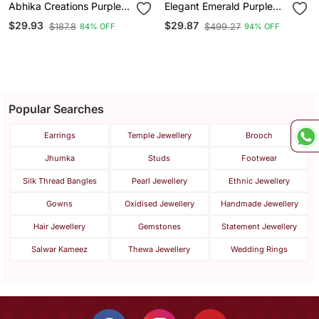
Abhika Creations Purple
Elegant Emerald Purple
Flower Pendant Necklace
Crystal Pendant Necklace
$29.93
$29.87
$187.8
$499.27
84% OFF
94% OFF
For Women | Gold Plated
& Stud Earrings Set |
Enamel Charm Stainless
American Diamond
Steel Chain
Jewelry Set
Popular Searches
Earrings
Temple Jewellery
Brooch
Jhumka
Studs
Footwear
Silk Thread Bangles
Pearl Jewellery
Ethnic Jewellery
Gowns
Oxidised Jewellery
Handmade Jewellery
Hair Jewellery
Gemstones
Statement Jewellery
Salwar Kameez
Thewa Jewellery
Wedding Rings