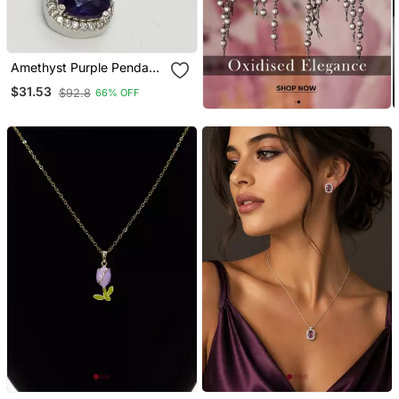
Amethyst Purple Pendant
Studs Earrings Ring Set
$31.53
$92.8
66% OFF