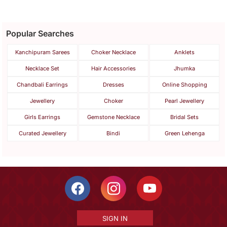
Popular Searches
Kanchipuram Sarees
Choker Necklace
Anklets
Necklace Set
Hair Accessories
Jhumka
Chandbali Earrings
Dresses
Online Shopping
Jewellery
Choker
Pearl Jewellery
Girls Earrings
Gemstone Necklace
Bridal Sets
Curated Jewellery
Bindi
Green Lehenga
SIGN IN