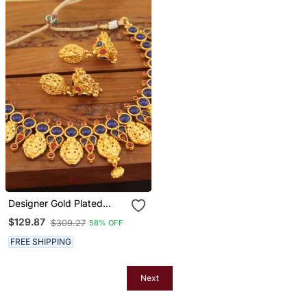
Designer Gold Plated
Kempu Temple Necklace
$129.87
$309.27
58% OFF
Set
FREE SHIPPING
Next