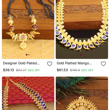
Designer Gold Plated
Gold Platted Mango
Beads Necklace
Palakka Necklace
$39.13
$61.53
$93.27
$146.6
58% OFF
58% OFF