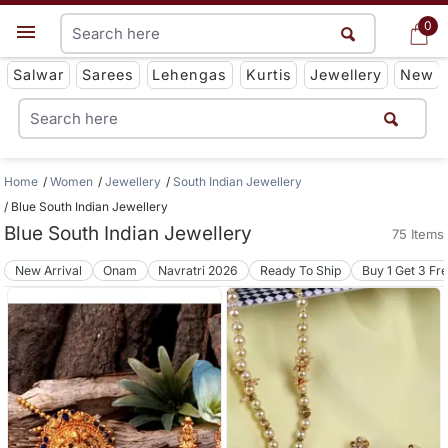
0
0
Get App
Salwar
Sarees
Lehengas
Kurtis
Jewellery
New
Home
Women
Jewellery
South Indian Jewellery
Blue South Indian Jewellery
Blue South Indian Jewellery
75 Items
New Arrival
Onam
Navratri 2026
Ready To Ship
Buy 1 Get 3 Fr