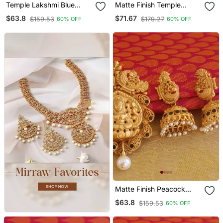
Temple Lakshmi Blue
Matte Finish Temple
Color Matte Finish
Lakshmi Pendant Set
$63.8
$71.67
$159.53
$179.27
60% OFF
60% OFF
Pendant Set
Matte Finish Peacock
Temple Lakshmi Pendant
$63.8
$159.53
60% OFF
Set