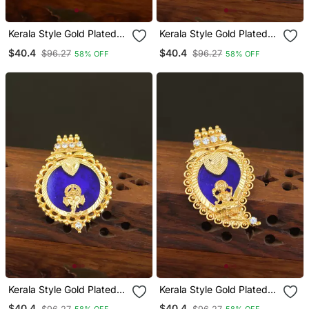
Kerala Style Gold Plated
Kerala Style Gold Plated
Ganesha Palakka Pendant
Temple Palakka Pendant
$40.4
$40.4
$96.27
$96.27
58% OFF
58% OFF
Kerala Style Gold Plated
Kerala Style Gold Plated
Ganesha Palakka Pendant
Temple Palakka Pendant
$40.4
$40.4