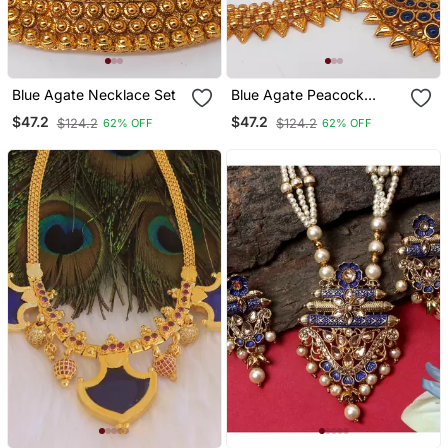
Blue Agate Necklace Set
Blue Agate Peacock
Temple Jewellery
$47.2
$47.2
$124.2
$124.2
62% OFF
62% OFF