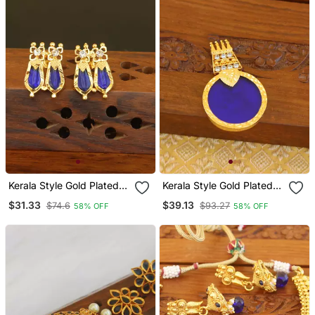
Kerala Style Gold Plated
Kerala Style Gold Plated
Palakka Earrings
Palakka Pendant
$31.33
$39.13
$74.6
$93.27
58% OFF
58% OFF