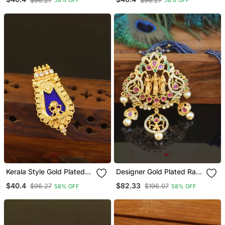
$96.27
$96.27
58% OFF
58% OFF
Kerala Style Gold Plated
Designer Gold Plated Ram
Temple Palakka Pendant
Parivar Beads Necklace
$40.4
$82.33
$96.27
$196.07
58% OFF
58% OFF