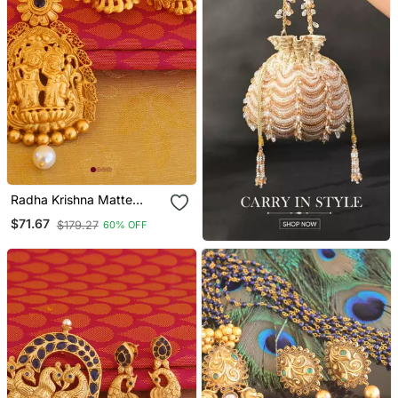
Radha Krishna Matte
Finish Pendant Set
$71.67
$179.27
60% OFF