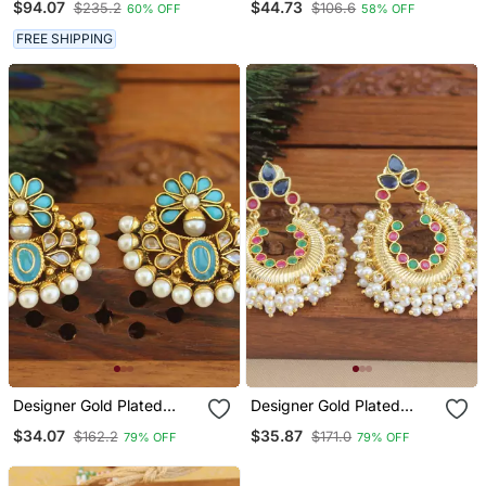
$94.07
$44.73
$235.2
$106.6
60% OFF
58% OFF
FREE SHIPPING
Designer Gold Plated
Designer Gold Plated
Chandbali Earrings
Earrings
$34.07
$35.87
$162.2
$171.0
79% OFF
79% OFF