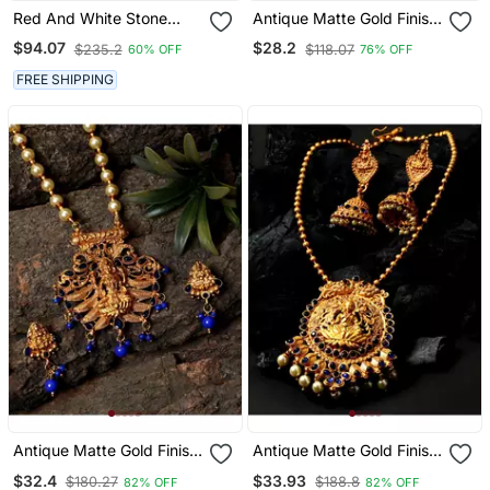
Red And White Stone
Antique Matte Gold Finish
Kerala Palakka Necklace
Meenakari Pearl Temple
$94.07
$28.2
$235.2
$118.07
60% OFF
76% OFF
Jewellery
FREE SHIPPING
Antique Matte Gold Finish
Antique Matte Gold Finish
Blue Stone Studded
Goddess Laxmi Blue
$32.4
$33.93
$180.27
$188.8
82% OFF
82% OFF
Temple Jewellery Set
Stone Studded Temple