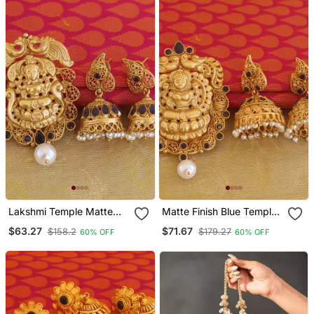
Lakshmi Temple Matte
Matte Finish Blue Temple
Finish Pendant Set
Lakshmi Pendant Set
$63.27
$71.67
$158.2
$179.27
60% OFF
60% OFF