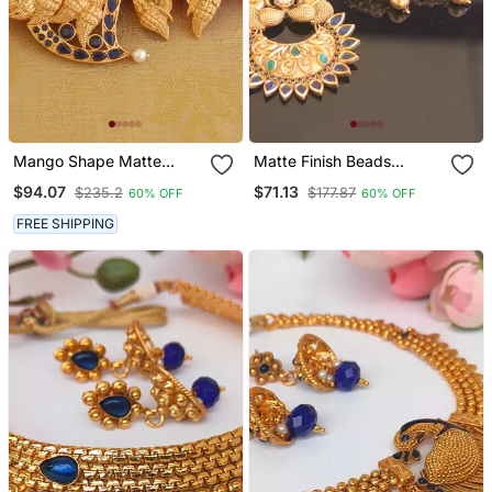
Mango Shape Matte
Matte Finish Beads
Finish Peacock Pendant
Necklace Set
$94.07
$71.13
$235.2
$177.87
60% OFF
60% OFF
Set
FREE SHIPPING