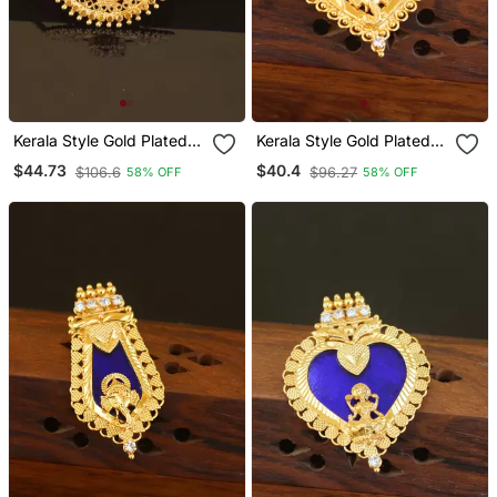
Kerala Style Gold Plated
Kerala Style Gold Plated
Palakka Lakshmi Pendant
Ganesha Palakka Pendant
$44.73
$40.4
$106.6
$96.27
58% OFF
58% OFF