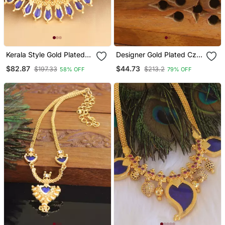
Kerala Style Gold Plated
Designer Gold Plated Cz
Palakka Nagapadam
Stone Pendant Set
$82.87
$44.73
$197.33
$213.2
58% OFF
79% OFF
Necklace