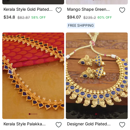
Kerala Style Gold Plated
Mango Shape Green
Palakka Necklace
Stone Kerala Style
$34.8
$94.07
$82.87
$235.2
58% OFF
60% OFF
Palakka Necklace
FREE SHIPPING
Kerala Style Palakka
Designer Gold Plated
Necklace
Mango Necklace Set