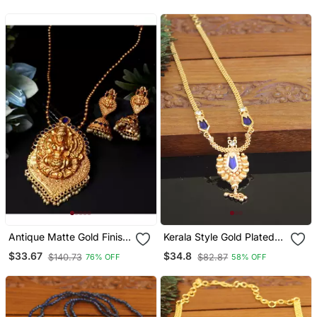
Jewellery Set
Antique Matte Gold Finish
Kerala Style Gold Plated
Blue Stone Studded
Palakka Necklace
$33.67
$34.8
$140.73
$82.87
76% OFF
58% OFF
Temple Jewellery Set