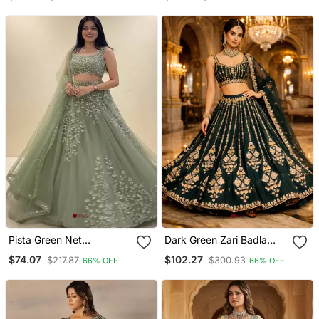
Stitched Lehenga Choli
Embroidery & Designer
With Dupatta Set
Belt
Pista Green Net
Dark Green Zari Badla
Embroidered Lehenga
Embroidery Georgette
$74.07
$102.27
$217.87
$300.93
66% OFF
66% OFF
Choli Set With Dupatta
Lehenga With Blouse