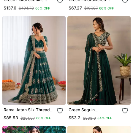
Embroidery Peplum
Georgette Lehenga Choli
$137.6
$67.27
$404.73
$197.87
66% OFF
66% OFF
Chinon Lehenga Set
With Dupatta
Rama Jatan Silk Thread
Green Sequin
Sequin Lehenga Choli Set
Embroidered Faux
$85.53
$53.2
$251.67
$333.0
66% OFF
84% OFF
Georgette Party Wear
Semi Stitched Lehenga
Choli With Dupatta