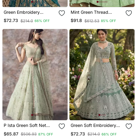
Green Embroidery
Mint Green Thread
Lehenga Choli
Embroidered Georgette
$72.73
$91.8
$214.0
$612.53
66% OFF
85% OFF
Lehenga Set Choli With
Dupatta
P Ista Green Soft Net
Green Soft Embroidery
Embroidery Work
Lehenga Choli
$65.87
$72.73
$506.93
$214.0
87% OFF
66% OFF
Lehenga Choli Set