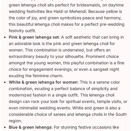
green lehenga choli sits perfect for bridesmaids, on daytime
wedding festivities like Haldi or Mehendi. Because yellow is
the color of joy, and green symbolizes peace and harmony,
this beautiful lehenga choli makes for a perfect pre-wedding
festivity outfit.
Pink & green lehenga set
: A soft aesthetic that can bring in
an adorable look is the pink and green lehenga choli for
women. This combination is underrated, but offers an
extraordinary beauty to your silhouette. Prominent choice
amongst the young women, this playful combination is a fine
choice for engagement evenings, or even a sangeet night
exuding the feminine charm.
White & green lehenga for women
: This is a serene color
combination, exuding a perfect balance of simplicity and
modernized fashion in a single outfit. This lehenga choli
design can rock your look for spiritual events, temple visits, or
even minimalist wedding events. White and green is also a
considerable choice of sarees and lehenga cholis in the South
region.
Blue & green lehenga
: For stunning festive occasions like