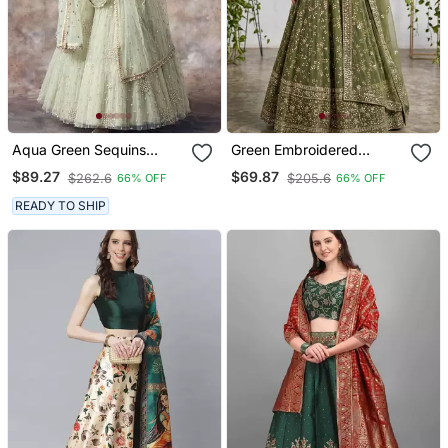
Aqua Green Sequins
Green Embroidered
Embroidered Net Lehenga
Georgette Flaired
$89.27
$69.87
$262.6
$205.6
66% OFF
66% OFF
Choli
Lehenga Choli With
Dupatta
READY TO SHIP