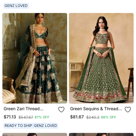
GENZ LOVED
Green Zari Thread
Green Sequins & Thread
Embroidered Silk Blend
Embroidered Lehenga
$71.13
$81.67
$547.67
$240.2
87% OFF
66% OFF
Lehenga Choli
Choli
READY TO SHIP
GENZ LOVED