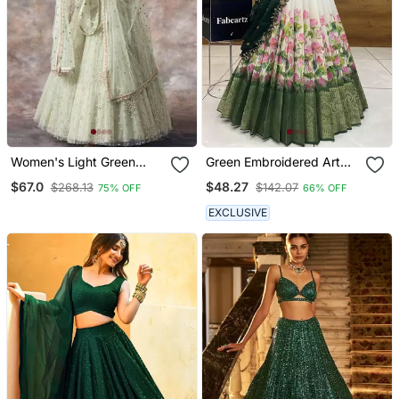
Women's Light Green
Green Embroidered Art
Embroiderd And Sequins
Silk Lehenga Choli
$67.0
$48.27
$268.13
$142.07
75% OFF
66% OFF
Work Party Wear Lehenga
Choli
EXCLUSIVE