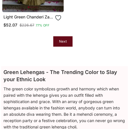
Light Green Chanderi Zari
Weaving Work Border
$52.07
$226.67
77% OFF
Lehenga Choli
Next
Green Lehengas - The Trending Color to Slay
your Ethnic Look
The green color symbolizes growth and harmony which when
paired with the lehenga gives you an outfit filled with
sophistication and grace. With an array of gorgeous green
lehengas available in the fashion world, anybody can turn into
an absolute diva wearing them. Be it a mehendi ceremony, a
reception party or a festive celebration, you can never go wrong
with the traditional green lehenga choli.