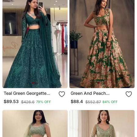
Teal Green Georgette
Green And Peach
Embroidered Lehenga
Wedding Lehenga Set
$89.53
$88.4
$426.6
$552.87
79% OFF
84% OFF
Choli
Choli With Dupatta For
Women