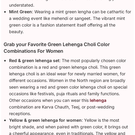
understated.
Mint Green
: Wearing a mint green lengha can be cathartic for
a wedding event like mehendi or sangeet. The vibrant mint
green color is a fashion statement itself offering all the
beauty.
Grab your Favorite Green Lehenga Choli Color
Combinations For Women
Red & green lehenga set
: The most popularly chosen color
combination is a red and green lehenga choli. This green
lehenga choli is an ideal wear for newly married women, for
different occasions. Women in the North region are broadly
seen wearing a red and green color lehenga choli on special
occasions like festivals, puja rituals and family functions.
Other occasions when you can wear this
lehenga
combination are Karva Chauth, Teej, or post-wedding
receptions.
Yellow & green lehenga for women
: Yellow is the most
bright shade, and when paired with green color, it brings out
a cheerful appearance, even in traditionals. The yellow and