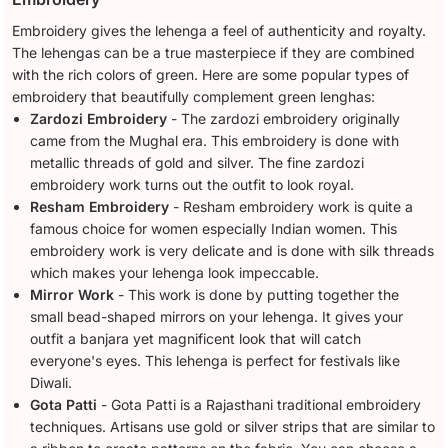
Embroidery gives the lehenga a feel of authenticity and royalty.
The lehengas can be a true masterpiece if they are combined
with the rich colors of green. Here are some popular types of
embroidery that beautifully complement green lenghas:
Zardozi Embroidery
- The zardozi embroidery originally
came from the Mughal era. This embroidery is done with
metallic threads of gold and silver. The fine zardozi
embroidery work turns out the outfit to look royal.
Resham Embroidery
- Resham embroidery work is quite a
famous choice for women especially Indian women. This
embroidery work is very delicate and is done with silk threads
which makes your lehenga look impeccable.
Mirror Work
- This work is done by putting together the
small bead-shaped mirrors on your lehenga. It gives your
outfit a banjara yet magnificent look that will catch
everyone's eyes. This lehenga is perfect for festivals like
Diwali.
Gota Patti
- Gota Patti is a Rajasthani traditional embroidery
techniques. Artisans use gold or silver strips that are similar to