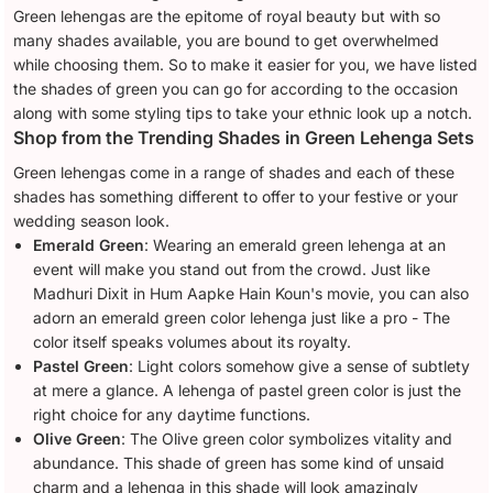
Green lehengas are the epitome of royal beauty but with so
many shades available, you are bound to get overwhelmed
while choosing them. So to make it easier for you, we have listed
the shades of green you can go for according to the occasion
along with some styling tips to take your ethnic look up a notch.
Shop from the Trending Shades in Green Lehenga Sets
Green lehengas come in a range of shades and each of these
shades has something different to offer to your festive or your
wedding season look.
Emerald Green
: Wearing an emerald green lehenga at an
event will make you stand out from the crowd. Just like
Madhuri Dixit in Hum Aapke Hain Koun's movie, you can also
adorn an emerald green color lehenga just like a pro - The
color itself speaks volumes about its royalty.
Pastel Green
: Light colors somehow give a sense of subtlety
at mere a glance. A lehenga of pastel green color is just the
right choice for any daytime functions.
Olive Green
: The Olive green color symbolizes vitality and
abundance. This shade of green has some kind of unsaid
charm and a lehenga in this shade will look amazingly