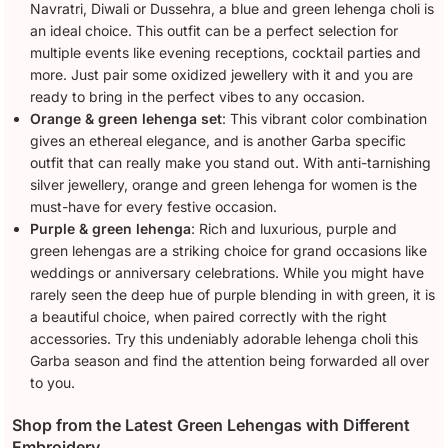
Navratri, Diwali or Dussehra, a blue and green lehenga choli is
an ideal choice. This outfit can be a perfect selection for
multiple events like evening receptions, cocktail parties and
more. Just pair some oxidized jewellery with it and you are
ready to bring in the perfect vibes to any occasion.
Orange & green lehenga set
: This vibrant color combination
gives an ethereal elegance, and is another Garba specific
outfit that can really make you stand out. With anti-tarnishing
silver jewellery, orange and green lehenga for women is the
must-have for every festive occasion.
Purple & green lehenga
: Rich and luxurious, purple and
green lehengas are a striking choice for grand occasions like
weddings or anniversary celebrations. While you might have
rarely seen the deep hue of purple blending in with green, it is
a beautiful choice, when paired correctly with the right
accessories. Try this undeniably adorable lehenga choli this
Garba season and find the attention being forwarded all over
to you.
Shop from the Latest Green Lehengas with Different
Embroidery