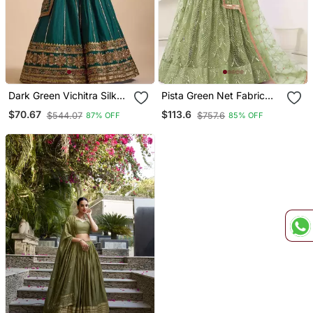
Dark Green Vichitra Silk
Pista Green Net Fabric
Blend Sequin
Lehenga Choli With
$70.67
$113.6
$544.07
$757.6
87% OFF
85% OFF
Embroidered Lehenga
Sequins And Thread
Choli
Embroidery Work