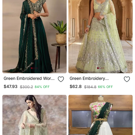
Green Embroidered Work
Green Embroidery
Faux Georgette Fabric
Lehenga Choli
$47.93
$62.8
$300.2
$184.8
84% OFF
66% OFF
Flared Lehenga Choli With
Dupatta.