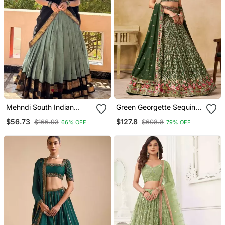
Mehndi South Indian
Green Georgette Sequins
Festive Silk Blend
Work And Thread
$56.73
$127.8
$166.93
$608.8
66% OFF
79% OFF
Lehenga Choli
Embroidery Work Indian
Latest Design Wedding
Lehenga Choli