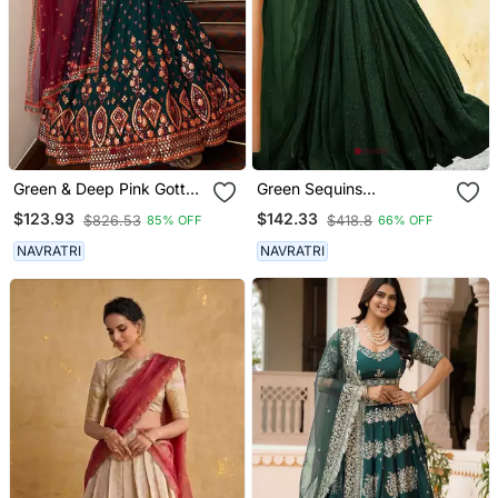
Green & Deep Pink Gotta
Green Sequins
Patti With Thread And
Embroidered Georgette
$123.93
$142.33
$826.53
$418.8
85% OFF
66% OFF
Sequins Embroidered
Engagement Wear
Georgette Semi Stitched
Bridesmaid Indian
NAVRATRI
NAVRATRI
Lehenga
Wedding Lehenga