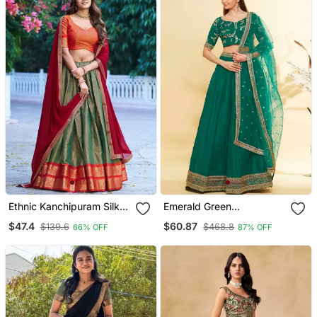
Ethnic Kanchipuram Silk
Emerald Green
Zari Border Lehenga Set
Embroidered Lehenga
$47.4
$60.87
$139.6
$468.8
66% OFF
87% OFF
Choli With Net Dupatta