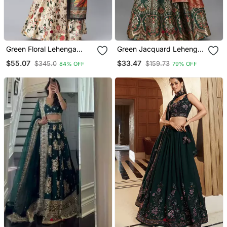
Green Floral Lehenga
Green Jacquard Lehenga
Choli For Women
Choli For Wedding
$55.07
$33.47
$345.0
$159.73
84% OFF
79% OFF