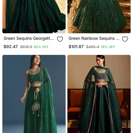
Green Sequins Georgette
Green Rainbow Sequins &
Mehendi Lehenga Set
Dori Work Net Flared
$92.47
$101.87
$616.6
$485.4
85% OFF
79% OFF
Choli With Dupatta
Lehenga With Net
Dupatta And Unstitched
Net Blouse