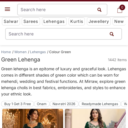
0
0
Get App
Salwar
Sarees
Lehengas
Kurtis
Jewellery
New
Home
Women
Lehengas
Colour Green
Green Lehenga
1442 Items
Green lehenga is an epitome of luxury and graceful look. Lehengas
comes in different shades of green color which can be worn for
mehendi, wedding and festival functions. At Mirraw, explore green
lehenga cholis in best fabrics, embroideries, and styles to enhance
your ethnic look.
Buy 1 Get 3 Free
Onam
Navratri 2026
Readymade Lehengas
We