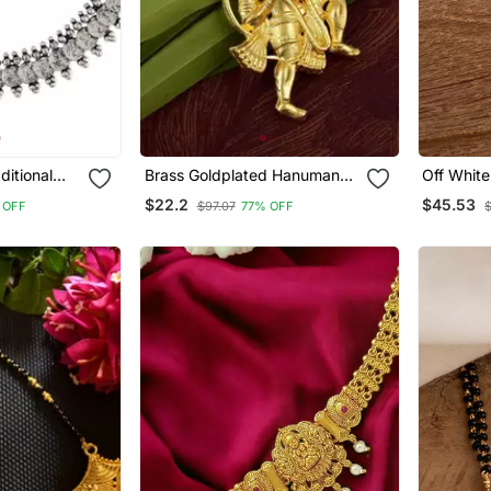
ditional
Brass Goldplated Hanuman
Off White
 Coin
Chain Pendant Men Women
Connecto
$22.2
$45.53
 OFF
$97.07
77% OFF
rings For
With Lax
c061 Ox)
Gram Gol