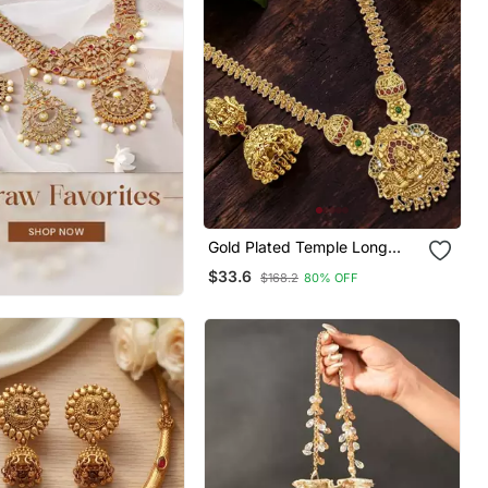
Gold Plated Temple Long
Necklace Set
$33.6
$168.2
80% OFF