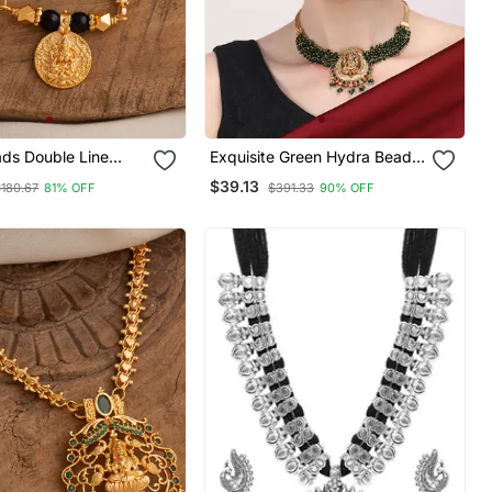
ads Double Line
Exquisite Green Hydra Beads
tra 30" One Gram
Laxmi Temple Necklace Set
$39.13
$180.67
81% OFF
$391.33
90% OFF