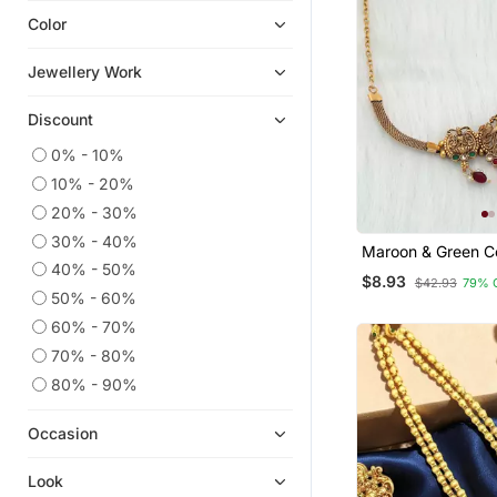
Color
American Diamond Jewellery
Oxidised Jewellery
Jewellery Work
Diwali Jewellery
Discount
Eid Jewellery
Hair Accessories
0% - 10%
10% - 20%
Waist Belt
20% - 30%
Chokers
30% - 40%
Maroon & Green C
Silk Thread Jewellery
40% - 50%
Temple Necklace
$8.93
Navratri Jewellery
$42.93
79% 
50% - 60%
Maang Tikka
60% - 70%
9$store
70% - 80%
Jhumkas
80% - 90%
Bridal Kamarband
Occasion
Studs
Danglers Drops
Look