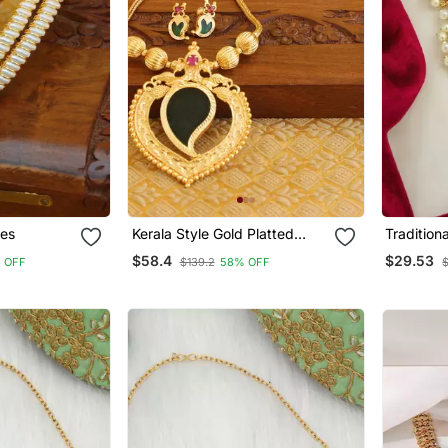
les
Kerala Style Gold Platted
Tradition
Mango Palakka Necklace Set
Temple J
$58.4
$29.53
 OFF
$139.2
58% OFF
$
Belt Kam