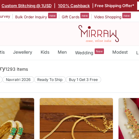
Custom Stitching @ 1USD
|
100% Cashback
| Free Shipping Offer*
new
new
new
urvey
Bulk Order Inquiry
Gift Cards
Video Shopping
tis
Jewellery
Kids
Men
New
Modest
Wedding
L
ry
1293 Items
Navratri 2026
Ready To Ship
Buy 1 Get 3 Free