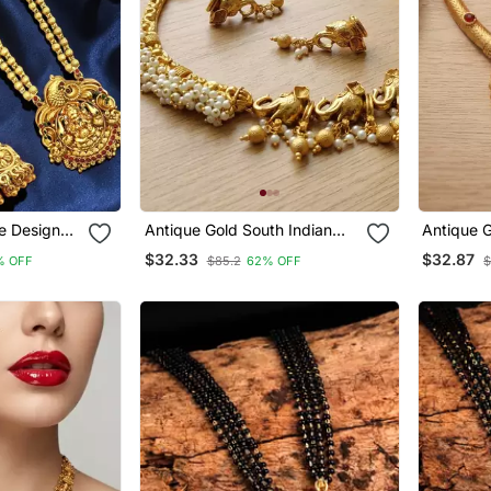
e Design
Antique Gold South Indian
Antique 
ace Set
Elephant Temple Choker
Jewelry Set Traditional
$32.33
$32.87
% OFF
$85.2
62% OFF
$
Necklace Set With Pearls |
Necklace
Traditional Ethnic Bridal
Earrings 
Fashion Jewelry
Festival