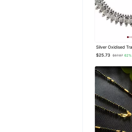
Silver Oxidised Tra
South Indian Style
$25.73
$67.87
62%
Necklace With Ear
Women & Girls (M