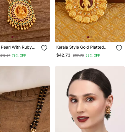
 Pearl With Ruby
Kerala Style Gold Platted
r Long Necklace
Krishna Palakka Pendant
$42.73
$216.87
79% OFF
$101.73
58% OFF
mi Pendant One
d Temple Jewellery