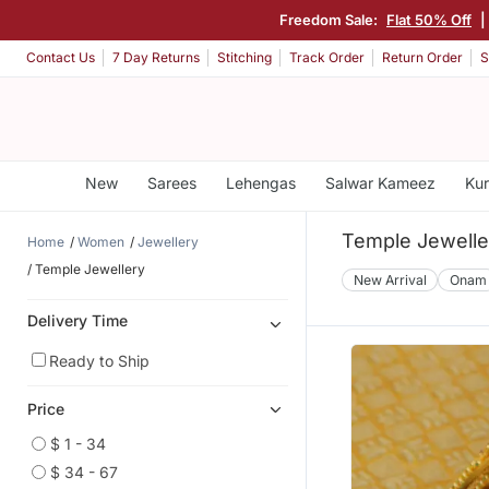
Freedom Sale:
Flat 50% Off
|
Contact Us
7 Day Returns
Stitching
Track Order
Return Order
S
New
Sarees
Lehengas
Salwar Kameez
Kur
Temple Jewelle
Home
Women
Jewellery
Temple Jewellery
New Arrival
Onam
Delivery Time
Ready to Ship
Price
$ 1 - 34
$ 34 - 67