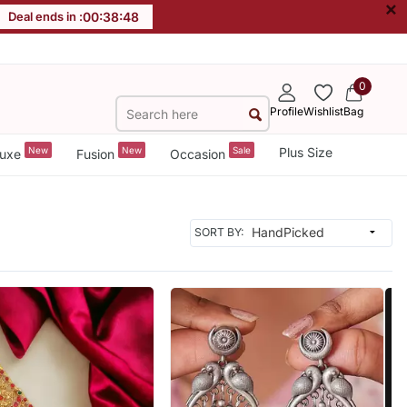
×
Deal ends in :
00
:
38
:
46
0
Profile
Wishlist
Bag
New
New
Sale
Plus Size
uxe
Fusion
Occasion
SORT BY: