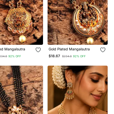
ted Mangalsutra
Gold Plated Mangalsutra
$18.67
234.8
92% OFF
$234.8
92% OFF