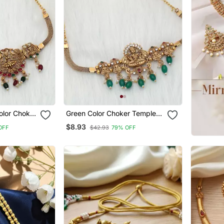
olor Choker
Green Color Choker Temple
Necklace
$8.93
OFF
$42.93
79% OFF