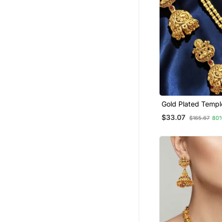
Rings
Ear Cuffs
Pakistani Jewellery
Chandbali
Designer Jewellery
Jewellery Box
Bridal Jewellery
Gold Plated Templ
Ethnic Jewellery
Matar Mala Neckl
$33.07
$165.67
80
Kundan Jewellery
Jewellery