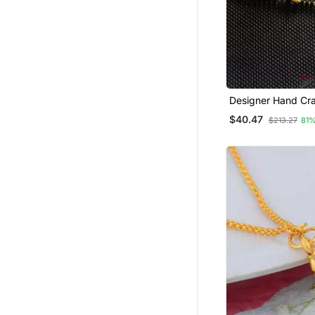
Designer Hand Cr
Temple Mangalsut
$40.47
$213.27
81%
Plated Mangalsutr