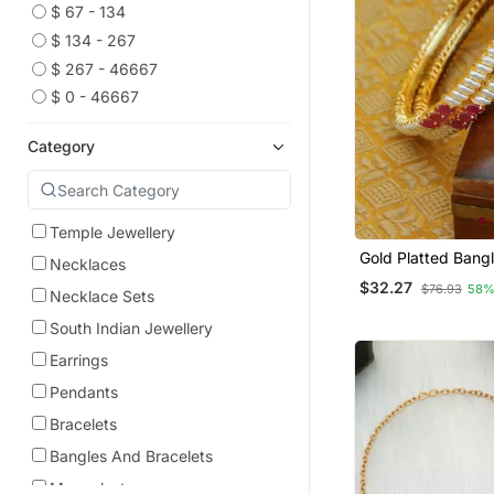
$ 67 - 134
$ 134 - 267
$ 267 - 46667
$ 0 - 46667
Category
Temple Jewellery
Gold Platted Bang
Necklaces
$32.27
$76.93
58%
Necklace Sets
South Indian Jewellery
Earrings
Pendants
Bracelets
Bangles And Bracelets
Mangalsutra