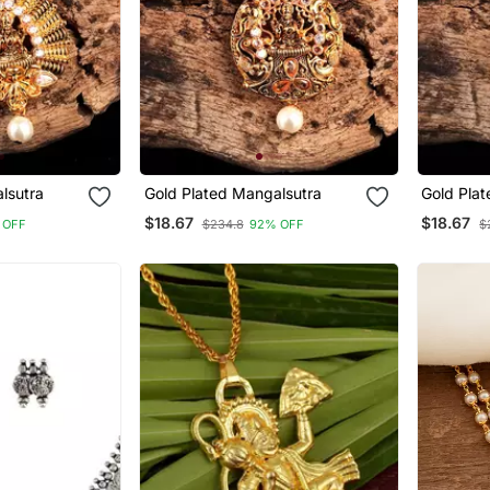
lsutra
Gold Plated Mangalsutra
Gold Pla
$18.67
$18.67
 OFF
$234.8
92% OFF
$