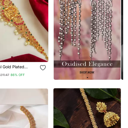
al Gold Plated
ewelry Laxmi Waist
211.47
86% OFF
arbandh