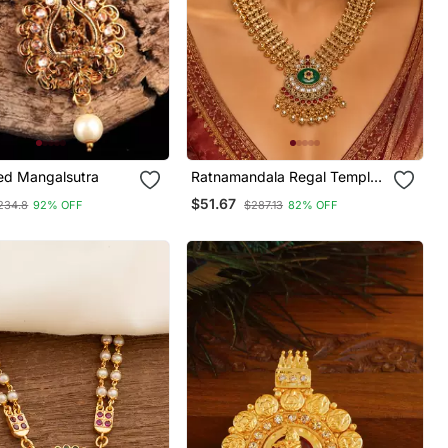
ted Mangalsutra
Ratnamandala Regal Temple
Necklace
$51.67
234.8
92% OFF
$287.13
82% OFF