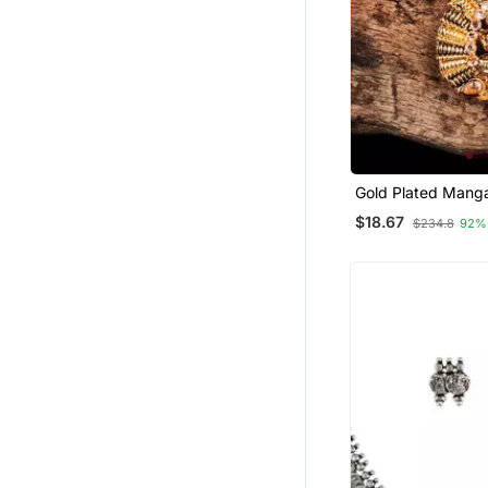
Gold Plated Manga
$18.67
$234.8
92%