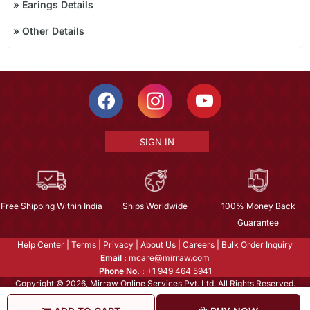
»
Earings Details
»
Other Details
SIGN IN
Free Shipping Within India
Ships Worldwide
100% Money Back
Guarantee
Help Center
|
Terms
|
Privacy
|
About Us
|
Careers
|
Bulk Order Inquiry
Email :
mcare@mirraw.com
Phone No. :
+1 949 464 5941
Copyright © 2026, Mirraw Online Services Pvt. Ltd. All Rights Reserved.