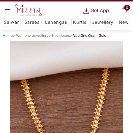
0
Get App
Salwar
Sarees
Lehengas
Kurtis
Jewellery
New
Home
Women
Jewellery
Necklaces
Vati One Gram Gold