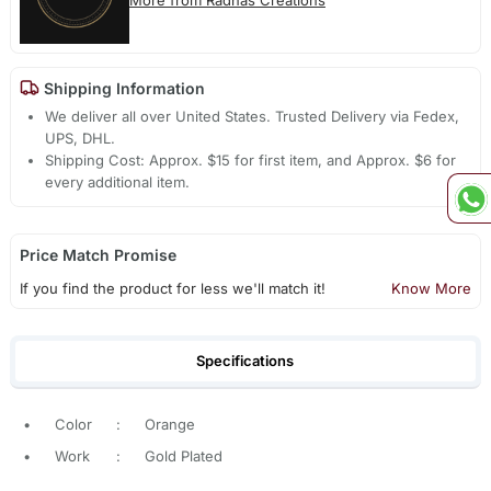
Shipping Information
We deliver all over United States. Trusted Delivery via Fedex,
UPS, DHL.
Shipping Cost: Approx. $15 for first item, and Approx. $6 for
every additional item.
Price Match Promise
If you find the product for less we'll match it!
Know More
Specifications
•
Color
:
Orange
•
Work
:
Gold Plated