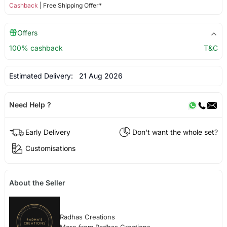
Cashback
| Free Shipping Offer*
Offers
100% cashback
T&C
Estimated Delivery:
21 Aug 2026
Need Help ?
Early Delivery
Don't want the whole set?
Customisations
About the Seller
Radhas Creations
More from Radhas Creations