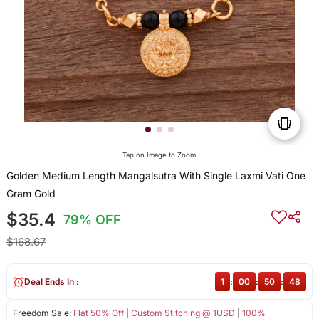
Tap on Image to Zoom
Golden Medium Length Mangalsutra With Single Laxmi Vati One
Gram Gold
$35.4
79% OFF
$168.67
Deal Ends In :
1
:
00
:
50
:
48
Freedom Sale:
Flat 50% Off
|
Custom Stitching @ 1USD
|
100%