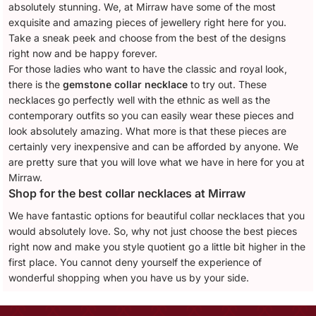
absolutely stunning. We, at Mirraw have some of the most
exquisite and amazing pieces of jewellery right here for you.
Take a sneak peek and choose from the best of the designs
right now and be happy forever.
For those ladies who want to have the classic and royal look,
there is the
gemstone collar necklace
to try out. These
necklaces go perfectly well with the ethnic as well as the
contemporary outfits so you can easily wear these pieces and
look absolutely amazing. What more is that these pieces are
certainly very inexpensive and can be afforded by anyone. We
are pretty sure that you will love what we have in here for you at
Mirraw.
Shop for the best collar necklaces at Mirraw
We have fantastic options for beautiful collar necklaces that you
would absolutely love. So, why not just choose the best pieces
right now and make you style quotient go a little bit higher in the
first place. You cannot deny yourself the experience of
wonderful shopping when you have us by your side.