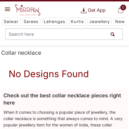
0
Get App
Salwar
Sarees
Lehengas
Kurtis
Jewellery
New
Collar necklace
No Designs Found
Check out the best collar necklace pieces right
here
When it comes to choosing a popular piece of jewellery, the
collar necklace is something that always comes to mind. A very
popular jewellery item for the women of India, these collar