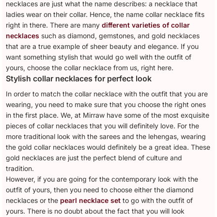
necklaces are just what the name describes: a necklace that
ladies wear on their collar. Hence, the name collar necklace fits
right in there. There are many
different varieties of collar
necklaces
such as diamond, gemstones, and gold necklaces
that are a true example of sheer beauty and elegance. If you
want something stylish that would go well with the outfit of
yours, choose the collar necklace from us, right here.
Stylish collar necklaces for perfect look
In order to match the collar necklace with the outfit that you are
wearing, you need to make sure that you choose the right ones
in the first place. We, at Mirraw have some of the most exquisite
pieces of collar necklaces that you will definitely love. For the
more traditional look with the sarees and the lehengas, wearing
the gold collar necklaces would definitely be a great idea. These
gold necklaces are just the perfect blend of culture and
tradition.
However, if you are going for the contemporary look with the
outfit of yours, then you need to choose either the diamond
necklaces or the
pearl necklace set
to go with the outfit of
yours. There is no doubt about the fact that you will look