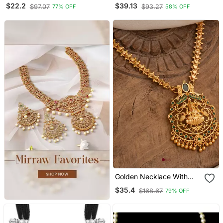
Mace Hanuman Gada
Palakka Necklace
$22.2
$39.13
$97.07
$93.27
77% OFF
58% OFF
Hindu Spiritual Men
Pendant
Golden Necklace With
Laxmi Pendant And
$35.4
$168.67
79% OFF
Multicolour Stones One
Gram Gold