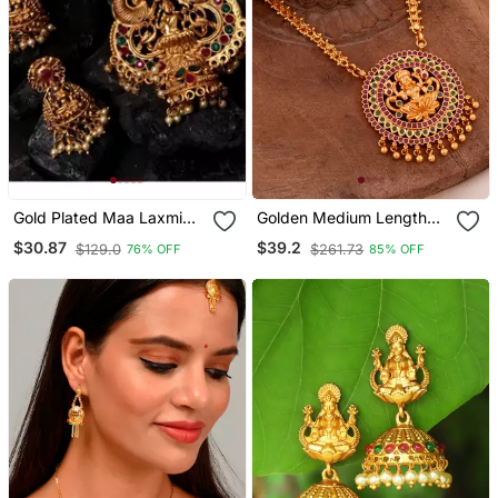
Gold Plated Maa Laxmi
Golden Medium Length
Stone Studded Necklace
Chain With Big Laxmi
$30.87
$39.2
$129.0
$261.73
76% OFF
85% OFF
With Earrrings For Women
Pendant One Gram Gold
And Girls