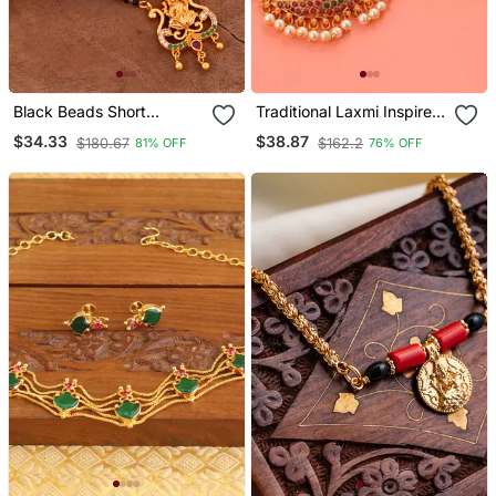
Black Beads Short
Traditional Laxmi Inspired
Mangalsutra With Laxmi
South Indian Temple
$34.33
$38.87
$180.67
$162.2
81% OFF
76% OFF
Pendant One Gram Gold
Jewellery Set