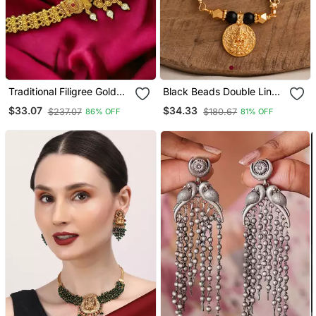
Traditional Filigree Gold
Black Beads Double Line
Plated Temple Jewelry
Mangalsutra 30" One
$33.07
$34.33
$237.07
$180.67
86% OFF
81% OFF
Laxmi Waist Belt
Gram Gold
Kamarbandh