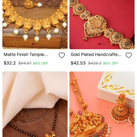
Matte Finish Temple
Gold Plated Handcrafted
Necklace Set
Meenakari Floral Temple
$32.2
$42.53
$94.87
$426.2
66% OFF
90% OFF
Jewellery Set