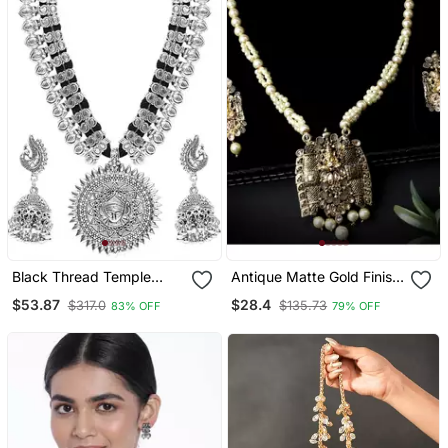
Black Thread Temple
Antique Matte Gold Finish
Motif Durga Feminine
Meenakari Pearl Temple
$53.87
$28.4
$317.0
$135.73
83% OFF
79% OFF
Necklace Sets With
Jewellery
Earrings