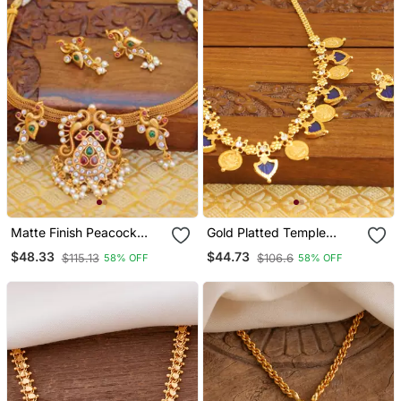
Matte Finish Peacock
Gold Platted Temple
Necklace Set
Palakka Necklace
$48.33
$44.73
$115.13
$106.6
58% OFF
58% OFF