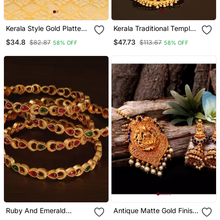
Kerala Style Gold Platted
Kerala Traditional Temple
Necklace
Necklace
$34.8
$47.73
$82.87
$113.67
58% OFF
58% OFF
Ruby And Emerald
Antique Matte Gold Finish
Embellished Matte Finish
Goddess Laxmi Blue