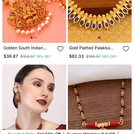
Golden South Indian
Gold Platted Palakka
Laxmi Temple Jewellery
Necklace
$36.87
$82.33
$154.07
$196.07
76% OFF
58% OFF
Set