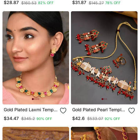
$28.87
$31.87
$160.53
$145.27
82% OFF
78% OFF
Temple Bangles Bd567
Stone Studded Temple
Jewellery Set
Gold Plated Laxmi Temple
Gold Plated Pearl Temple
Necklace Set
Jewellery Set For Women
$34.47
$42.6
$345.2
$533.07
90% OFF
92% OFF