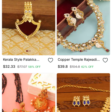
Kerala Style Palakka
Copper Temple Rajwadi
Pendant
Style Jewellery Set
$32.33
$39.8
$77.07
$104.8
58% OFF
62% OFF