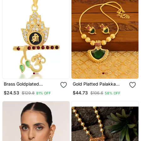
Brass Goldplated
Gold Platted Palakka
American Diamond Murli
Necklace Set
$24.53
$44.73
$129.8
$106.6
81% OFF
58% OFF
Krishna Pendant