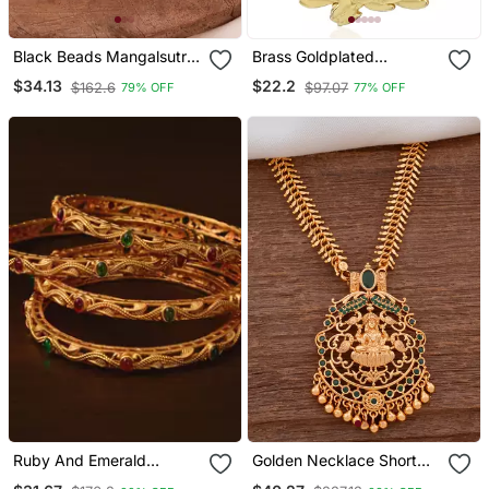
Black Beads Mangalsutra
Brass Goldplated
With Vati Medium Length
Reversible Heavy
$34.13
$22.2
$162.6
$97.07
79% OFF
77% OFF
24" One Gram Gold
Saraswati Pendant With
Chain Temple Jewellery
Ruby And Emerald
Golden Necklace Short
Embellished Matte Finish
With Laxmi Pendant