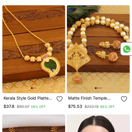
Kerala Style Gold Platted
Matte Finish Temple
Mango Palakka Necklace
Necklace Set
$37.8
$75.53
$90.07
$222.13
58% OFF
66% OFF