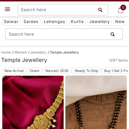
0
0
Get App
Salwar
Sarees
Lehengas
Kurtis
Jewellery
New
Home
Women
Jewellery
Temple Jewellery
Temple Jewellery
1297 Items
New Arrival
Onam
Navratri 2026
Ready To Ship
Buy 1 Get 3 Fr