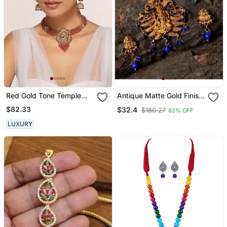
Red Gold Tone Temple
Antique Matte Gold Finish
Necklace Set
Blue Stone Studded
$82.33
$32.4
$180.27
82% OFF
Temple Jewellery Set
LUXURY