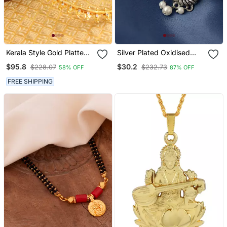
Kerala Style Gold Platted
Silver Plated Oxidised
Thali Koottam Long
Ganesh Handcrafted Stud
$95.8
$30.2
$228.07
$232.73
58% OFF
87% OFF
Necklace Set
Earrings
FREE SHIPPING