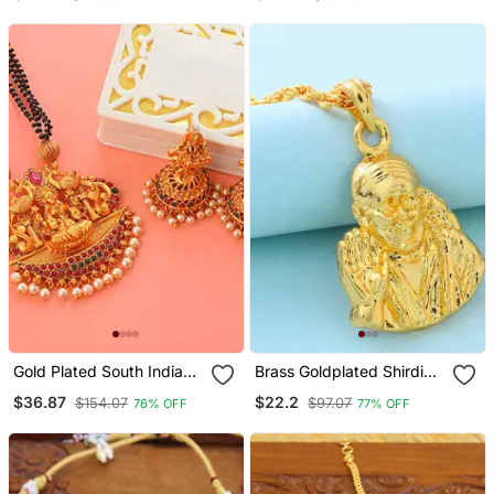
Green Stones One Gram
With Laxmi Pendant One
Gold
Gram Gold No.1082
Gold Plated South Indian
Brass Goldplated Shirdi
Temple Jewellery Set
Saibaba Pendant
$36.87
$22.2
$154.07
$97.07
76% OFF
77% OFF