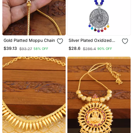
Gold Platted Moppu Chain
Silver Plated Oxidized
German Silver Ganesha
$39.13
$28.6
$93.27
$286.4
58% OFF
90% OFF
Pendant With Multicolor
Cotton Thread Beads
Necklace Set With
Adjustable