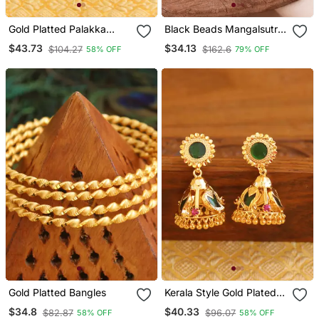
Gold Platted Palakka
Black Beads Mangalsutra
Necklace
With Vati Medium Length
$43.73
$34.13
$104.27
$162.6
58% OFF
79% OFF
24" One Gram Gold
Gold Platted Bangles
Kerala Style Gold Plated
Palakka Mango Earrings
$34.8
$40.33
$82.87
$96.07
58% OFF
58% OFF