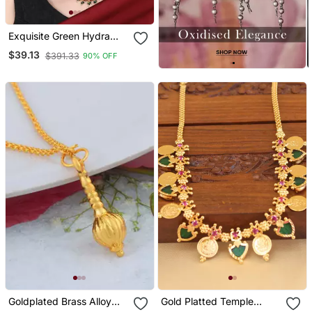
Exquisite Green Hydra
Beads Laxmi Temple
$39.13
$391.33
90% OFF
Necklace Set
Goldplated Brass Alloy
Gold Platted Temple