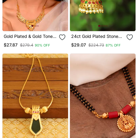
Gold Plated & Gold Toned
24ct Gold Plated Stone
Temple Necklace Set
Studded Temple Shaped
$27.87
$29.07
$279.4
$224.73
90% OFF
87% OFF
Jhumkas