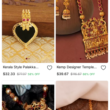
Kerala Style Palakka
Kemp Designer Temple
Pendant
Laxmi Ji Doli Style Ruby
$32.33
$39.67
$77.07
$116.67
58% OFF
66% OFF
Green High Gold Plated
Long Necklace Jewellery
Set