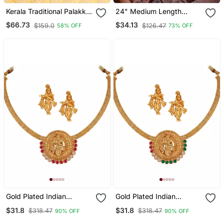
Kerala Traditional Palakka
24" Medium Length
Necklace Set
Golden Mangalsutra One
$66.73
$34.13
$159.0
$126.47
58% OFF
73% OFF
Gram Gold With Single Big
Laxmi Tali
Gold Plated Indian
Gold Plated Indian
Traditional Lord Krishna
Traditional Lord Krishna
$31.8
$31.8
$318.47
$318.47
90% OFF
90% OFF
Temple Jewellery
Temple Jewellery
Necklace Set With
Necklace Set With