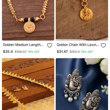
Golden Medium Length
Golden Chain With Laxmi
Mangalsutra With Single
Coin Pendant One Gram
$35.4
$31.47
$168.67
$150.0
79% OFF
79% OFF
Laxmi Vati One Gram Gold
Gold