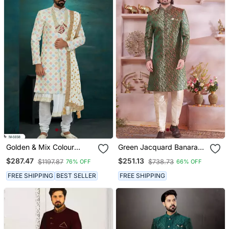
Golden & Mix Colour
Green Jacquard Banarasi
Chikankari Lucknawi Havy
Silk Sherwani With Faux
$287.47
$251.13
$1197.87
$738.73
76% OFF
66% OFF
Classic/Wedding Anarkali
Satin Churidar For Men
Style With Kurta For Mens
FREE SHIPPING
BEST SELLER
FREE SHIPPING