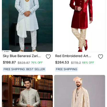
Sky Blue Banarasi Zari
Red Embroidered Art
Jackard & Art Silk Havy
Dupion Silk Sherwani
$198.87
$264.53
$828.87
$778.2
76% OFF
66% OFF
Classic/Wedding For
Mens
FREE SHIPPING
BEST SELLER
FREE SHIPPING