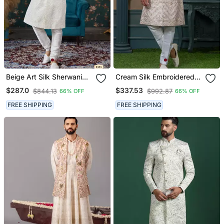
Beige Art Silk Sherwani
Cream Silk Embroidered
For Royal Weddings
Sherwani For Mens
$287.0
$337.53
$844.13
$992.87
66% OFF
66% OFF
FREE SHIPPING
FREE SHIPPING