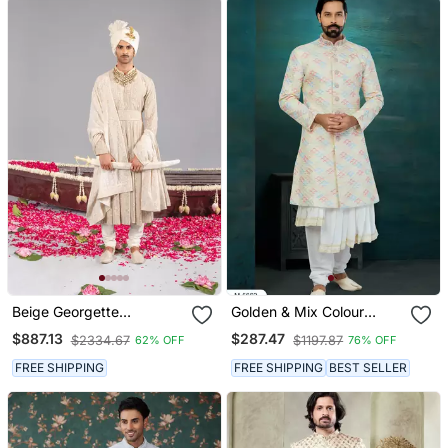
Beige Georgette
Golden & Mix Colour
Embroidered Sherwani
Chikankari Lucknawi & Art
$887.13
$287.47
$2334.67
$1197.87
62% OFF
76% OFF
Set For Mens
Silk Havy
Classic/Wedding Anarkali
FREE SHIPPING
FREE SHIPPING
BEST SELLER
Style With Kurta For Mens