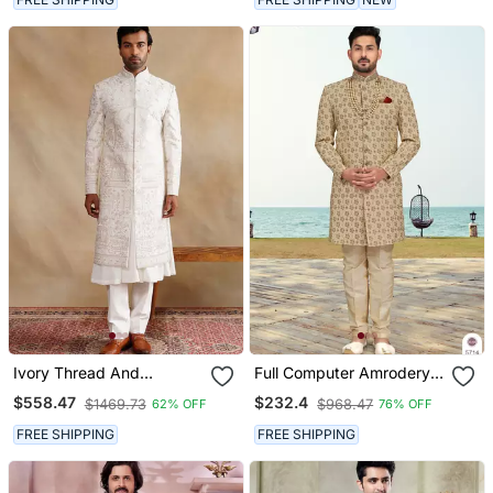
Ivory Thread And
Full Computer Amrodery
Swarovski Embroidered
Sherwani Set With
$558.47
$232.4
$1469.73
$968.47
62% OFF
76% OFF
Sherwani For Men
Thread, Stone & Hand
Work With Fancy Botton
FREE SHIPPING
FREE SHIPPING