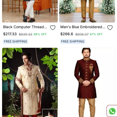
Black Computer Thread
Men's Blue Embroidered
Work On Velvet Sherwani
Sherwani
$217.33
$266.6
$639.33
$808.07
66% OFF
67% OFF
With Faux Satin Pajama
For Mens
FREE SHIPPING
FREE SHIPPING