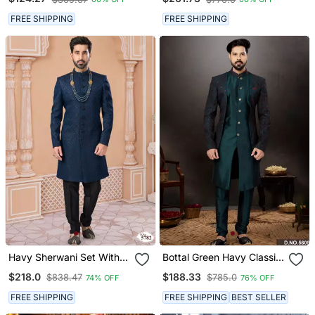
FREE SHIPPING
FREE SHIPPING
Havy Sherwani Set With
Bottal Green Havy Classic
Handwork On Colour &
Indowestern Sherwani
$218.0
$188.33
$838.47
$785.0
74% OFF
76% OFF
Botton With Stone Work
With Thread And Less
Wedding Sherwani
Work With Extra Palla
FREE SHIPPING
FREE SHIPPING
BEST SELLER