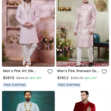
Men's Pink Art Silk
Men's Pink Sherwani Set
Sherwani With Computer
With Digital Print On
$287.0
$130.2
$844.13
$382.93
66% OFF
66% OFF
Thread Work And Faux
Fabric Art Silk And Faux
Satin
Satin
FREE SHIPPING
FREE SHIPPING