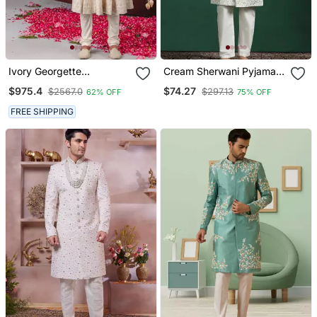
Ivory Georgette
Cream Sherwani Pyjama
Embroidered Anarkali
Set With Paisley Design
$975.4
$74.27
$2567.0
$297.13
62% OFF
75% OFF
Jacket Set For Mens
FREE SHIPPING