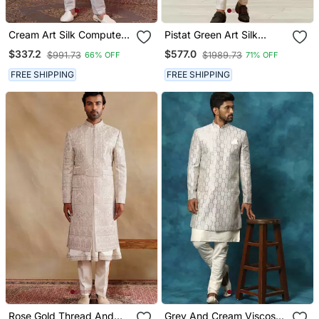
Cream Art Silk Computer
Pistat Green Art Silk
Thread Full Sleeve
Embroidery Sherwani For
$337.2
$577.0
$991.73
$1989.73
66% OFF
71% OFF
Sherwani And Faux Satin
Men's
Churidar For Men
FREE SHIPPING
FREE SHIPPING
Rose Gold Thread And
Grey And Cream Viscose