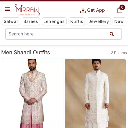
0
Get App
Salwar
Sarees
Lehengas
Kurtis
Jewellery
New
Men Shaadi Outfits
311 Items