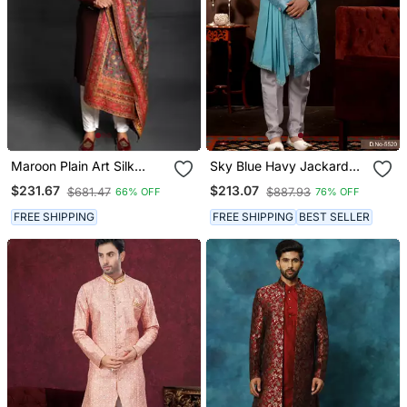
Maroon Plain Art Silk
Sky Blue Havy Jackard
Sherwani
With Amrodery Thread
$231.67
$213.07
$681.47
$887.93
66% OFF
76% OFF
Work Mens Sherwani
FREE SHIPPING
FREE SHIPPING
BEST SELLER