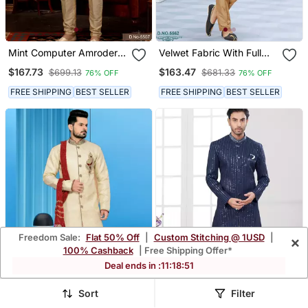
Mint Computer Amrodery
Velwet Fabric With Full
Booti With Thread Silver
Thread Computer
$167.73
$163.47
$699.13
$681.33
76% OFF
76% OFF
Zari Work Mens Sherwani
Amrodery Havy
Indowestern Sherwani Set
FREE SHIPPING
BEST SELLER
FREE SHIPPING
BEST SELLER
Freedom Sale:
Flat 50% Off
|
Custom Stitching @ 1USD
|
×
100% Cashback
| Free Shipping Offer*
Deal ends in :
11
:
18
:
48
Sort
Filter