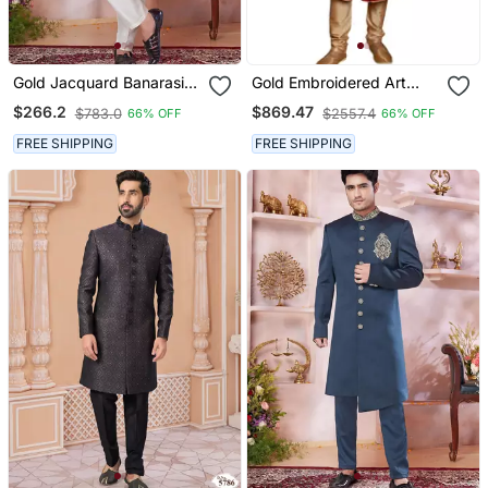
Gold Jacquard Banarasi
Gold Embroidered Art
Silk Sherwani With Faux
Dupion Silk Sherwani
$266.2
$869.47
$783.0
$2557.4
66% OFF
66% OFF
Satin Churidar For Men
FREE SHIPPING
FREE SHIPPING