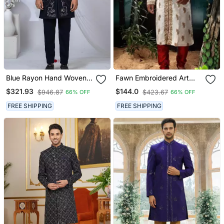
Blue Rayon Hand Woven
Fawn Embroidered Art
Sherwani For Mens
Silk Sherwani
$321.93
$144.0
$946.87
$423.67
66% OFF
66% OFF
FREE SHIPPING
FREE SHIPPING