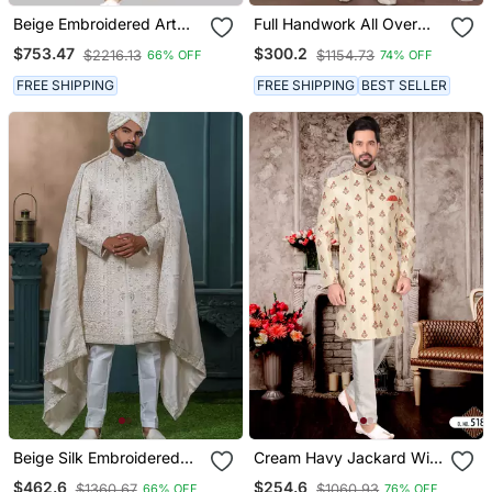
Beige Embroidered Art
Full Handwork All Over
Dupion Silk Sherwani
Sherwani Set With
$753.47
$300.2
$2216.13
$1154.73
66% OFF
74% OFF
Handwork On Colour &
Botton With Stone Work
FREE SHIPPING
FREE SHIPPING
BEST SELLER
Wedding Sherwani
Beige Silk Embroidered
Cream Havy Jackard With
Sherwani For Mens
Full Emroidery Hand Zari
$462.6
$254.6
$1360.67
$1060.93
66% OFF
76% OFF