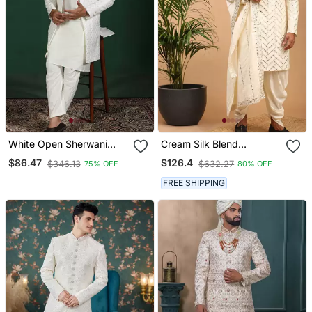
White Open Sherwani
Cream Silk Blend
Kurta Pyjama Set
Sherwani Set With
$86.47
$126.4
$346.13
$632.27
75% OFF
80% OFF
Embroidered Indian
Dupatta
Wedding Outfit
FREE SHIPPING