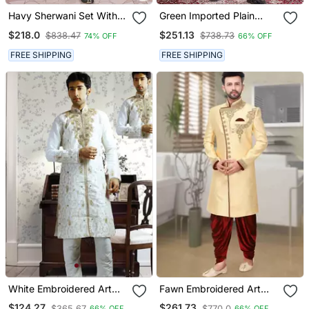
Havy Sherwani Set With
Green Imported Plain
Handwork On Colour &
Fabric Sherwani With
$218.0
$251.13
$838.47
$738.73
74% OFF
66% OFF
Botton With Stone Work
Faux Satin Churidar For
Wedding Sherwani
Men
FREE SHIPPING
FREE SHIPPING
White Embroidered Art
Fawn Embroidered Art
Silk Sherwani
Silk Sherwani
$124.27
$261.73
$365.67
$770.0
66% OFF
66% OFF