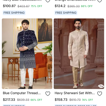
Dhoti Set With Embroidery
Silk Sherwani
$100.87
$124.2
$403.67
$365.33
75% OFF
66% OFF
Fusion Indian Wedding
Wear
FREE SHIPPING
FREE SHIPPING
Blue Computer Thread
Havy Sherwani Set With
Work On Velvet Sherwani
Thread, Star Work & Zari
$217.33
$158.73
$639.33
$610.73
66% OFF
74% OFF
With Faux Satin Pajama
Work With Fancy Botton
For Mens