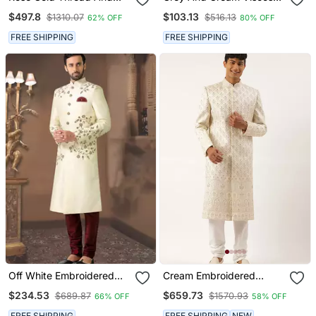
Hand Embroidered
Sherwani Set
$497.8
$103.13
$1310.07
$516.13
62% OFF
80% OFF
Sherwani For Men
FREE SHIPPING
FREE SHIPPING
Off White Embroidered
Cream Embroidered
Art Silk Sherwani
Sherwani
$234.53
$659.73
$689.87
$1570.93
66% OFF
58% OFF
FREE SHIPPING
FREE SHIPPING
NEW