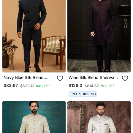
Navy Blue Silk Blend
Wine Silk Blend Sherwani
Embroidered Sherwani
Set
$83.67
$129.0
$523.13
$614.67
84% OFF
79% OFF
Set For Mens
FREE SHIPPING