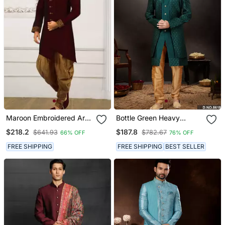
Maroon Embroidered Art
Bottle Green Heavy
Silk Sherwani
Classic Indo Western
$218.2
$187.8
$641.93
$782.67
66% OFF
76% OFF
Sherwani
FREE SHIPPING
FREE SHIPPING
BEST SELLER