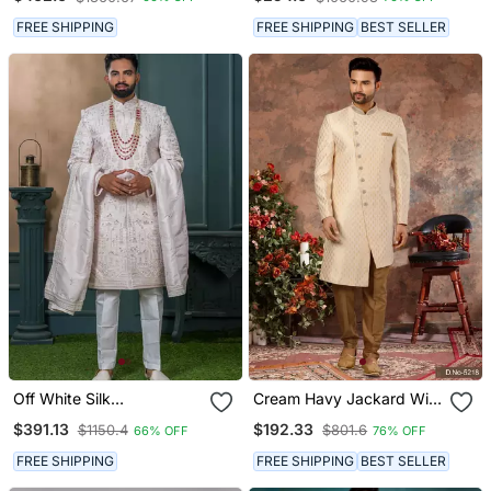
Work Mens Indo Western
Sherwani
FREE SHIPPING
FREE SHIPPING
BEST SELLER
Off White Silk
Cream Havy Jackard With
Embroidered Sherwani For
Zari Hand Work Indo
$391.13
$192.33
$1150.4
$801.6
66% OFF
76% OFF
Mens
Western Sherwani
FREE SHIPPING
FREE SHIPPING
BEST SELLER