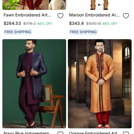
Fawn Embroidered Art
Maroon Embroidered Art
Silk Sherwani
Dupion Silk Sherwani
$264.53
$343.4
$778.2
$1010.13
66% OFF
66% OFF
FREE SHIPPING
FREE SHIPPING
Navy Blue Indowestern
Orange Embroidered Art