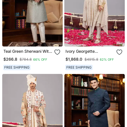
Teal Green Sherwani With
Ivory Georgette
Imported Jacquard Silk
Embroidered Sherwani
$266.8
$1,868.0
$784.8
$4915.8
66% OFF
62% OFF
And Faux Satin Pajama
Set For Mens
For Mens
FREE SHIPPING
FREE SHIPPING