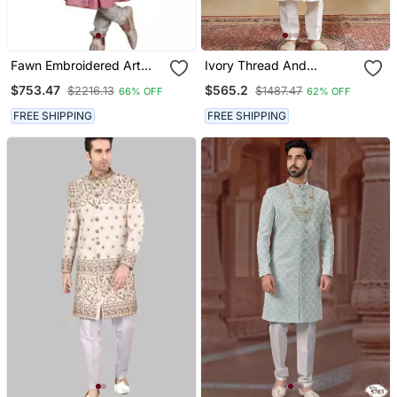
Fawn Embroidered Art
Ivory Thread And
Dupion Silk Sherwani
Swarovski Embroidered
$753.47
$565.2
$2216.13
$1487.47
66% OFF
62% OFF
Sherwani For Men
FREE SHIPPING
FREE SHIPPING