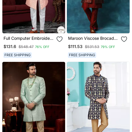
Full Computer Embroidery,
Maroon Viscose Brocade
With Degital Printed
Pattern Men Sherwani Set
$131.6
$111.53
$548.47
$531.53
76% OFF
79% OFF
Indowestern Sherwani Set
With Thread, Stone Work
FREE SHIPPING
FREE SHIPPING
& Fancy Botton