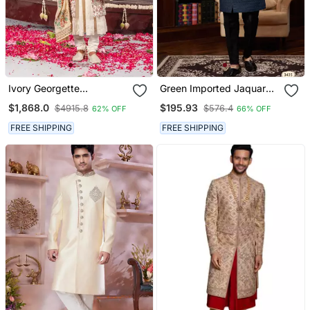
Ivory Georgette
Green Imported Jaquard
Embroidered Sherwani
Silk Sherwani With Faux
$1,868.0
$195.93
$4915.8
$576.4
62% OFF
66% OFF
Set For Mens
Satin Pajama For Mens
FREE SHIPPING
FREE SHIPPING