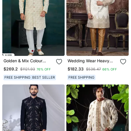
Golden & Mix Colour
Wedding Wear Heavy
Chikankari Lucknawi Havy
Designer Readymade
$269.2
$182.33
$1121.93
$536.47
76% OFF
66% OFF
Classic/Wedding For
Men's Indo Western
Mens
FREE SHIPPING
BEST SELLER
FREE SHIPPING