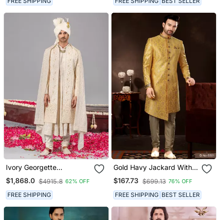
FREE SHIPPING
FREE SHIPPING
BEST SELLER
Ivory Georgette
Gold Havy Jackard With
Embroidered Sherwani
Zari Hand Work Mens
$1,868.0
$167.73
$4915.8
$699.13
62% OFF
76% OFF
Set For Mens
Sherwani
FREE SHIPPING
FREE SHIPPING
BEST SELLER