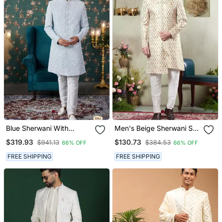
Blue Sherwani With
Men's Beige Sherwani Set
Computer Thread Work
With Digital Print On
$319.93
$130.73
$941.13
$384.53
66% OFF
66% OFF
On Art Silk And Faux
Fabric Art Silk And Faux
Satin Pajama For Mens
Satin
FREE SHIPPING
FREE SHIPPING