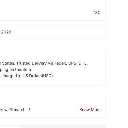
T&C
 2026
d States. Trusted Delivery via Fedex, UPS, DHL.
ping on this item
e charged in US Dollars(USD).
ss we'll match it!
Know More