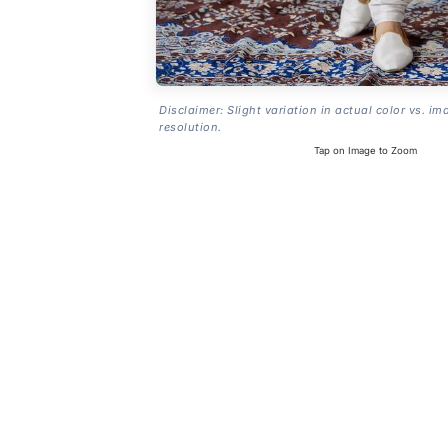
Disclaimer: Slight variation in actual color vs. im
resolution.
Tap on Image to Zoom