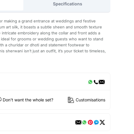
Specifications
or making a grand entrance at weddings and festive
m art silk, it boasts a subtle sheen and smooth texture
 intricate embroidery along the collar and front adds a
t ideal for grooms or wedding guests who want to stand
with a churidar or dhoti and statement footwear to
 sherwani isn’t just an outfit, it’s your ticket to timeless,
Don't want the whole set?
Customisations