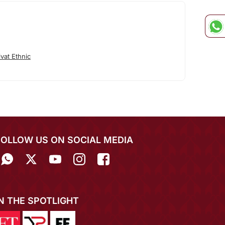
vat Ethnic
FOLLOW US ON SOCIAL MEDIA
IN THE SPOTLIGHT