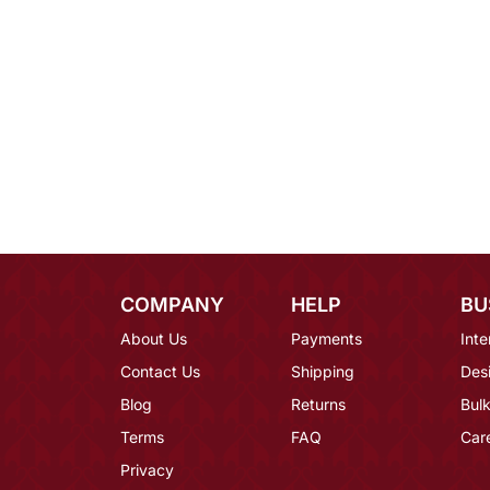
COMPANY
HELP
BU
About Us
Payments
Inte
Contact Us
Shipping
Des
Blog
Returns
Bulk
Terms
FAQ
Car
Privacy