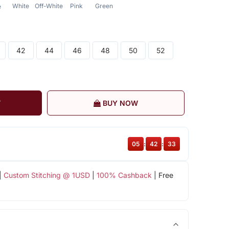
White
Off-White
Pink
Green
e
42
44
46
48
50
52
T
BUY NOW
05
:
42
:
32
|
Custom Stitching @ 1USD
|
100% Cashback
| Free