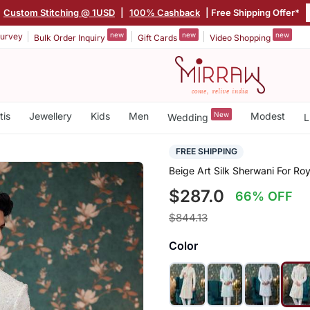
Custom Stitching @ 1USD
|
100% Cashback
| Free Shipping Offer*
new
new
new
urvey
Bulk Order Inquiry
Gift Cards
Video Shopping
tis
Jewellery
Kids
Men
New
Modest
Wedding
L
FREE SHIPPING
Beige Art Silk Sherwani For R
$287.0
66% OFF
$844.13
Color