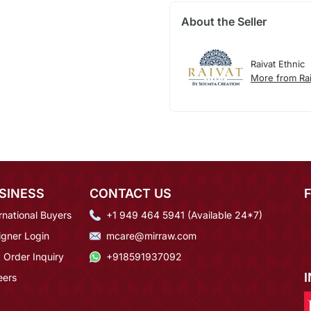
About the Seller
Raivat Ethnic
More from Rai
SINESS
CONTACT US
rnational Buyers
+1 949 464 5941 (Available 24*7)
igner Login
mcare@mirraw.com
 Order Inquiry
+918591937092
eers