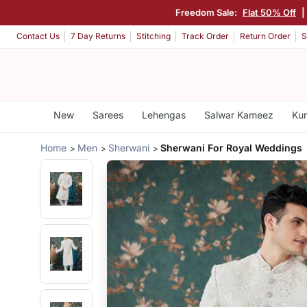
Freedom Sale:
Flat 50% Off
|
Contact Us
7 Day Returns
Stitching
Track Order
Return Order
S
New
Sarees
Lehengas
Salwar Kameez
Kur
Home
Men
Sherwani
Sherwani For Royal Weddings