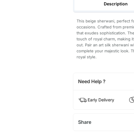
Description
This beige sherwani, perfect f
occasions. Crafted from premiu
that exudes sophistication. The
touch of royal charm, making i
out. Pair an art silk sherwani 
complete your majestic look. This
royal style.
Need Help ?
Early Delivery
Share