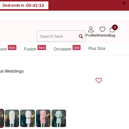
×
Deal ends in :
05
:
42
:
32
0
Profile
Wishlist
Bag
New
New
Sale
Plus Size
uxe
Fusion
Occasion
oyal Weddings