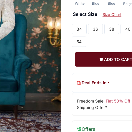
White
Blue
Blue
Beig
Select Size
Size Chart
34
36
38
40
54
ADD TO CAR
Deal Ends In :
Freedom Sale:
Flat 50% Off
Shipping Offer*
Offers