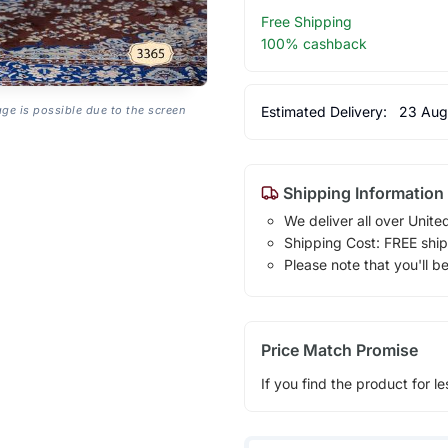
Free Shipping
100% cashback
Estimated Delivery:
23 Aug
age is possible due to the screen
Shipping Information
We deliver all over Unite
Shipping Cost: FREE ship
Please note that you'll b
Price Match Promise
If you find the product for le