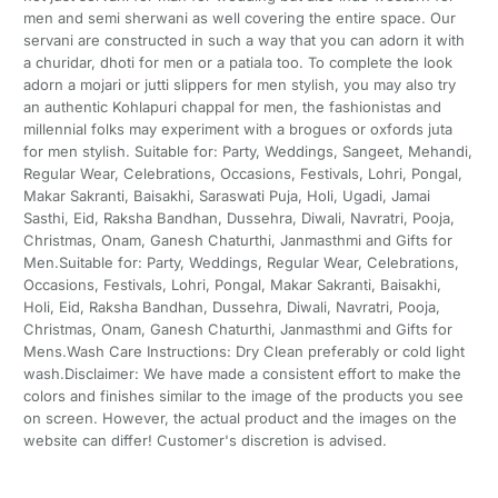
men and semi sherwani as well covering the entire space. Our
servani are constructed in such a way that you can adorn it with
a churidar, dhoti for men or a patiala too. To complete the look
adorn a mojari or jutti slippers for men stylish, you may also try
an authentic Kohlapuri chappal for men, the fashionistas and
millennial folks may experiment with a brogues or oxfords juta
for men stylish. Suitable for: Party, Weddings, Sangeet, Mehandi,
Regular Wear, Celebrations, Occasions, Festivals, Lohri, Pongal,
Makar Sakranti, Baisakhi, Saraswati Puja, Holi, Ugadi, Jamai
Sasthi, Eid, Raksha Bandhan, Dussehra, Diwali, Navratri, Pooja,
Christmas, Onam, Ganesh Chaturthi, Janmasthmi and Gifts for
Men.Suitable for: Party, Weddings, Regular Wear, Celebrations,
Occasions, Festivals, Lohri, Pongal, Makar Sakranti, Baisakhi,
Holi, Eid, Raksha Bandhan, Dussehra, Diwali, Navratri, Pooja,
Christmas, Onam, Ganesh Chaturthi, Janmasthmi and Gifts for
Mens.Wash Care Instructions: Dry Clean preferably or cold light
wash.Disclaimer: We have made a consistent effort to make the
colors and finishes similar to the image of the products you see
on screen. However, the actual product and the images on the
website can differ! Customer's discretion is advised.