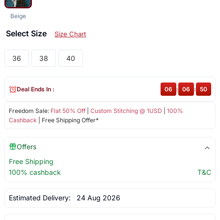
Beige
Select Size
Size Chart
36
38
40
Deal Ends In :
06
:
06
:
49
Freedom Sale:
Flat 50% Off
|
Custom Stitching @ 1USD
|
100%
Cashback
| Free Shipping Offer*
Offers
Free Shipping
100% cashback
T&C
Estimated Delivery:
24 Aug 2026