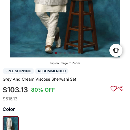
Tap on Image to Zoom
FREE SHIPPING
RECOMMENDED
Grey And Cream Viscose Sherwani Set
$103.13
80% OFF
$516.13
Color