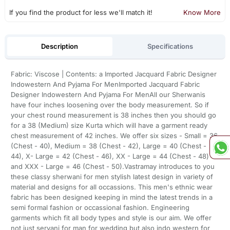
If you find the product for less we'll match it!
Know More
Description
Specifications
Fabric: Viscose | Contents: a Imported Jacquard Fabric Designer
Indowestern And Pyjama For MenImported Jacquard Fabric
Designer Indowestern And Pyjama For MenAll our Sherwanis
have four inches loosening over the body measurement. So if
your chest round measurement is 38 inches then you should go
for a 38 (Medium) size Kurta which will have a garment ready
chest measurement of 42 inches. We offer six sizes - Small = 36
(Chest - 40), Medium = 38 (Chest - 42), Large = 40 (Chest -
44), X- Large = 42 (Chest - 46), XX - Large = 44 (Chest - 48)
and XXX - Large = 46 (Chest - 50).Vastramay introduces to you
these classy sherwani for men stylish latest design in variety of
material and designs for all occassions. This men's ethnic wear
fabric has been designed keeping in mind the latest trends in a
semi formal fashion or occassional fashion. Engineering
garments which fit all body types and style is our aim. We offer
not just servani for man for wedding but also indo western for