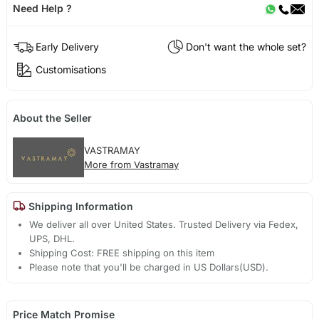
Need Help ?
Early Delivery
Don't want the whole set?
Customisations
About the Seller
VASTRAMAY
More from Vastramay
Shipping Information
We deliver all over United States. Trusted Delivery via Fedex,
UPS, DHL.
Shipping Cost: FREE shipping on this item
Please note that you'll be charged in US Dollars(USD).
Price Match Promise