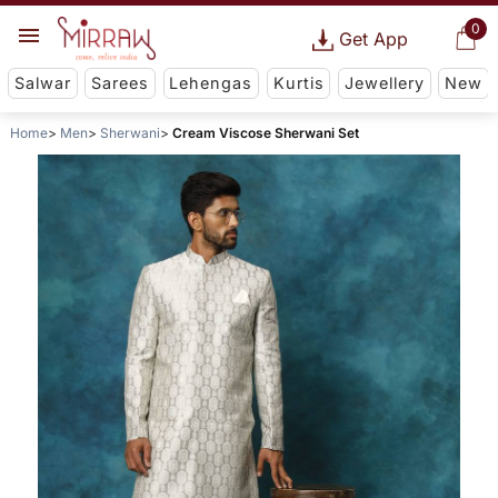
0
Get App
Salwar
Sarees
Lehengas
Kurtis
Jewellery
New
Home
Men
Sherwani
Cream Viscose Sherwani Set