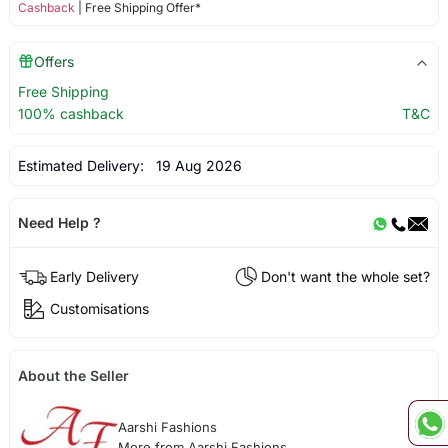
Cashback
| Free Shipping Offer*
Offers
Free Shipping
100% cashback
T&C
Estimated Delivery:
19 Aug 2026
Need Help ?
Early Delivery
Don't want the whole set?
Customisations
About the Seller
Aarshi Fashions
More from Aarshi Fashions