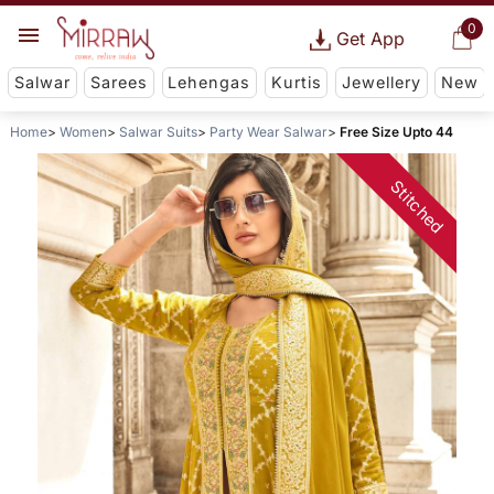
0
Get App
Salwar
Sarees
Lehengas
Kurtis
Jewellery
New
Home
Women
Salwar Suits
Party Wear Salwar
Free Size Upto 44
Stitched