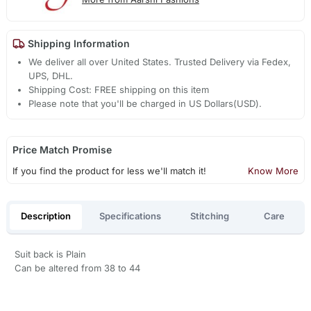
Shipping Information
We deliver all over United States. Trusted Delivery via Fedex,
UPS, DHL.
Shipping Cost: FREE shipping on this item
Please note that you'll be charged in US Dollars(USD).
Price Match Promise
If you find the product for less we'll match it!
Know More
Description
Specifications
Stitching
Care
Suit back is Plain
Can be altered from 38 to 44