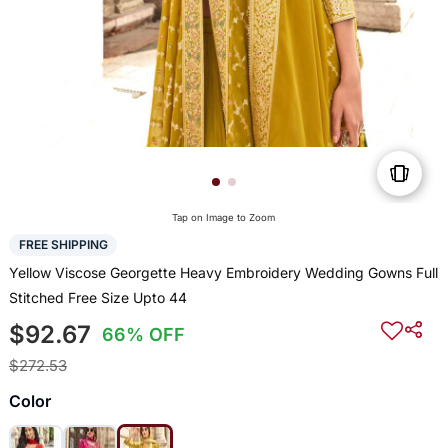
Tap on Image to Zoom
FREE SHIPPING
Yellow Viscose Georgette Heavy Embroidery Wedding Gowns Full
Stitched Free Size Upto 44
$92.67
66% OFF
$272.53
Color