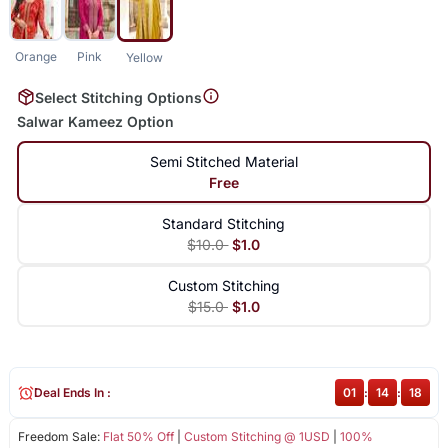
Orange
Pink
Yellow
Select Stitching Options
Salwar Kameez Option
Semi Stitched Material
Free
Standard Stitching
$10.0
$1.0
Custom Stitching
$15.0
$1.0
Deal Ends In :
01
:
14
:
18
Freedom Sale:
Flat 50% Off
|
Custom Stitching @ 1USD
|
100%