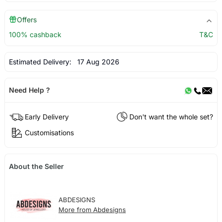
Offers
100% cashback
T&C
Estimated Delivery:
17 Aug 2026
Need Help ?
Early Delivery
Don't want the whole set?
Customisations
About the Seller
ABDESIGNS
More from Abdesigns