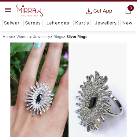
0
Get App
Salwar
Sarees
Lehengas
Kurtis
Jewellery
New
Home
Women
Jewellery
Rings
Silver Rings