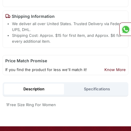
Shipping Information
We deliver all over United States. Trusted Delivery via Fedex,
UPS, DHL.
Shipping Cost: Approx. $15 for first item, and Approx. $6 for
every additional item.
Price Match Promise
If you find the product for less we'll match it!
Know More
Description
Specifications
1Free Size Ring For Women