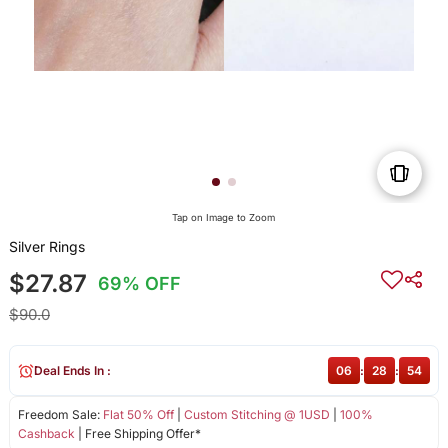
Tap on Image to Zoom
Silver Rings
$27.87
69% OFF
$90.0
Deal Ends In :
06
:
28
:
54
Freedom Sale:
Flat 50% Off
|
Custom Stitching @ 1USD
|
100%
Cashback
| Free Shipping Offer*