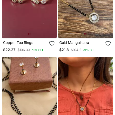
Copper Toe Rings
Gold Mangalsutra
$22.27
$21.8
$106.33
$104.2
79% OFF
79% OFF