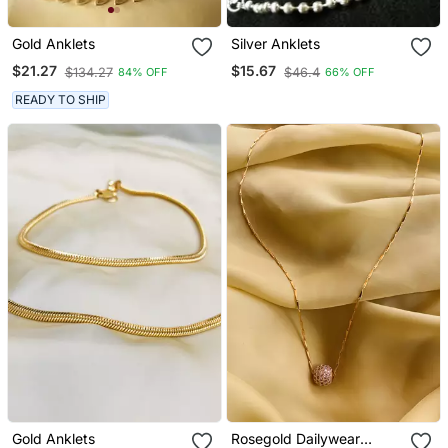
Gold Anklets
Silver Anklets
$21.27
$15.67
$134.27
$46.4
84% OFF
66% OFF
READY TO SHIP
Gold Anklets
Rosegold Dailywear