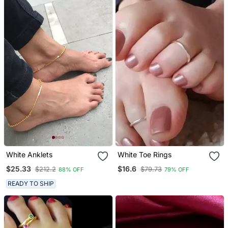
White Anklets
White Toe Rings
$25.33
$16.6
$212.2
$79.73
88% OFF
79% OFF
READY TO SHIP