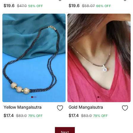
Round Pendent & Chain
$19.6
$19.6
$47.0
$58.07
58% OFF
66% OFF
Yellow Mangalsutra
Gold Mangalsutra
$17.4
$17.4
$83.0
$83.0
79% OFF
79% OFF
Next