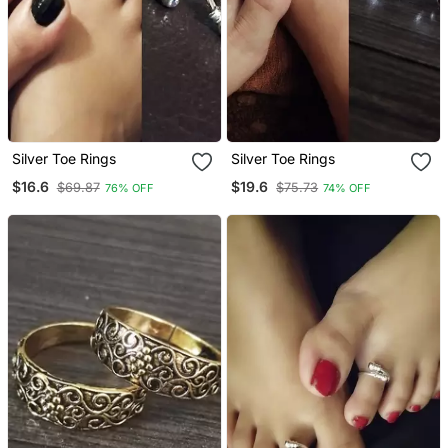
Silver Toe Rings
Silver Toe Rings
$16.6
$19.6
$69.87
$75.73
76% OFF
74% OFF