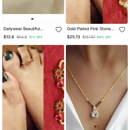
Dailywear Beautiful
Gold Plated Pink Stone
Mangalsutra
Flower Shape Toe Ring
$13.6
$25.13
$54.8
$157.87
75% OFF
84% OFF