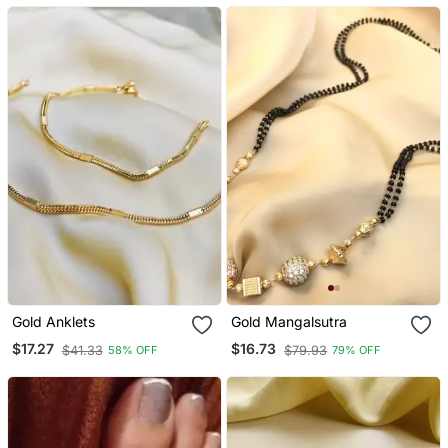
Gold Anklets
Gold Mangalsutra
$17.27
$16.73
$41.33
$79.93
58% OFF
79% OFF