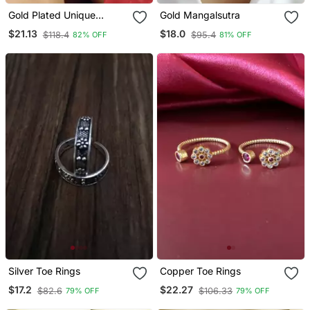
Gold Plated Unique
Gold Mangalsutra
Multicolour Flower Toe
$21.13
$18.0
$118.4
$95.4
82% OFF
81% OFF
Rings
Silver Toe Rings
Copper Toe Rings
$17.2
$22.27
$82.6
$106.33
79% OFF
79% OFF