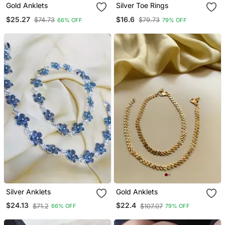
Gold Anklets
Silver Toe Rings
$25.27
$16.6
$74.73
$79.73
66% OFF
79% OFF
Silver Anklets
Gold Anklets
$24.13
$22.4
$71.2
$107.07
66% OFF
79% OFF