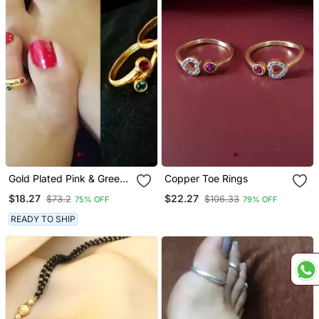
Gold Plated Pink & Green
Copper Toe Rings
Stone Toe Rings
$18.27
$22.27
$73.2
$106.33
75% OFF
79% OFF
READY TO SHIP