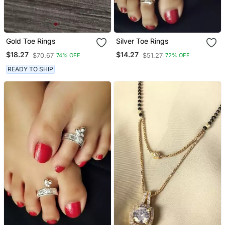
Gold Toe Rings
Silver Toe Rings
$18.27
$14.27
$70.67
$51.27
74% OFF
72% OFF
READY TO SHIP