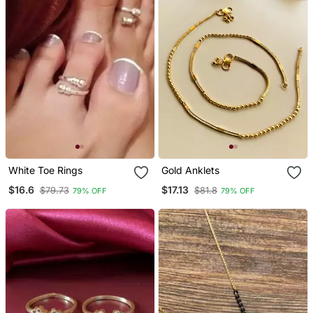
White Toe Rings
Gold Anklets
$16.6
$17.13
$79.73
$81.8
79% OFF
79% OFF