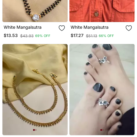
White Mangalsutra
White Mangalsutra
$13.53
$17.27
$43.93
$51.13
69% OFF
66% OFF