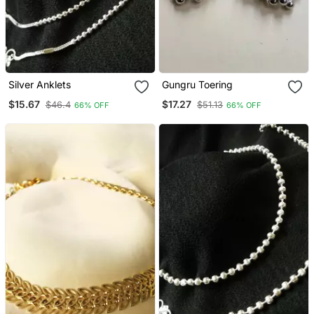
Silver Anklets
Gungru Toering
$15.67
$17.27
$46.4
$51.13
66% OFF
66% OFF