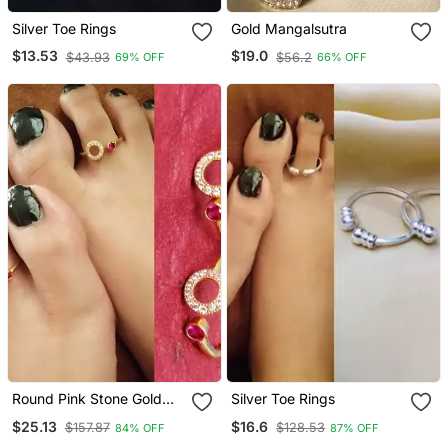
Silver Toe Rings
Gold Mangalsutra
$13.53
$19.0
$43.93
$56.2
69% OFF
66% OFF
Round Pink Stone Gold
Silver Toe Rings
Plated Diamond Toe Rings
$25.13
$16.6
$157.87
$128.53
84% OFF
87% OFF