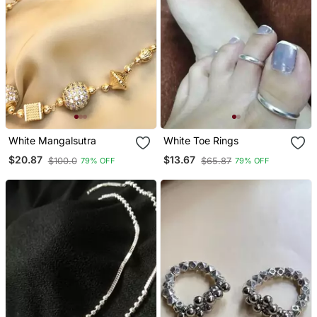
White Mangalsutra
White Toe Rings
$20.87
$13.67
$100.0
$65.87
79% OFF
79% OFF