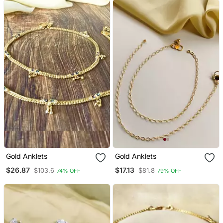
Gold Anklets
Gold Anklets
$26.87
$17.13
$103.6
$81.8
74% OFF
79% OFF