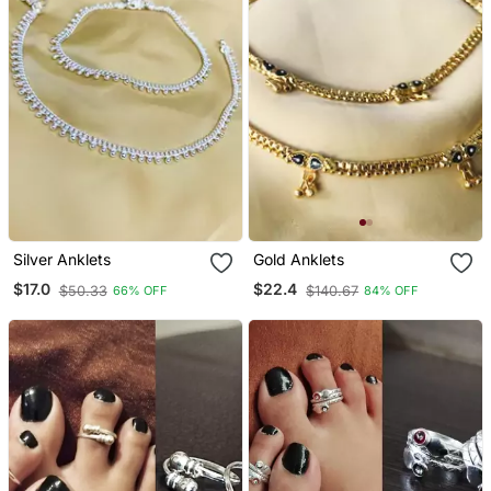
Silver Anklets
Gold Anklets
$17.0
$22.4
$50.33
$140.67
66% OFF
84% OFF