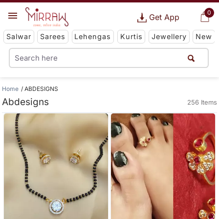
0
Get App
Salwar
Sarees
Lehengas
Kurtis
Jewellery
New
Home
ABDESIGNS
Abdesigns
256 Items