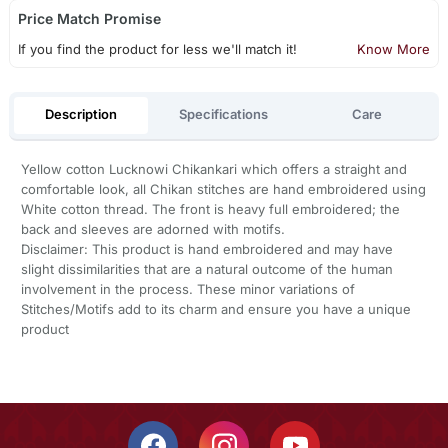
Price Match Promise
If you find the product for less we'll match it!
Know More
Description
Specifications
Care
Yellow cotton Lucknowi Chikankari which offers a straight and
comfortable look, all Chikan stitches are hand embroidered using
White cotton thread. The front is heavy full embroidered; the
back and sleeves are adorned with motifs.
Disclaimer: This product is hand embroidered and may have
slight dissimilarities that are a natural outcome of the human
involvement in the process. These minor variations of
Stitches/Motifs add to its charm and ensure you have a unique
product