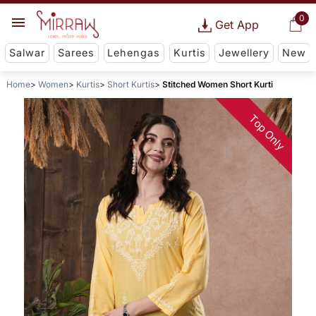
0
Get App
Salwar
Sarees
Lehengas
Kurtis
Jewellery
New
Home
Women
Kurtis
Short Kurtis
Stitched Women Short Kurti
Top Only