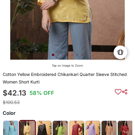
Tap on Image to Zoom
Cotton Yellow Embroidered Chikankari Quarter Sleeve Stitched
Women Short Kurti
$42.13
58% OFF
$100.53
Color