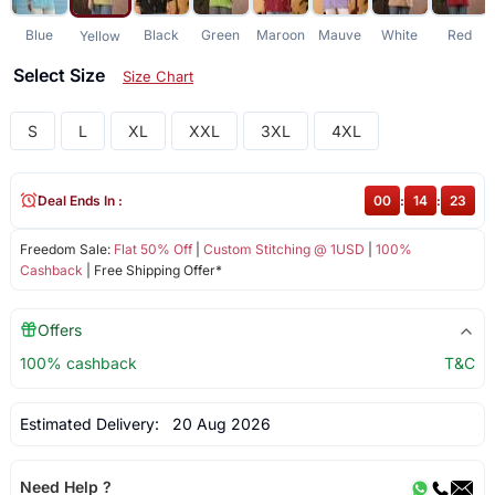
Blue
Black
Green
Maroon
Mauve
White
Red
Yellow
Select Size
Size Chart
S
L
XL
XXL
3XL
4XL
Deal Ends In :
00
:
14
:
23
Freedom Sale:
Flat 50% Off
|
Custom Stitching @ 1USD
|
100%
Cashback
| Free Shipping Offer*
Offers
100% cashback
T&C
Estimated Delivery:
20 Aug 2026
Need Help ?