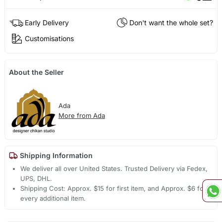
Early Delivery
Don't want the whole set?
Customisations
About the Seller
Ada
More from Ada
Shipping Information
We deliver all over United States. Trusted Delivery via Fedex,
UPS, DHL.
Shipping Cost: Approx. $15 for first item, and Approx. $6 for
every additional item.