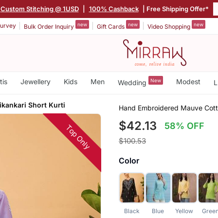
Custom Stitching @ 1USD
|
100% Cashback
| Free Shipping Offer*
new
new
new
urvey
Bulk Order Inquiry
Gift Cards
Video Shopping
tis
Jewellery
Kids
Men
New
Modest
Wedding
L
kankari Short Kurti
Hand Embroidered Mauve Cotto
$42.13
58% OFF
Top Only
$100.53
Color
Black
Blue
Yellow
Gree