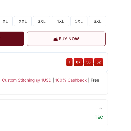
XL
XXL
3XL
4XL
5XL
6XL
T
BUY NOW
1
:
07
:
50
:
51
|
Custom Stitching @ 1USD
|
100% Cashback
| Free
T&C