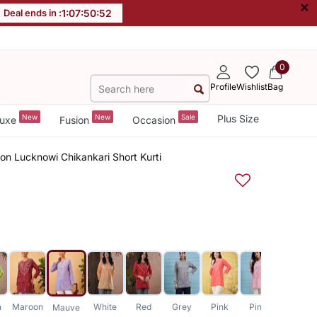
×
Deal ends in :
1
:
07
:
50
:
51
0
Profile
Wishlist
Bag
New
New
Sale
Plus Size
uxe
Fusion
Occasion
n Lucknowi Chikankari Short Kurti
n
Maroon
White
Red
Grey
Pink
Pink
Mauve