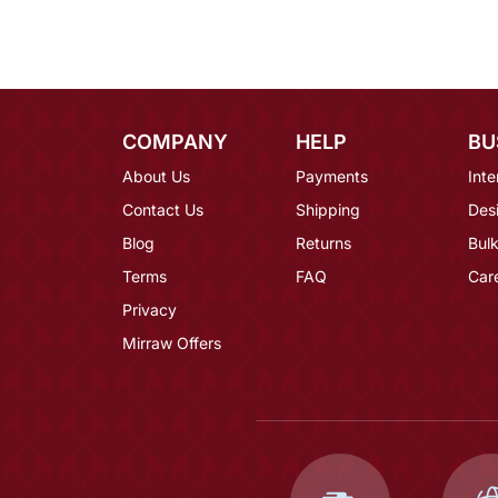
COMPANY
HELP
BU
About Us
Payments
Inte
Contact Us
Shipping
Des
Blog
Returns
Bulk
Terms
FAQ
Car
Privacy
Mirraw Offers