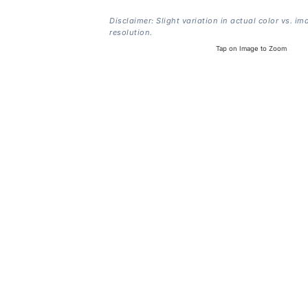
Disclaimer: Slight variation in actual color vs. im
resolution.
Tap on Image to Zoom