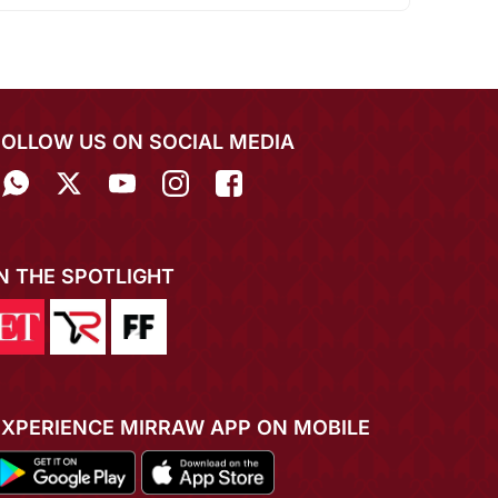
FOLLOW US ON SOCIAL MEDIA
IN THE SPOTLIGHT
EXPERIENCE MIRRAW APP ON MOBILE