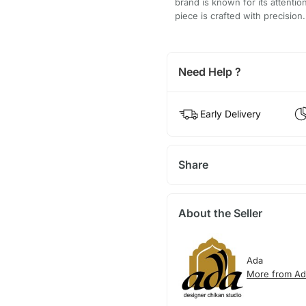
brand is known for its attentio
piece is crafted with precision.
Need Help ?
Early Delivery
Share
About the Seller
Ada
More from Ad