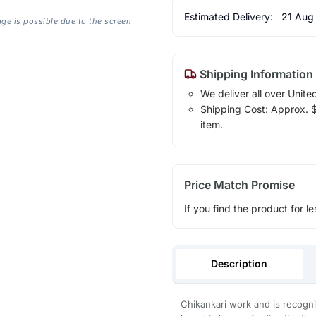
Estimated Delivery:
21 Aug
age is possible due to the screen
Shipping Information
We deliver all over Unite
Shipping Cost: Approx. $1
item.
Price Match Promise
If you find the product for le
Description
Chikankari work and is recogni