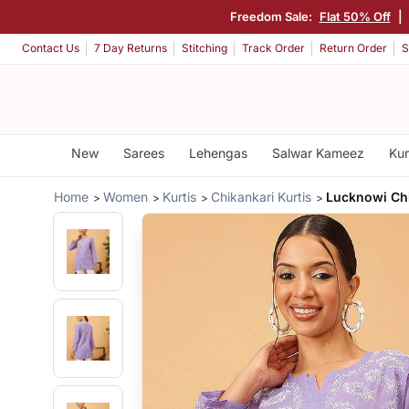
Freedom Sale:
Flat 50% Off
|
Contact Us
7 Day Returns
Stitching
Track Order
Return Order
S
New
Sarees
Lehengas
Salwar Kameez
Kur
Home
Women
Kurtis
Chikankari Kurtis
Lucknowi Chi