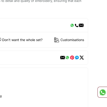
n to detail and quality of embroidery, ensuring that each
Don't want the whole set?
Customisations
a