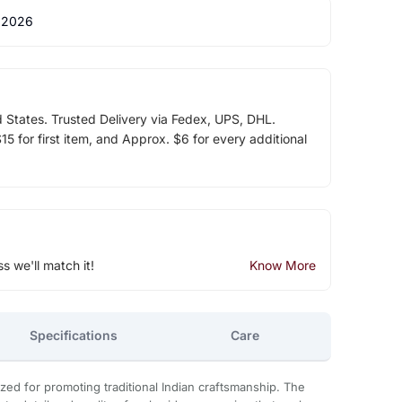
 2026
d States. Trusted Delivery via Fedex, UPS, DHL.
5 for first item, and Approx. $6 for every additional
ss we'll match it!
Know More
Specifications
Care
zed for promoting traditional Indian craftsmanship. The