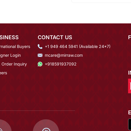
SINESS
CONTACT US
rnational Buyers
+1 949 464 5941 (Available 24*7)
igner Login
mcare@mirraw.com
 Order Inquiry
+918591937092
eers