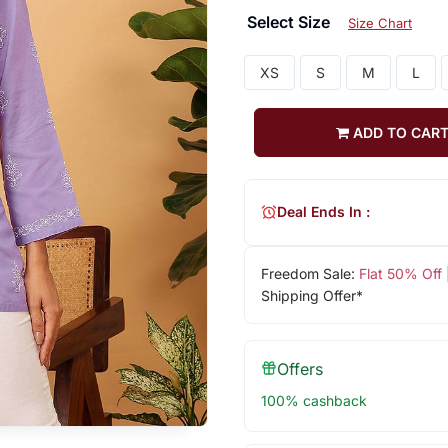
Select Size
Size Chart
XS
S
M
L
ADD TO CAR
Deal Ends In :
Freedom Sale:
Flat 50% Off
Shipping Offer*
Offers
100% cashback