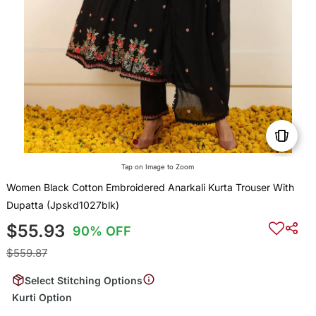
Tap on Image to Zoom
Women Black Cotton Embroidered Anarkali Kurta Trouser With
Dupatta (Jpskd1027blk)
$55.93
90% OFF
$559.87
Select Stitching Options
Kurti Option