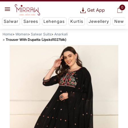
0
Get App
Salwar
Sarees
Lehengas
Kurtis
Jewellery
New
Home
Women
Salwar Suits
Anarkali
Trouser With Dupatta (Jpskd1027blk)