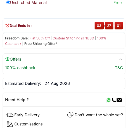
Unstitched Material
Free
Deal Ends In :
03
:
27
:
01
Freedom Sale:
Flat 50% Off
|
Custom Stitching @ 1USD
|
100%
Cashback
| Free Shipping Offer*
Offers
100% cashback
T&C
Estimated Delivery:
24 Aug 2026
Need Help ?
Early Delivery
Don't want the whole set?
Customisations