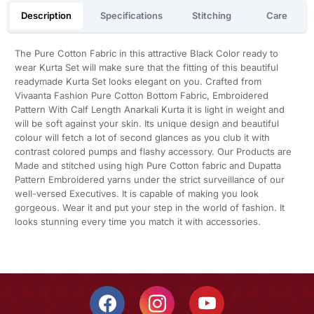
Description
Specifications
Stitching
Care
The Pure Cotton Fabric in this attractive Black Color ready to
wear Kurta Set will make sure that the fitting of this beautiful
readymade Kurta Set looks elegant on you. Crafted from
Vivaanta Fashion Pure Cotton Bottom Fabric, Embroidered
Pattern With Calf Length Anarkali Kurta it is light in weight and
will be soft against your skin. Its unique design and beautiful
colour will fetch a lot of second glances as you club it with
contrast colored pumps and flashy accessory. Our Products are
Made and stitched using high Pure Cotton fabric and Dupatta
Pattern Embroidered yarns under the strict surveillance of our
well-versed Executives. It is capable of making you look
gorgeous. Wear it and put your step in the world of fashion. It
looks stunning every time you match it with accessories.