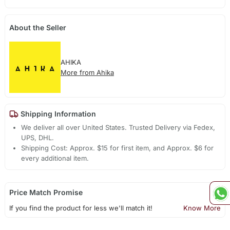
About the Seller
AHIKA
More from Ahika
Shipping Information
We deliver all over United States. Trusted Delivery via Fedex,
UPS, DHL.
Shipping Cost: Approx. $15 for first item, and Approx. $6 for
every additional item.
Price Match Promise
If you find the product for less we'll match it!
Know More