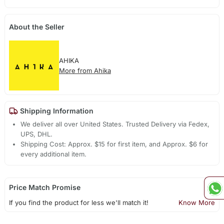
About the Seller
AHIKA
More from Ahika
Shipping Information
We deliver all over United States. Trusted Delivery via Fedex,
UPS, DHL.
Shipping Cost: Approx. $15 for first item, and Approx. $6 for
every additional item.
Price Match Promise
If you find the product for less we'll match it!
Know More