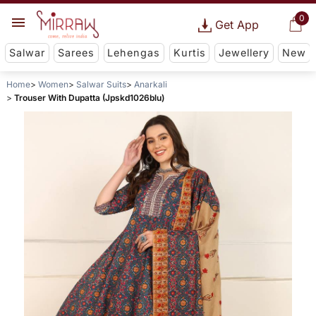
0
Get App
Salwar
Sarees
Lehengas
Kurtis
Jewellery
New
Home
Women
Salwar Suits
Anarkali
Trouser With Dupatta (Jpskd1026blu)