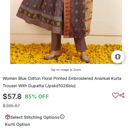
Tap on Image to Zoom
Women Blue Cotton Floral Printed Embroidered Anarkali Kurta
Trouser With Dupatta (Jpskd1026blu)
$57.8
85% OFF
$385.67
Select Stitching Options
Kurti Option