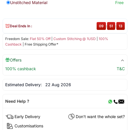
Unstitched Material
Free
Deal Ends In :
09
:
51
:
12
Freedom Sale:
Flat 50% Off
|
Custom Stitching @ 1USD
|
100%
Cashback
| Free Shipping Offer*
Offers
100% cashback
T&C
Estimated Delivery:
22 Aug 2026
Need Help ?
Early Delivery
Don't want the whole set?
Customisations