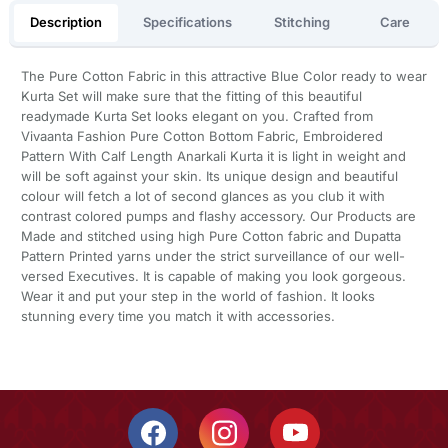
Description
Specifications
Stitching
Care
The Pure Cotton Fabric in this attractive Blue Color ready to wear
Kurta Set will make sure that the fitting of this beautiful
readymade Kurta Set looks elegant on you. Crafted from
Vivaanta Fashion Pure Cotton Bottom Fabric, Embroidered
Pattern With Calf Length Anarkali Kurta it is light in weight and
will be soft against your skin. Its unique design and beautiful
colour will fetch a lot of second glances as you club it with
contrast colored pumps and flashy accessory. Our Products are
Made and stitched using high Pure Cotton fabric and Dupatta
Pattern Printed yarns under the strict surveillance of our well-
versed Executives. It is capable of making you look gorgeous.
Wear it and put your step in the world of fashion. It looks
stunning every time you match it with accessories.