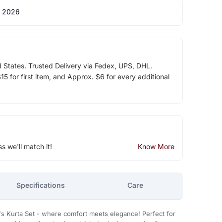
 2026
d States. Trusted Delivery via Fedex, UPS, DHL.
5 for first item, and Approx. $6 for every additional
ss we'll match it!
Know More
Specifications
Care
's Kurta Set - where comfort meets elegance! Perfect for