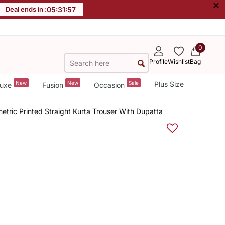
×
Deal ends in :
05
:
31
:
57
0
Profile
Wishlist
Bag
New
New
Sale
Plus Size
uxe
Fusion
Occasion
ric Printed Straight Kurta Trouser With Dupatta