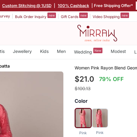
|
Custom Stitching @ 1USD
|
100% Cashback
| Free Shipping Offer*
new
new
new
urvey
Bulk Order Inquiry
Gift Cards
Video Shopping
tis
Jewellery
Kids
Men
New
Modest
Wedding
L
patta
Women Pink Rayon Blend Geomet
$21.0
79% OFF
$100.13
Color
Pink
Pink