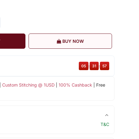
T
BUY NOW
05
:
31
:
57
|
Custom Stitching @ 1USD
|
100% Cashback
| Free
T&C