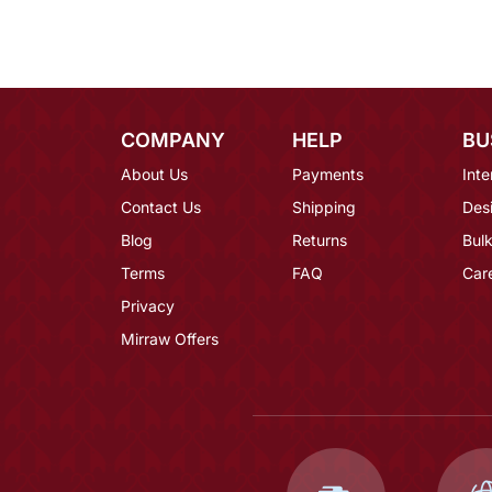
COMPANY
HELP
BU
About Us
Payments
Inte
Contact Us
Shipping
Des
Blog
Returns
Bulk
Terms
FAQ
Car
Privacy
Mirraw Offers