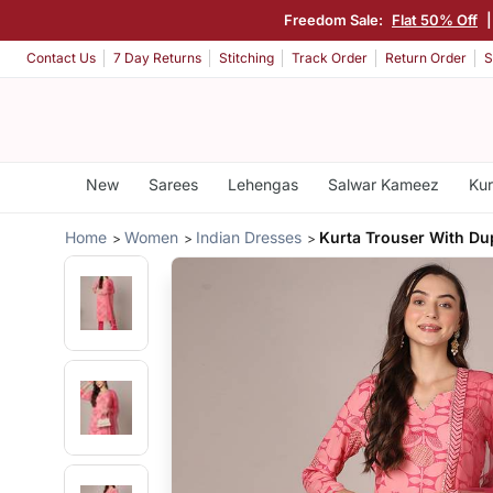
Freedom Sale:
Flat 50% Off
Contact Us
7 Day Returns
Stitching
Track Order
Return Order
S
New
Sarees
Lehengas
Salwar Kameez
Kur
Home
Women
Indian Dresses
Kurta Trouser With Du