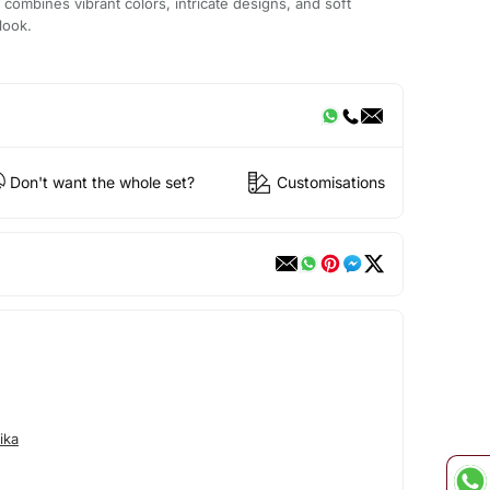
 combines vibrant colors, intricate designs, and soft
look.
Don't want the whole set?
Customisations
ika