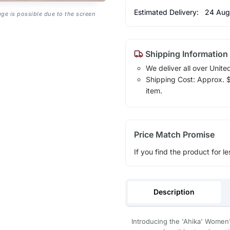
Estimated Delivery:
24 Aug
age is possible due to the screen
Shipping Information
We deliver all over Unite
Shipping Cost: Approx. $1
item.
Price Match Promise
If you find the product for le
Description
Introducing the 'Ahika' Women