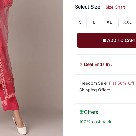
Select Size
Size Chart
S
L
XL
XXL
ADD TO CAR
Deal Ends In :
Freedom Sale:
Flat 50% Off
Shipping Offer*
Offers
100% cashback