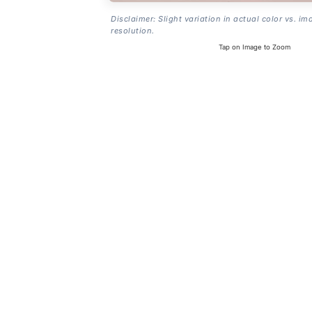
Disclaimer: Slight variation in actual color vs. im
resolution.
Tap on Image to Zoom