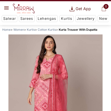
0
Get App
Salwar
Sarees
Lehengas
Kurtis
Jewellery
New
Home
Women
Kurtis
Cotton Kurtis
Kurta Trouser With Dupatta