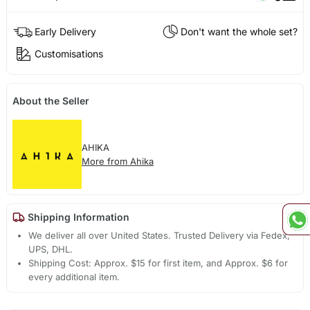
Early Delivery
Don't want the whole set?
Customisations
About the Seller
AHIKA
More from Ahika
Shipping Information
We deliver all over United States. Trusted Delivery via Fedex,
UPS, DHL.
Shipping Cost: Approx. $15 for first item, and Approx. $6 for
every additional item.