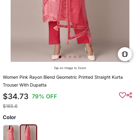
Tap on Image to Zoom
Women Pink Rayon Blend Geometric Printed Straight Kurta
Trouser With Dupatta
$34.73
79% OFF
$165.6
Color