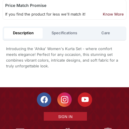
Price Match Promise
If you find the product for less we'll match it!
Know More
Description
Specifications
Care
Introducing the 'Ahika' Women's Kurta Set - where comfort
meets elegance! Perfect for any occasion, this stunning set
combines vibrant colors, intricate designs, and soft fabric for a
truly unforgettable look.
SIGN IN