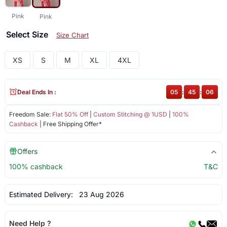
Pink
Pink
Select Size
Size Chart
XS
S
M
XL
4XL
Deal Ends In :
05
:
45
:
06
Freedom Sale:
Flat 50% Off
|
Custom Stitching @ 1USD
|
100%
Cashback
| Free Shipping Offer*
Offers
100% cashback
T&C
Estimated Delivery:
23 Aug 2026
Need Help ?