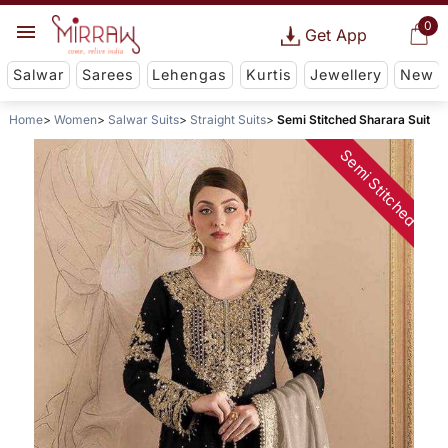
0
Get App
Salwar
Sarees
Lehengas
Kurtis
Jewellery
New
Home
Women
Salwar Suits
Straight Suits
Semi Stitched Sharara Suit
Semi Stitched