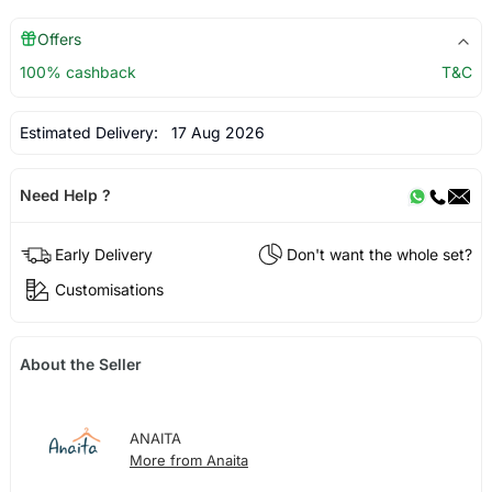
Offers
100% cashback
T&C
Estimated Delivery:
17 Aug 2026
Need Help ?
Early Delivery
Don't want the whole set?
Customisations
About the Seller
ANAITA
More from Anaita