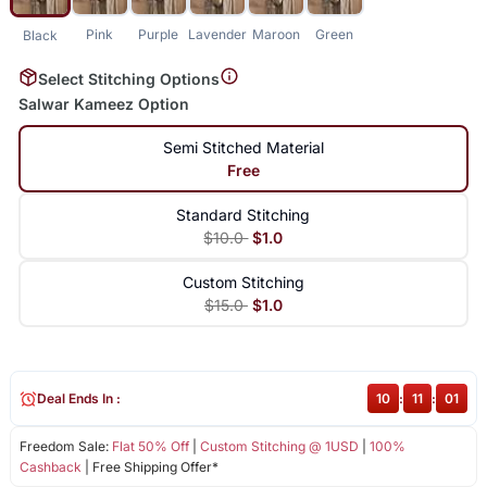
Pink
Purple
Lavender
Maroon
Green
Black
Select Stitching Options
Salwar Kameez Option
Semi Stitched Material
Free
Standard Stitching
$10.0
$1.0
Custom Stitching
$15.0
$1.0
Deal Ends In :
10
:
11
:
01
Freedom Sale:
Flat 50% Off
|
Custom Stitching @ 1USD
|
100%
Cashback
| Free Shipping Offer*