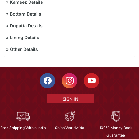
»
Kameez Details
»
Bottom Details
»
Dupatta Details
»
Lining Details
»
Other Details
SIGN IN
Free Shipping Within India
Ships Worldwide
100% Money Back
Guarantee