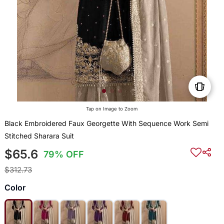
Tap on Image to Zoom
Black Embroidered Faux Georgette With Sequence Work Semi
Stitched Sharara Suit
$65.6
79% OFF
$312.73
Color