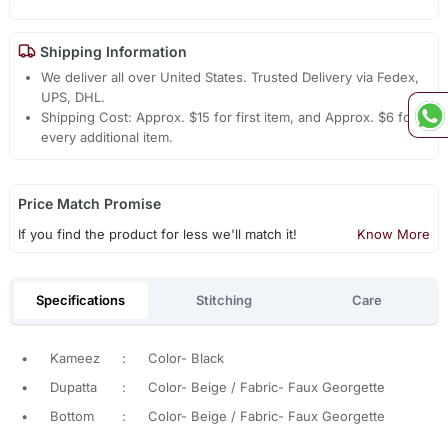
Shipping Information
We deliver all over United States. Trusted Delivery via Fedex,
UPS, DHL.
Shipping Cost: Approx. $15 for first item, and Approx. $6 for
every additional item.
Price Match Promise
If you find the product for less we'll match it!
Know More
Specifications
Stitching
Care
•
Kameez
:
Color- Black
•
Dupatta
:
Color- Beige / Fabric- Faux Georgette
•
Bottom
:
Color- Beige / Fabric- Faux Georgette