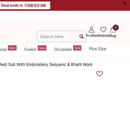
×
Deal ends in :
1
:
08
:
52
:
06
0
Profile
Wishlist
Bag
New
New
Sale
Plus Size
uxe
Fusion
Occasion
ched Suit With Embroidery Sequenc & Khatli Work