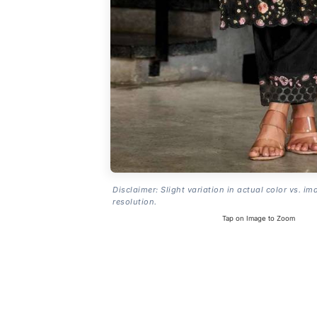
Disclaimer: Slight variation in actual color vs. im
resolution.
Tap on Image to Zoom