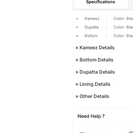
Specifications
•
Kameez
:
Color- Bla
•
Dupatta
:
Color- Bla
•
Bottom
:
Color- Bla
»
Kameez Details
»
Bottom Details
»
Dupatta Details
»
Lining Details
»
Other Details
Need Help ?