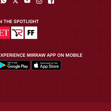
IN THE SPOTLIGHT
EXPERIENCE MIRRAW APP ON MOBILE