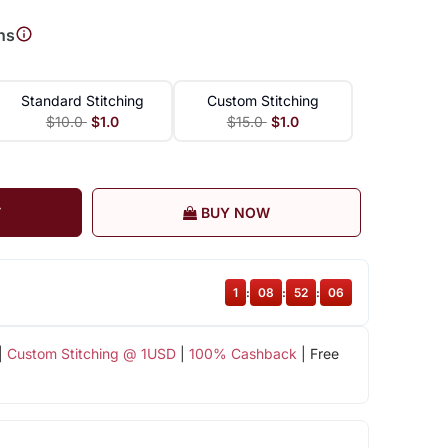
ns
Standard Stitching
Custom Stitching
$10.0
$1.0
$15.0
$1.0
T
BUY NOW
1
:
08
:
52
:
06
|
Custom Stitching @ 1USD
|
100% Cashback
| Free