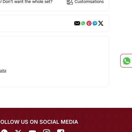
Don't want the whole set?
Customisations
aita
FOLLOW US ON SOCIAL MEDIA