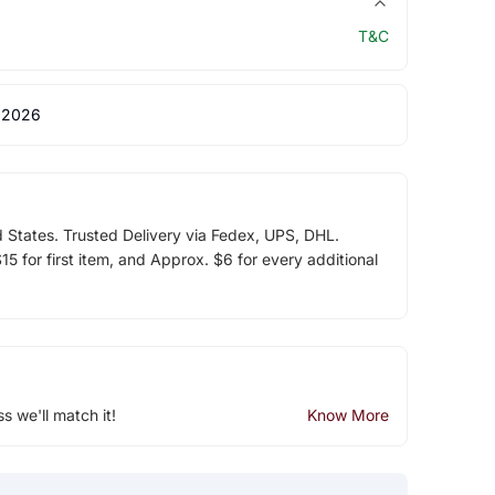
T&C
 2026
d States. Trusted Delivery via Fedex, UPS, DHL.
5 for first item, and Approx. $6 for every additional
ss we'll match it!
Know More