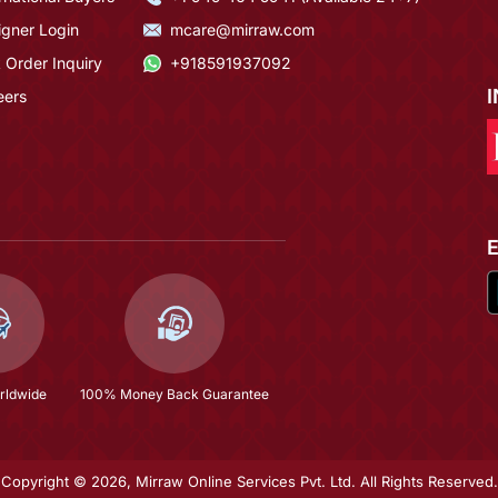
igner Login
mcare@mirraw.com
 Order Inquiry
+918591937092
eers
rldwide
100% Money Back Guarantee
Copyright © 2026, Mirraw Online Services Pvt. Ltd. All Rights Reserved.