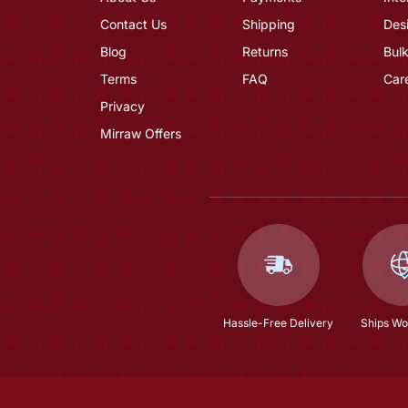
Contact Us
Shipping
Des
Blog
Returns
Bulk
Terms
FAQ
Car
Privacy
Mirraw Offers
Hassle-Free Delivery
Ships Wo