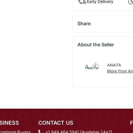
Early Delivery
Share
About the Seller
ANAITA
More from An
SINESS
CONTACT US
rnational Buyers
+1 949 464 5941 (Available 24*7)