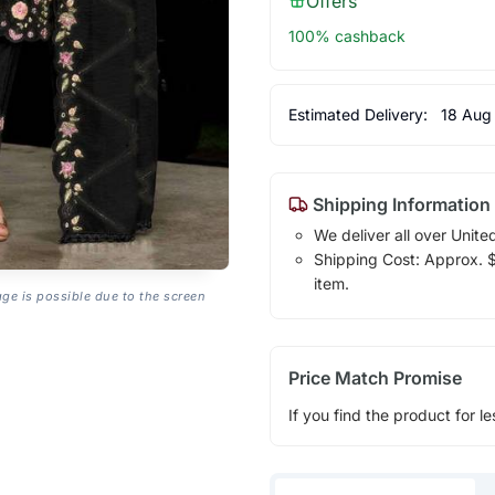
Offers
100% cashback
Estimated Delivery:
18 Aug
Shipping Information
We deliver all over Unite
Shipping Cost: Approx. $1
item.
age is possible due to the screen
Price Match Promise
If you find the product for le