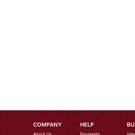
COMPANY
HELP
BU
About Us
Payments
Inte