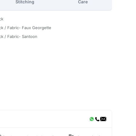
Stitching
Care
ck
ck / Fabric- Faux Georgette
ck / Fabric- Santoon