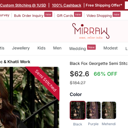
Custom Stitching @ 1USD
|
100% Cashback
| Free Shipping Offer*
new
new
new
urvey
Bulk Order Inquiry
Gift Cards
Video Shopping
tis
Jewellery
Kids
Men
New
Modest
Wedding
L
c & Khatli Work
Black Fox Georgette Semi Stit
Semi Stitched
$62.6
66% OFF
$184.27
Color
Purple
Mehendi
Black