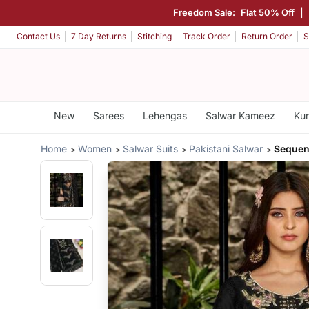
Freedom Sale:
Flat 50% Off
|
Contact Us
7 Day Returns
Stitching
Track Order
Return Order
S
New
Sarees
Lehengas
Salwar Kameez
Kur
Home
Women
Salwar Suits
Pakistani Salwar
Sequen