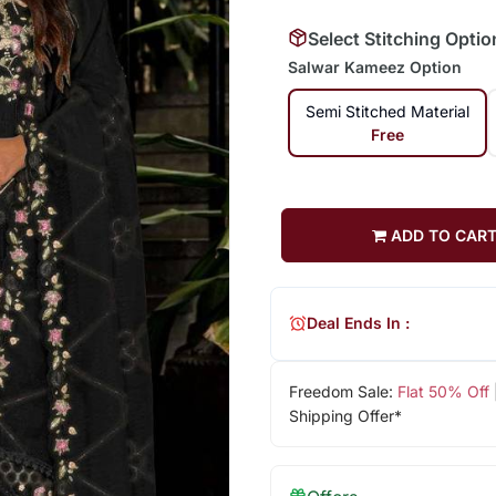
Select Stitching Optio
Salwar Kameez Option
Semi Stitched Material
Free
ADD TO CAR
Deal Ends In :
Freedom Sale:
Flat 50% Off
Shipping Offer*