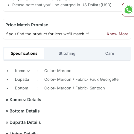
Please note that you'll be charged in US Dollars(USD).
Price Match Promise
If you find the product for less we'll match it!
Know More
Specifications
Stitching
Care
•
Kameez
:
Color- Maroon
•
Dupatta
:
Color- Maroon / Fabric- Faux Georgette
•
Bottom
:
Color- Maroon / Fabric- Santoon
»
Kameez Details
»
Bottom Details
»
Dupatta Details
»
Lining Details