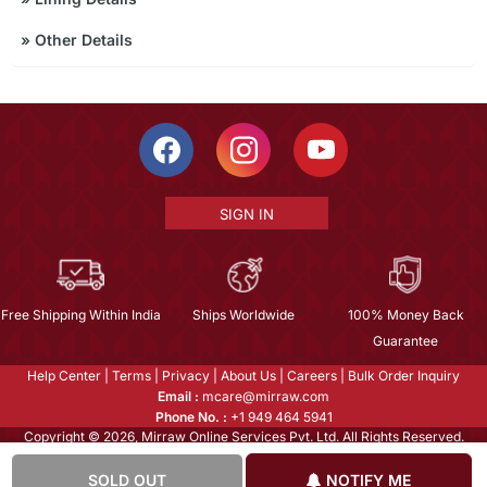
»
Other Details
SIGN IN
Free Shipping Within India
Ships Worldwide
100% Money Back
Guarantee
Help Center
|
Terms
|
Privacy
|
About Us
|
Careers
|
Bulk Order Inquiry
Email :
mcare@mirraw.com
Phone No. :
+1 949 464 5941
Copyright © 2026, Mirraw Online Services Pvt. Ltd. All Rights Reserved.
SOLD OUT
NOTIFY ME