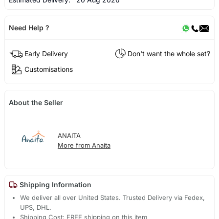
Need Help ?
Early Delivery
Don't want the whole set?
Customisations
About the Seller
ANAITA
More from Anaita
Shipping Information
We deliver all over United States. Trusted Delivery via Fedex,
UPS, DHL.
Shipping Cost: FREE shipping on this item