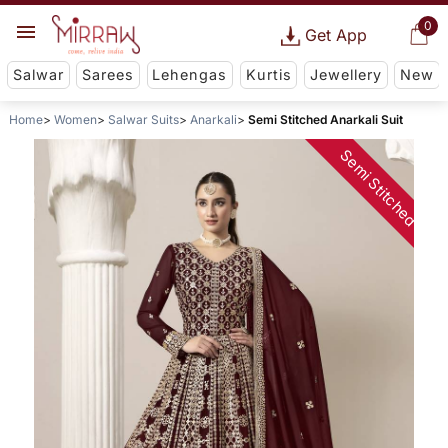
0
Get App
Salwar
Sarees
Lehengas
Kurtis
Jewellery
New
Home
Women
Salwar Suits
Anarkali
Semi Stitched Anarkali Suit
Semi Stitched