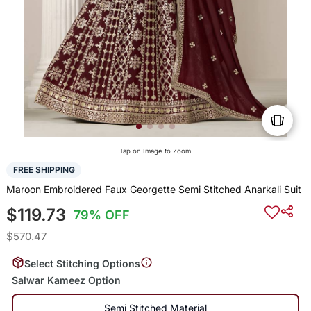
Tap on Image to Zoom
FREE SHIPPING
Maroon Embroidered Faux Georgette Semi Stitched Anarkali Suit
$119.73
79% OFF
$570.47
Select Stitching Options
Salwar Kameez Option
Semi Stitched Material