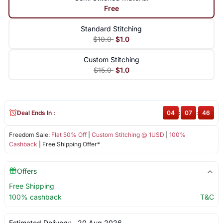
Free
Standard Stitching
$10.0
$1.0
Custom Stitching
$15.0
$1.0
Deal Ends In :
04
:
07
:
46
Freedom Sale:
Flat 50% Off
|
Custom Stitching @ 1USD
|
100%
Cashback
| Free Shipping Offer*
Offers
Free Shipping
100% cashback
T&C
Estimated Delivery:
20 Aug 2026