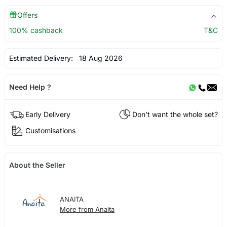
Offers
100% cashback
T&C
Estimated Delivery:
18 Aug 2026
Need Help ?
Early Delivery
Don't want the whole set?
Customisations
About the Seller
ANAITA
More from Anaita