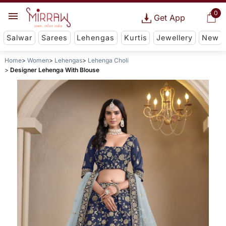
0
Get App
Salwar
Sarees
Lehengas
Kurtis
Jewellery
New
Home
Women
Lehengas
Lehenga Choli
Designer Lehenga With Blouse