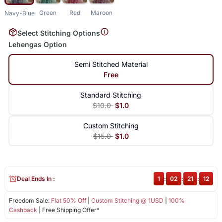
Green
Red
Maroon
Navy-Blue
Select Stitching Options
Lehengas Option
Semi Stitched Material
Free
Standard Stitching
$10.0
$1.0
Custom Stitching
$15.0
$1.0
Deal Ends In :
1
:
02
:
21
:
11
Freedom Sale:
Flat 50% Off
|
Custom Stitching @ 1USD
|
100%
Cashback
| Free Shipping Offer*