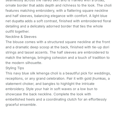
seamlessly across the flared skirt and is framed with a broad,
ornate border that adds depth and richness to the look. The choli
features matching embroidery, with a flattering square neckline
and half sleeves, balancing elegance with comfort. A light blue
net dupatta adds a soft contrast, finished with embroidered floral
detailing and a delicately adorned border that ties the whole
outfit together.
Neckline & Sleeves
The blouse comes with a structured square neckline at the front
and a dramatic deep scoop at the back, finished with tie-up dori
strings and tassel accents. The half sleeves are embroidered to
match the lehenga, bringing cohesion and a touch of tradition to
the modern silhouette.
Styling Tips
This navy blue silk lehenga choli is a beautiful pick for weddings,
receptions, or any grand celebration. Pair it with gold jhumkas, a
statement choker, and bangles to highlight the intricate
embroidery. Style your hair in soft waves or a low bun to
showcase the back neckline. Complete the look with
embellished heels and a coordinating clutch for an effortlessly
graceful ensemble.