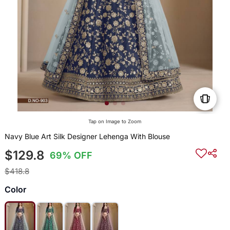
Tap on Image to Zoom
Navy Blue Art Silk Designer Lehenga With Blouse
$129.8
69% OFF
$418.8
Color