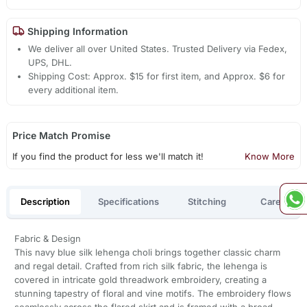
Shipping Information
We deliver all over United States. Trusted Delivery via Fedex,
UPS, DHL.
Shipping Cost: Approx. $15 for first item, and Approx. $6 for
every additional item.
Price Match Promise
If you find the product for less we'll match it!
Know More
Description
Specifications
Stitching
Care
Fabric & Design
This navy blue silk lehenga choli brings together classic charm
and regal detail. Crafted from rich silk fabric, the lehenga is
covered in intricate gold threadwork embroidery, creating a
stunning tapestry of floral and vine motifs. The embroidery flows