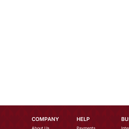
COMPANY
HELP
BU
About Us
Payments
Inte