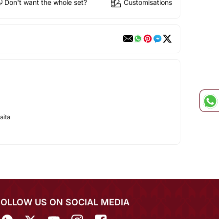
Don't want the whole set?
Customisations
aita
FOLLOW US ON SOCIAL MEDIA