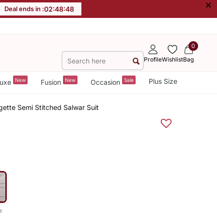
×
Deal ends in :
02
:
48
:
47
0
Profile
Wishlist
Bag
New
New
Sale
Plus Size
uxe
Fusion
Occasion
ette Semi Stitched Salwar Suit
e