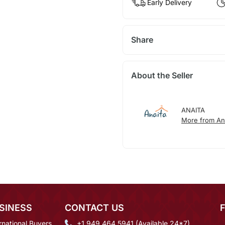
Early Delivery
Share
About the Seller
ANAITA
More from An
SINESS
CONTACT US
rnational Buyers
+1 949 464 5941 (Available 24*7)