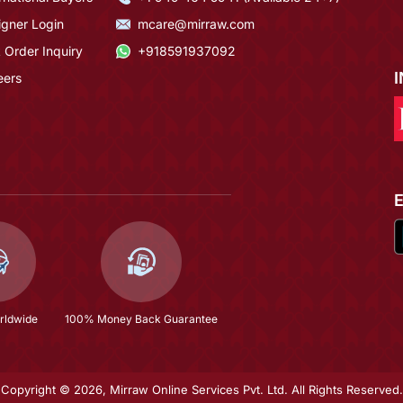
igner Login
mcare@mirraw.com
 Order Inquiry
+918591937092
eers
rldwide
100% Money Back Guarantee
Copyright © 2026, Mirraw Online Services Pvt. Ltd. All Rights Reserved.