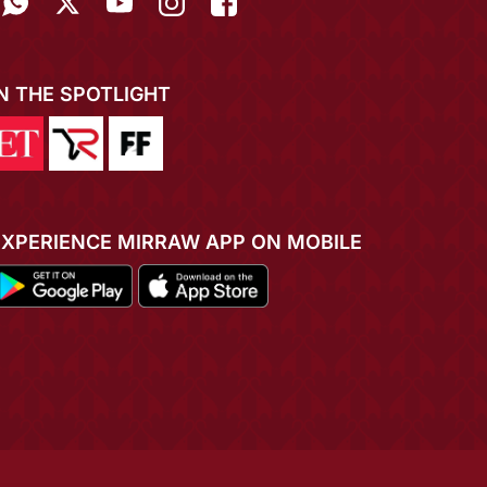
IN THE SPOTLIGHT
EXPERIENCE MIRRAW APP ON MOBILE