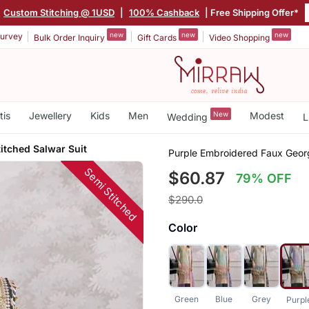
|
Custom Stitching @ 1USD
|
100% Cashback
| Free Shipping Offer*
new
new
new
urvey
Bulk Order Inquiry
Gift Cards
Video Shopping
tis
Jewellery
Kids
Men
New
Modest
Wedding
L
itched Salwar Suit
Purple Embroidered Faux Georg
Semi Stitched
$60.87
79% OFF
$290.0
Color
Green
Blue
Grey
Purpl