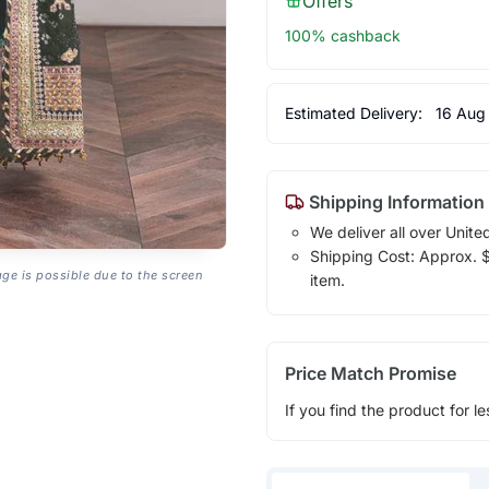
Offers
100% cashback
Estimated Delivery:
16 Aug
Shipping Information
We deliver all over Unite
Shipping Cost: Approx. $1
age is possible due to the screen
item.
Price Match Promise
If you find the product for le