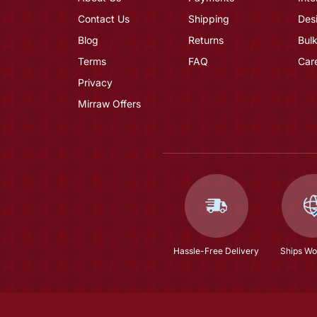
Contact Us
Shipping
Des
Blog
Returns
Bulk
Terms
FAQ
Car
Privacy
Mirraw Offers
Hassle-Free Delivery
Ships Wo