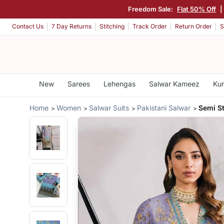
Freedom Sale:
Flat 50% Off
Contact Us
7 Day Returns
Stitching
Track Order
Return Order
S
New
Sarees
Lehengas
Salwar Kameez
Kur
Home
Women
Salwar Suits
Pakistani Salwar
Semi St