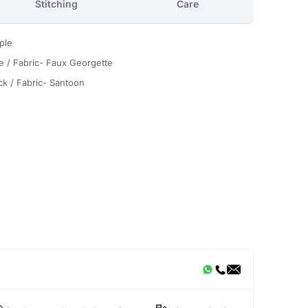
Stitching
Care
ple
e / Fabric- Faux Georgette
ck / Fabric- Santoon