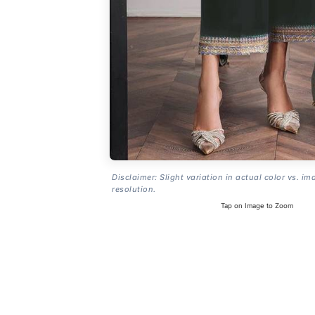
Disclaimer: Slight variation in actual color vs. im
resolution.
Tap on Image to Zoom