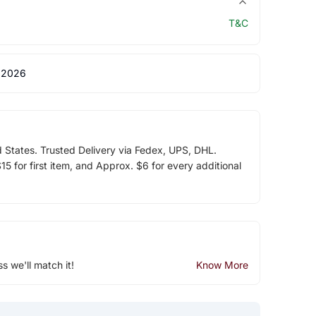
T&C
 2026
d States. Trusted Delivery via Fedex, UPS, DHL.
5 for first item, and Approx. $6 for every additional
ss we'll match it!
Know More