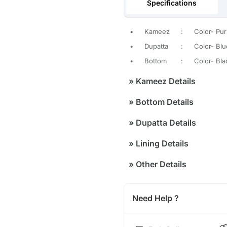
Specifications
•
Kameez
:
Color- Pur
•
Dupatta
:
Color- Blu
•
Bottom
:
Color- Bla
»
Kameez Details
»
Bottom Details
»
Dupatta Details
»
Lining Details
»
Other Details
Need Help ?