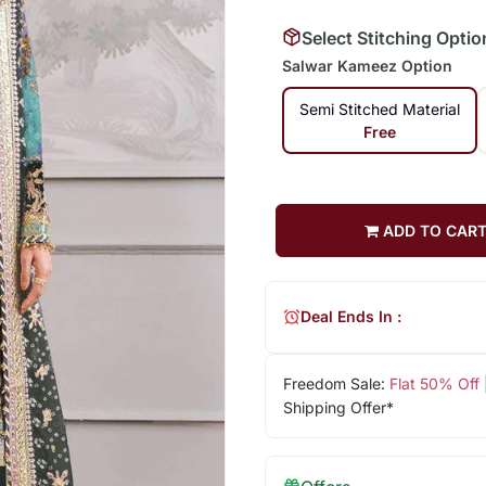
Select Stitching Optio
Salwar Kameez Option
Semi Stitched Material
Free
ADD TO CAR
Deal Ends In :
Freedom Sale:
Flat 50% Off
Shipping Offer*