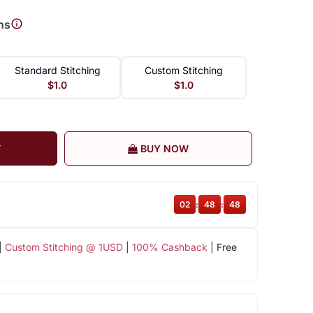
ns
Standard Stitching
Custom Stitching
$1.0
$1.0
T
BUY NOW
02
:
48
:
47
|
Custom Stitching @ 1USD
|
100% Cashback
| Free