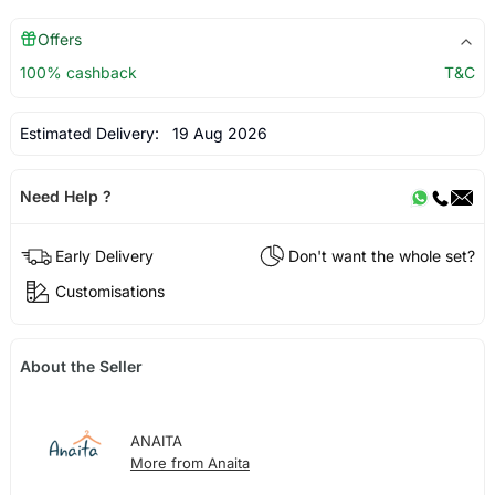
Offers
100% cashback
T&C
Estimated Delivery:
19 Aug 2026
Need Help ?
Early Delivery
Don't want the whole set?
Customisations
About the Seller
ANAITA
More from Anaita