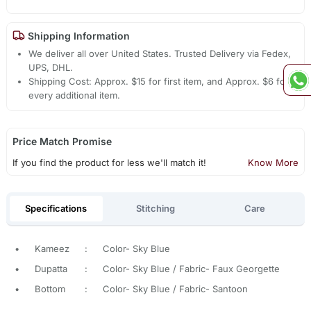
Shipping Information
We deliver all over United States. Trusted Delivery via Fedex,
UPS, DHL.
Shipping Cost: Approx. $15 for first item, and Approx. $6 for
every additional item.
Price Match Promise
If you find the product for less we'll match it!
Know More
Specifications
Stitching
Care
•
Kameez
:
Color- Sky Blue
•
Dupatta
:
Color- Sky Blue / Fabric- Faux Georgette
•
Bottom
:
Color- Sky Blue / Fabric- Santoon