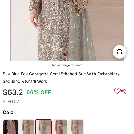
Tap on Image to Zoom
Sky Blue Fox Georgette Semi Stitched Suit With Embroidery
Sequenc & Khatli Work
$63.2
66% OFF
$186.07
Color