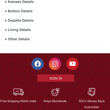
»
Kameez Details
»
Bottom Details
»
Dupatta Details
»
Lining Details
»
Other Details
SIGN IN
Free Shipping Within India
Ships Worldwide
100% Money Back
Guarantee