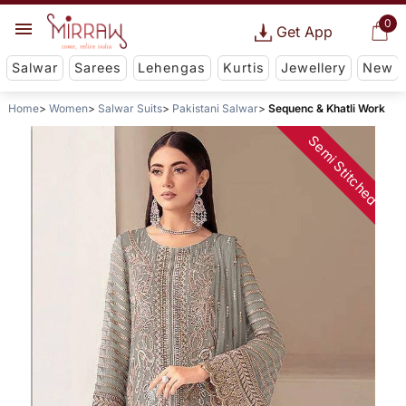
0
Get App
Salwar
Sarees
Lehengas
Kurtis
Jewellery
New
Home
Women
Salwar Suits
Pakistani Salwar
Sequenc & Khatli Work
Semi Stitched