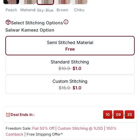
Peach
Mehendi
Brown
Chiku
Sky-Blue
Select Stitching Options
Salwar Kameez Option
Semi Stitched Material
Free
Standard Stitching
$10.0
$1.0
Custom Stitching
$15.0
$1.0
Deal Ends In :
10
:
09
:
35
Freedom Sale:
Flat 50% Off
|
Custom Stitching @ 1USD
|
100%
Cashback
| Free Shipping Offer*