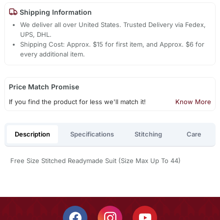
Shipping Information
We deliver all over United States. Trusted Delivery via Fedex,
UPS, DHL.
Shipping Cost: Approx. $15 for first item, and Approx. $6 for
every additional item.
Price Match Promise
If you find the product for less we'll match it!
Know More
Description
Specifications
Stitching
Care
Free Size Stitched Readymade Suit (Size Max Up To 44)