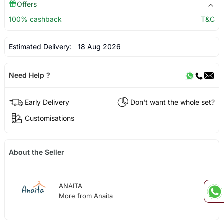
Offers
100% cashback
T&C
Estimated Delivery:
18 Aug 2026
Need Help ?
Early Delivery
Don't want the whole set?
Customisations
About the Seller
ANAITA
More from Anaita