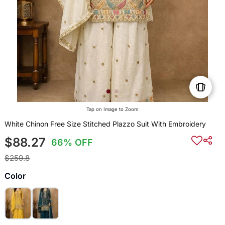
Tap on Image to Zoom
White Chinon Free Size Stitched Plazzo Suit With Embroidery
$88.27
66% OFF
$259.8
Color