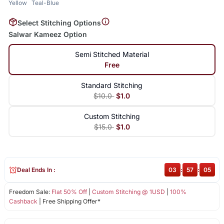
Yellow
Teal-Blue
Select Stitching Options
Salwar Kameez Option
Semi Stitched Material
Free
Standard Stitching
$10.0
$1.0
Custom Stitching
$15.0
$1.0
Deal Ends In :
03
:
57
:
05
Freedom Sale:
Flat 50% Off
|
Custom Stitching @ 1USD
|
100%
Cashback
| Free Shipping Offer*