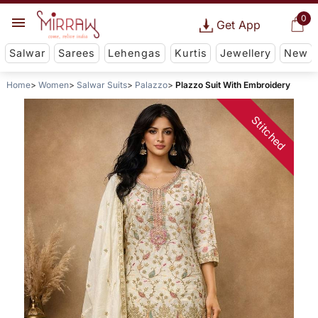
0
Get App
Salwar
Sarees
Lehengas
Kurtis
Jewellery
New
Home
Women
Salwar Suits
Palazzo
Plazzo Suit With Embroidery
Stitched