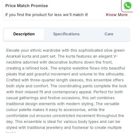
Price Match Promise
If you find the product for less we'll match it!
Know More
Description
Specifications
Care
Elevate your ethnic wardrobe with this sophisticated olive green
Anarkali kurta and pant set. The kurta features an elegant V-
neckline adorned with decorative buttons down the front,
creating a refined look. The empire waistline flows into beautiful
pleats that add graceful movement and volume to the silhouette.
Crafted with three-quarter length sleeves, this ensemble offers
both style and comfort. The coordinating pants complete the look
with their relaxed fit and contemporary appeal. Perfect for both
casual gatherings and festive occasions, this set combines
traditional design elements with modern styling. The versatile
colour palette makes it easy to accessorise, while the
comfortable cut ensures unrestricted movement throughout the
day. This ensemble is ideal for various body types and can be
styled with traditional jewellery and footwear to create multiple