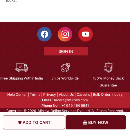
looks.
SIGN IN
Free Shipping Within India
Ships Worldwide
100% Money Back
Guarantee
Help Center
|
Terms
|
Privacy
|
About Us
|
Careers
|
Bulk Order Inquiry
Email :
mcare@mirraw.com
Phone No. :
+1 949 464 5941
Copyright © 2026, Mirraw Online Services Pvt. Ltd. All Rights Reserved.
ADD TO CART
BUY NOW