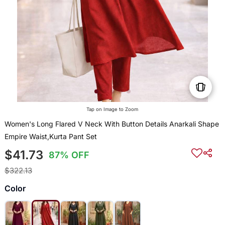
Tap on Image to Zoom
Women's Long Flared V Neck With Button Details Anarkali Shape
Empire Waist,Kurta Pant Set
$41.73
87% OFF
$322.13
Color