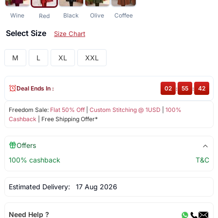
Wine
Black
Olive
Coffee
Red
Select Size
Size Chart
M
L
XL
XXL
Deal Ends In :
02
:
55
:
42
Freedom Sale:
Flat 50% Off
|
Custom Stitching @ 1USD
|
100%
Cashback
| Free Shipping Offer*
Offers
100% cashback
T&C
Estimated Delivery:
17 Aug 2026
Need Help ?