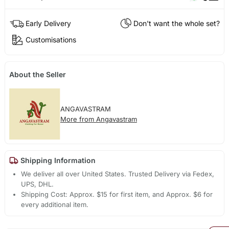
Early Delivery
Don't want the whole set?
Customisations
About the Seller
ANGAVASTRAM
More from Angavastram
Shipping Information
We deliver all over United States. Trusted Delivery via Fedex,
UPS, DHL.
Shipping Cost: Approx. $15 for first item, and Approx. $6 for
every additional item.