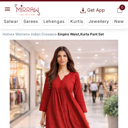
0
Get App
Salwar
Sarees
Lehengas
Kurtis
Jewellery
New
Home
Women
Indian Dresses
Empire Waist,Kurta Pant Set