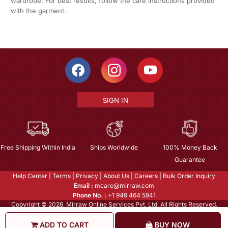
wardrobe. For best results, follow the care instructions provided
with the garment.
SIGN IN
Free Shipping Within India
Ships Worldwide
100% Money Back
Guarantee
Help Center
|
Terms
|
Privacy
|
About Us
|
Careers
|
Bulk Order Inquiry
Email :
mcare@mirraw.com
Phone No. :
+1 949 464 5941
Copyright © 2026, Mirraw Online Services Pvt. Ltd. All Rights Reserved.
ADD TO CART
BUY NOW