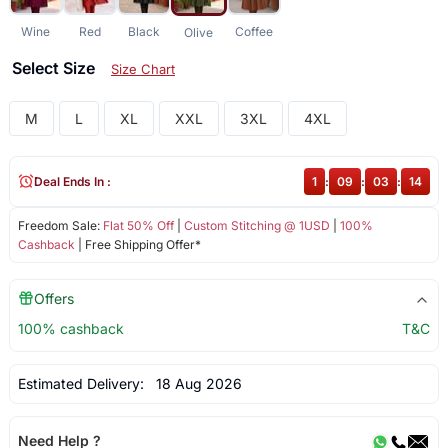
Wine
Red
Black
Coffee
Olive
Select Size
Size Chart
M
L
XL
XXL
3XL
4XL
Deal Ends In :
1
:
09
:
03
:
13
Freedom Sale:
Flat 50% Off
|
Custom Stitching @ 1USD
|
100%
Cashback
| Free Shipping Offer*
Offers
100% cashback
T&C
Estimated Delivery:
18 Aug 2026
Need Help ?