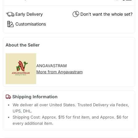
Early Delivery
Don't want the whole set?
Customisations
About the Seller
ANGAVASTRAM
More from Angavastram
Shipping Information
We deliver all over United States. Trusted Delivery via Fedex,
UPS, DHL.
Shipping Cost: Approx. $15 for first item, and Approx. $6 for
every additional item.