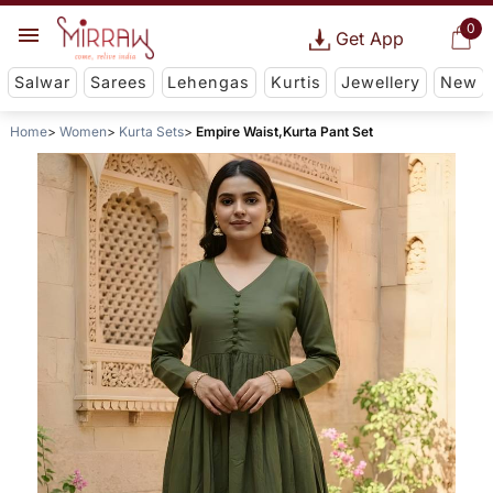
0
Get App
Salwar
Sarees
Lehengas
Kurtis
Jewellery
New
Home
Women
Kurta Sets
Empire Waist,Kurta Pant Set