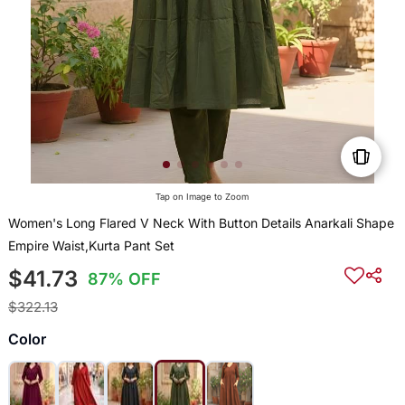
Tap on Image to Zoom
Women's Long Flared V Neck With Button Details Anarkali Shape
Empire Waist,Kurta Pant Set
$41.73
87% OFF
$322.13
Color