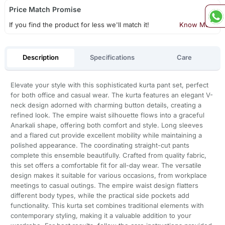
Price Match Promise
If you find the product for less we'll match it!
Know More
Description
Specifications
Care
Elevate your style with this sophisticated kurta pant set, perfect
for both office and casual wear. The kurta features an elegant V-
neck design adorned with charming button details, creating a
refined look. The empire waist silhouette flows into a graceful
Anarkali shape, offering both comfort and style. Long sleeves
and a flared cut provide excellent mobility while maintaining a
polished appearance. The coordinating straight-cut pants
complete this ensemble beautifully. Crafted from quality fabric,
this set offers a comfortable fit for all-day wear. The versatile
design makes it suitable for various occasions, from workplace
meetings to casual outings. The empire waist design flatters
different body types, while the practical side pockets add
functionality. This kurta set combines traditional elements with
contemporary styling, making it a valuable addition to your