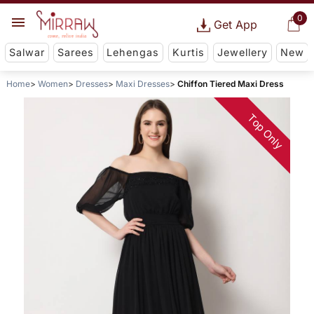
0
Get App
Salwar
Sarees
Lehengas
Kurtis
Jewellery
New
Home
Women
Dresses
Maxi Dresses
Chiffon Tiered Maxi Dress
Top Only