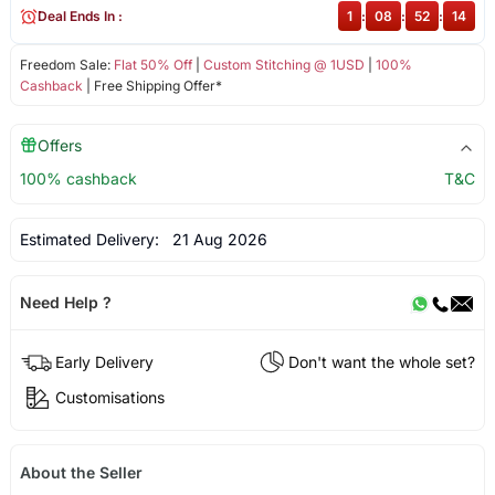
Deal Ends In :
1
:
08
:
52
:
14
Freedom Sale:
Flat 50% Off
|
Custom Stitching @ 1USD
|
100%
Cashback
| Free Shipping Offer*
Offers
100% cashback
T&C
Estimated Delivery:
21 Aug 2026
Need Help ?
Early Delivery
Don't want the whole set?
Customisations
About the Seller