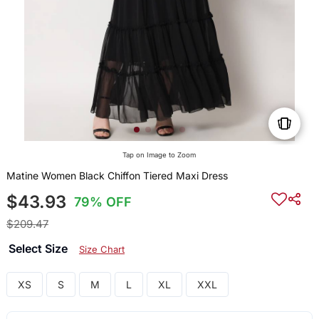
Tap on Image to Zoom
Matine Women Black Chiffon Tiered Maxi Dress
$43.93
79% OFF
$209.47
Select Size
Size Chart
XS
S
M
L
XL
XXL