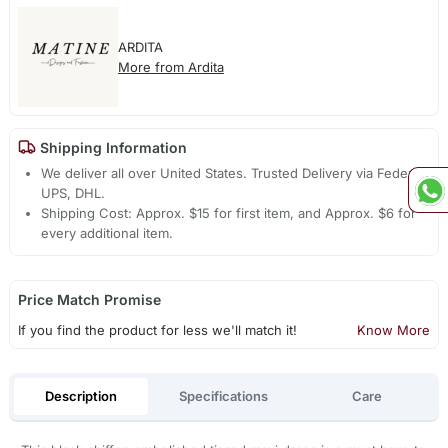
ARDITA
More from Ardita
Shipping Information
We deliver all over United States. Trusted Delivery via Fedex,
UPS, DHL.
Shipping Cost: Approx. $15 for first item, and Approx. $6 for
every additional item.
Price Match Promise
If you find the product for less we'll match it!
Know More
Description
Specifications
Care