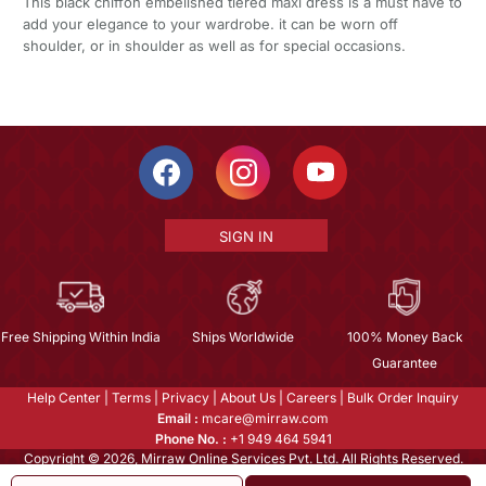
This black chiffon embelished tiered maxi dress is a must have to
add your elegance to your wardrobe. it can be worn off
shoulder, or in shoulder as well as for special occasions.
SIGN IN
Free Shipping Within India
Ships Worldwide
100% Money Back
Guarantee
Help Center
|
Terms
|
Privacy
|
About Us
|
Careers
|
Bulk Order Inquiry
Email :
mcare@mirraw.com
Phone No. :
+1 949 464 5941
Copyright © 2026, Mirraw Online Services Pvt. Ltd. All Rights Reserved.