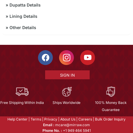
»
Dupatta Details
»
Lining Details
»
Other Details
SIGN IN
Free Shipping Within India
Ships Worldwide
100% Money Back
Guarantee
Help Center
|
Terms
|
Privacy
|
About Us
|
Careers
|
Bulk Order Inquiry
Email :
mcare@mirraw.com
Phone No. :
+1 949 464 5941