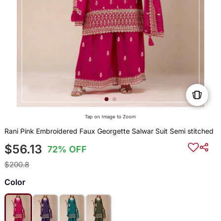
Tap on Image to Zoom
Rani Pink Embroidered Faux Georgette Salwar Suit Semi stitched
$56.13
72% OFF
$200.8
Color