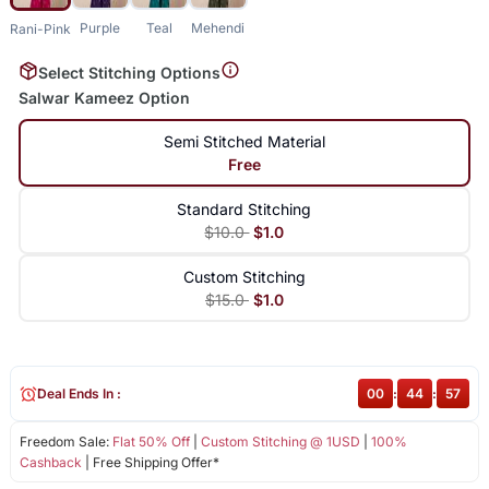
Purple
Teal
Mehendi
Rani-Pink
Select Stitching Options
Salwar Kameez Option
Semi Stitched Material
Free
Standard Stitching
$10.0
$1.0
Custom Stitching
$15.0
$1.0
Deal Ends In :
00
:
44
:
56
Freedom Sale:
Flat 50% Off
|
Custom Stitching @ 1USD
|
100%
Cashback
| Free Shipping Offer*