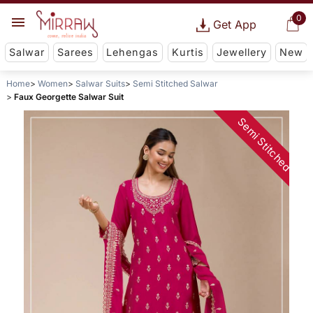
0
Get App
Salwar
Sarees
Lehengas
Kurtis
Jewellery
New
Home
Women
Salwar Suits
Semi Stitched Salwar
Faux Georgette Salwar Suit
Semi Stitched