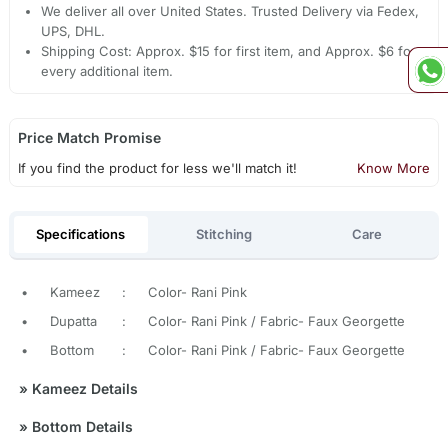
We deliver all over United States. Trusted Delivery via Fedex,
UPS, DHL.
Shipping Cost: Approx. $15 for first item, and Approx. $6 for
every additional item.
Price Match Promise
If you find the product for less we'll match it!
Know More
Specifications
Stitching
Care
•
Kameez
:
Color- Rani Pink
•
Dupatta
:
Color- Rani Pink / Fabric- Faux Georgette
•
Bottom
:
Color- Rani Pink / Fabric- Faux Georgette
»
Kameez Details
»
Bottom Details