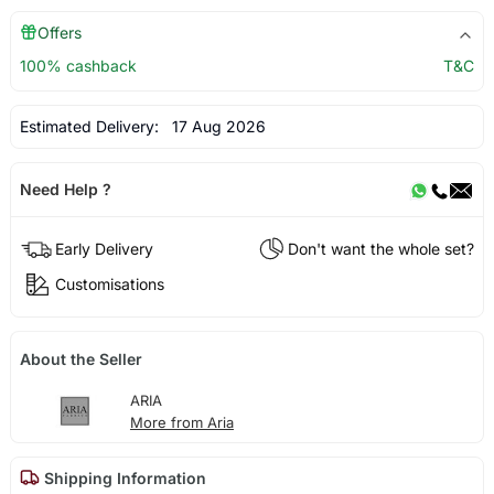
Offers
100% cashback
T&C
Estimated Delivery:
17 Aug 2026
Need Help ?
Early Delivery
Don't want the whole set?
Customisations
About the Seller
ARIA
More from Aria
Shipping Information