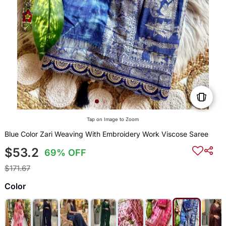
Tap on Image to Zoom
Blue Color Zari Weaving With Embroidery Work Viscose Saree
$53.2
69% OFF
$171.67
Color