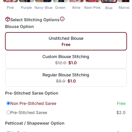
Pink
Purple
Navy-Blue
Green
Wine
Rani-Pink
Maroon
Blue
Select Stitching Options
Blouse Option
Unstitched Blouse
Free
Custom Blouse Stitching
$12.0
$1.0
Regular Blouse Stitching
$8.0
$1.0
Pre-Stitched Saree Option
Non Pre-Stitched Saree
Free
Pre-Stitched Saree
$2.0
Petticoat / Shapewear Option