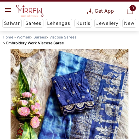
0
Get App
Salwar
Sarees
Lehengas
Kurtis
Jewellery
New
Home
Women
Sarees
Viscose Sarees
Embroidery Work Viscose Saree