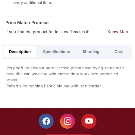
every additional item.
Price Match Promise
If you find the product for less we'll match it!
Know More
Description
Specifications
Stitching
Care
Very soft nd elegant pure viscose prism hand dying saree with
beautiful zari weaving with embroidery work lace border nd
latkan..
Paired with running Fabric blouse with lace border...