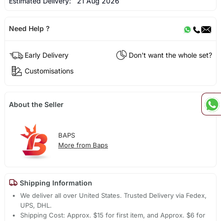
Estimated Delivery:
21 Aug 2026
Need Help ?
Early Delivery
Don't want the whole set?
Customisations
About the Seller
BAPS
More from Baps
Shipping Information
We deliver all over United States. Trusted Delivery via Fedex,
UPS, DHL.
Shipping Cost: Approx. $15 for first item, and Approx. $6 for