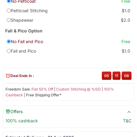
No Petticoat
Free
Petticoat Stitching
$1.0
Shapewear
$2.0
Fall & Pico Option
No Fall and Pico
Free
Fall and Pico
$1.0
Deal Ends In :
05
:
11
:
06
Freedom Sale:
Flat 50% Off
|
Custom Stitching @ 1USD
|
100%
Cashback
| Free Shipping Offer*
Offers
100% cashback
T&C