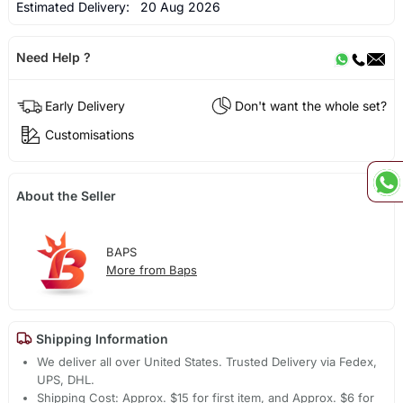
Estimated Delivery:
20 Aug 2026
Need Help ?
Early Delivery
Don't want the whole set?
Customisations
About the Seller
BAPS
More from Baps
Shipping Information
We deliver all over United States. Trusted Delivery via Fedex,
UPS, DHL.
Shipping Cost: Approx. $15 for first item, and Approx. $6 for