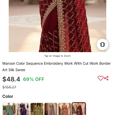
Tap on Image to Zoom
Maroon Color Sequence Embroidery Work With Cut Work Border
Art Silk Saree
$48.4
69% OFF
$156.27
Color