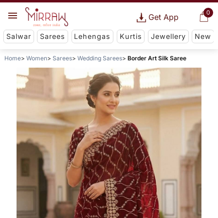
0
Get App
Salwar
Sarees
Lehengas
Kurtis
Jewellery
New
Home
Women
Sarees
Wedding Sarees
Border Art Silk Saree