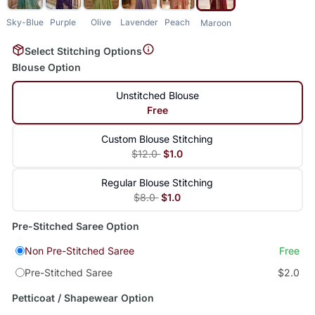
Sky-Blue
Purple
Olive
Lavender
Peach
Maroon
Select Stitching Options
Blouse Option
Unstitched Blouse
Free
Custom Blouse Stitching
$12.0
$1.0
Regular Blouse Stitching
$8.0
$1.0
Pre-Stitched Saree Option
Non Pre-Stitched Saree
Free
Pre-Stitched Saree
$2.0
Petticoat / Shapewear Option