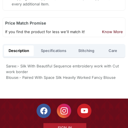
every additional item.
Price Match Promise
If you find the product for less we'll match it!
Know More
Description
Specifications
Stitching
Care
Saree:- Silk With Beautiful Sequence embroidery work with Cut
work border
Blouse:- Paired With Space Silk Heavily Worked Fancy Blouse
SIGN IN