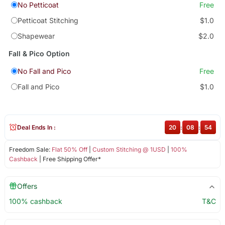
No Petticoat
Free
Petticoat Stitching
$1.0
Shapewear
$2.0
Fall & Pico Option
No Fall and Pico
Free
Fall and Pico
$1.0
Deal Ends In :
20
:
08
:
53
Freedom Sale:
Flat 50% Off
|
Custom Stitching @ 1USD
|
100%
Cashback
| Free Shipping Offer*
Offers
100% cashback
T&C