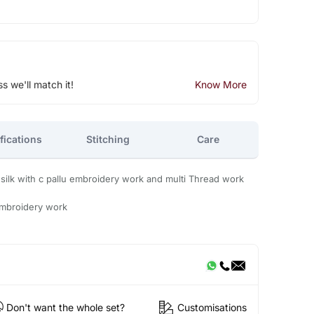
ss we'll match it!
Know More
fications
Stitching
Care
ilk with c pallu embroidery work and multi Thread work
embroidery work
Don't want the whole set?
Customisations