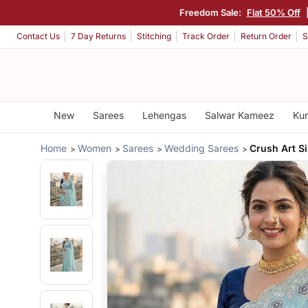
Freedom Sale:
Flat 50% Off
Contact Us
7 Day Returns
Stitching
Track Order
Return Order
S
New
Sarees
Lehengas
Salwar Kameez
Kur
Home
Women
Sarees
Wedding Sarees
Crush Art Si