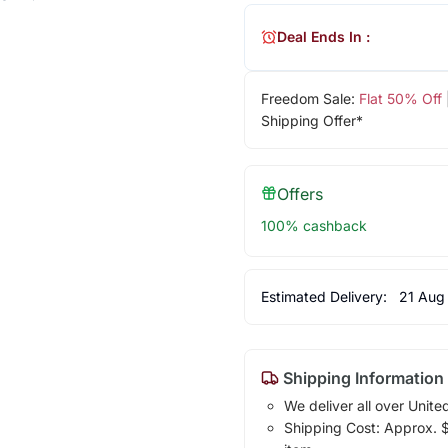
Deal Ends In :
Freedom Sale:
Flat 50% Off
Shipping Offer*
Offers
100% cashback
Estimated Delivery:
21 Aug
Shipping Information
We deliver all over Unite
Shipping Cost: Approx. $1