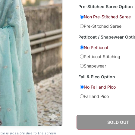
Pre-Stitched Saree Option
Non Pre-Stitched Saree
Pre-Stitched Saree
Petticoat / Shapewear Opti
No Petticoat
Petticoat Stitching
Shapewear
Fall & Pico Option
No Fall and Pico
Fall and Pico
SOLD OUT
age is possible due to the screen