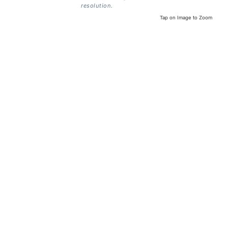
resolution.
Tap on Image to Zoom