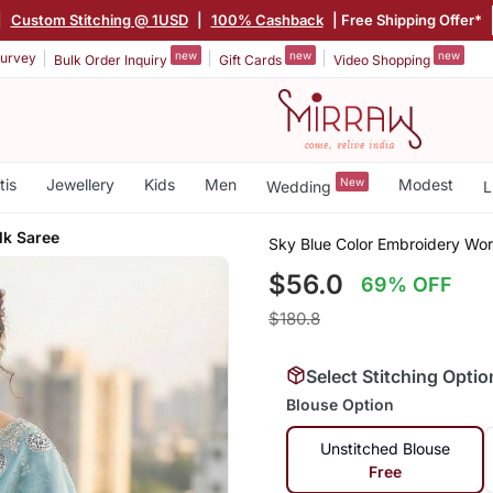
|
Custom Stitching @ 1USD
|
100% Cashback
| Free Shipping Offer*
new
new
new
urvey
Bulk Order Inquiry
Gift Cards
Video Shopping
tis
Jewellery
Kids
Men
New
Modest
Wedding
L
lk Saree
Sky Blue Color Embroidery Wor
$56.0
69% OFF
$180.8
Select Stitching Optio
Blouse Option
Unstitched Blouse
Free