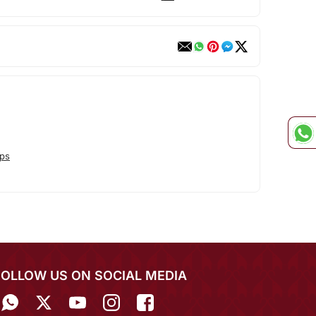
ps
FOLLOW US ON SOCIAL MEDIA