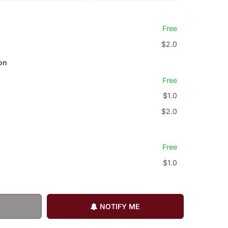
Free
$2.0
on
Free
$1.0
$2.0
Free
$1.0
NOTIFY ME