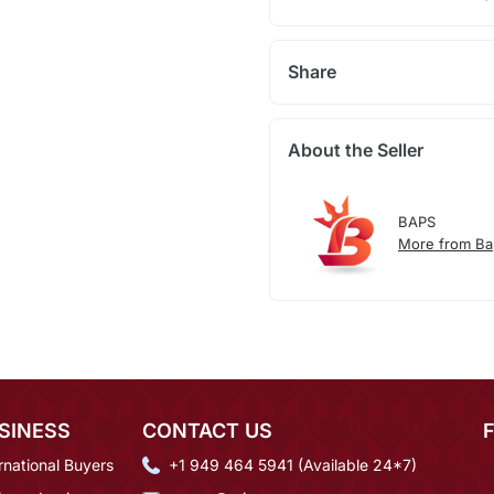
Share
About the Seller
BAPS
More from Ba
SINESS
CONTACT US
rnational Buyers
+1 949 464 5941 (Available 24*7)