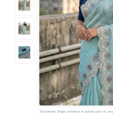
Disclaimer: Slight variation in actual color vs. im