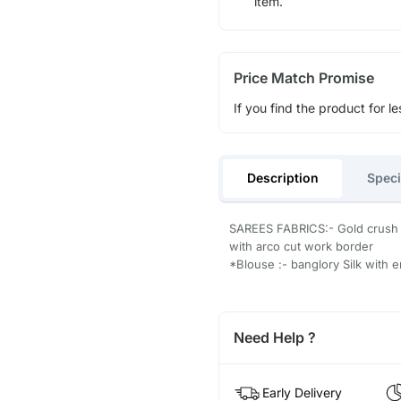
item.
Price Match Promise
If you find the product for le
Description
Speci
SAREES FABRICS:- Gold crush s
with arco cut work border
*Blouse :- banglory Silk with 
Need Help ?
Early Delivery