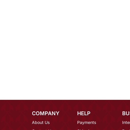
COMPANY
HELP
BU
About Us
Payments
Inte