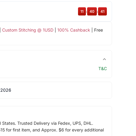
11
:
40
:
40
|
Custom Stitching @ 1USD
|
100% Cashback
| Free
T&C
 2026
d States. Trusted Delivery via Fedex, UPS, DHL.
5 for first item, and Approx. $6 for every additional