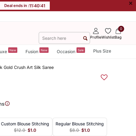
×
Deal ends in :
11
:
40
:
40
0
Profile
Wishlist
Bag
New
New
Sale
Plus Size
uxe
Fusion
Occasion
k Gold Crush Art Silk Saree
ns
Custom Blouse Stitching
Regular Blouse Stitching
$12.0
$1.0
$8.0
$1.0