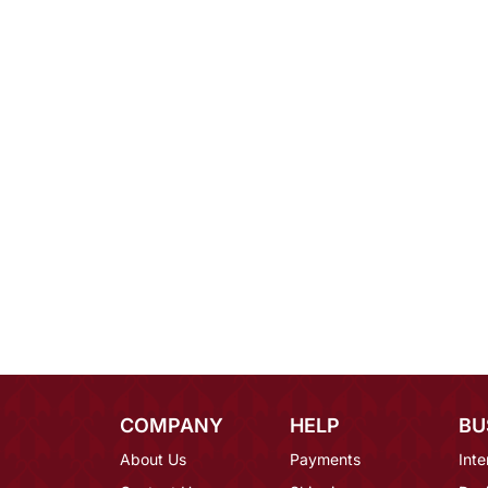
COMPANY
HELP
BU
About Us
Payments
Inte