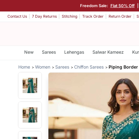
Freedom Sale:
Flat 50% Off
Contact Us
7 Day Returns
Stitching
Track Order
Return Order
S
New
Sarees
Lehengas
Salwar Kameez
Kur
Home
Women
Sarees
Chiffon Sarees
Piping Border