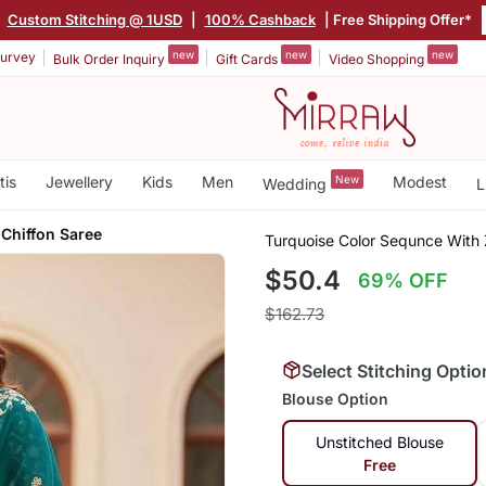
|
Custom Stitching @ 1USD
|
100% Cashback
| Free Shipping Offer*
new
new
new
urvey
Bulk Order Inquiry
Gift Cards
Video Shopping
tis
Jewellery
Kids
Men
New
Modest
Wedding
L
 Chiffon Saree
Turquoise Color Sequnce With 
$50.4
69% OFF
$162.73
Select Stitching Optio
Blouse Option
Unstitched Blouse
Free