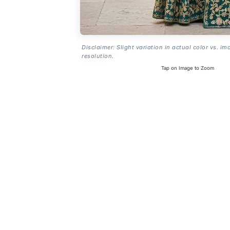
Disclaimer: Slight variation in actual color vs. im
resolution.
Tap on Image to Zoom