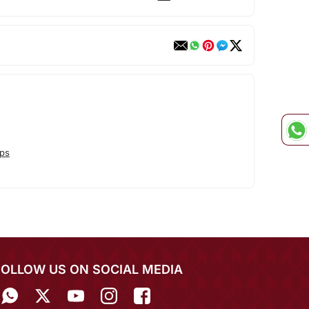
ps
FOLLOW US ON SOCIAL MEDIA