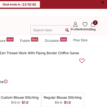
×
Deal ends in :
23
:
10
:
45
0
Profile
Wishlist
Bag
New
New
Sale
Plus Size
uxe
Fusion
Occasion
Zari Thread Work With Piping Border Chiffon Saree
ns
Custom Blouse Stitching
Regular Blouse Stitching
$12.0
$1.0
$8.0
$1.0