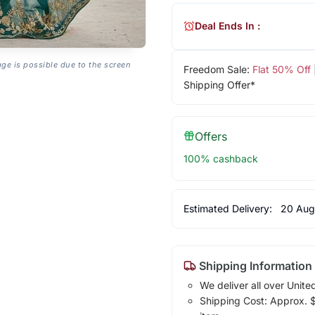
Deal Ends In :
age is possible due to the screen
Freedom Sale:
Flat 50% Off
Shipping Offer*
Offers
100% cashback
Estimated Delivery:
20 Aug
Shipping Information
We deliver all over Unite
Shipping Cost: Approx. $1