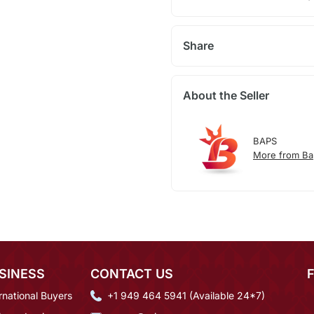
Share
About the Seller
BAPS
More from Ba
SINESS
CONTACT US
rnational Buyers
+1 949 464 5941 (Available 24*7)