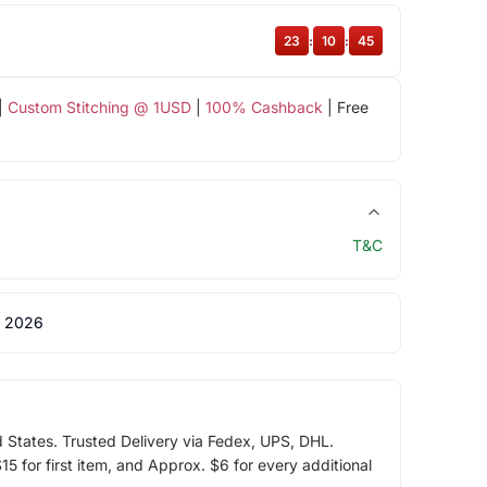
23
:
10
:
45
|
Custom Stitching @ 1USD
|
100% Cashback
| Free
T&C
 2026
d States. Trusted Delivery via Fedex, UPS, DHL.
5 for first item, and Approx. $6 for every additional