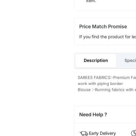
item.
Price Match Promise
If you find the product for le
Description
Speci
SAREES FABRICS:-Premium Fand
work with piping border
Blouse :-Running fabrics with
Need Help ?
Early Delivery