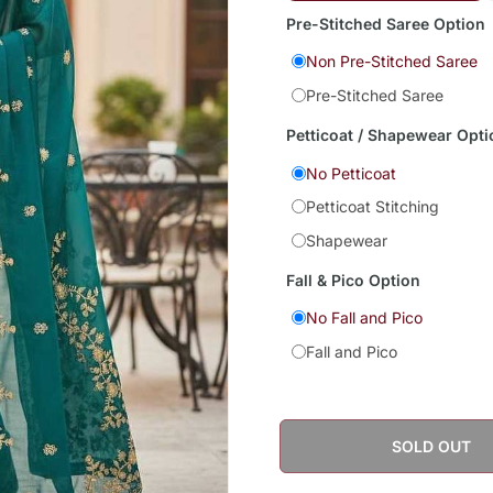
Pre-Stitched Saree Option
Non Pre-Stitched Saree
Pre-Stitched Saree
Petticoat / Shapewear Opti
No Petticoat
Petticoat Stitching
Shapewear
Fall & Pico Option
No Fall and Pico
Fall and Pico
SOLD OUT