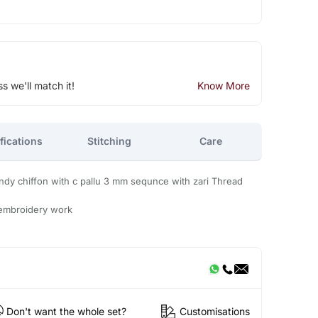
ss we'll match it!
Know More
fications
Stitching
Care
y chiffon with c pallu 3 mm sequnce with zari Thread
 embroidery work
Don't want the whole set?
Customisations