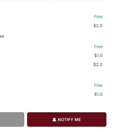
Free
$2.0
on
Free
$1.0
$2.0
Free
$1.0
NOTIFY ME