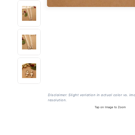
Disclaimer: Slight variation in actual color vs. im
resolution.
Tap on Image to Zoom