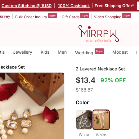
Custom Stitching @ 1USD
|
100% Cashback
| Free Shipping Offer*
new
new
new
urvey
Bulk Order Inquiry
Gift Cards
Video Shopping
tis
Jewellery
Kids
Men
New
Modest
Wedding
L
ecklace Set
2 Layered Necklace Set
$13.4
92% OFF
$168.87
Color
White
White