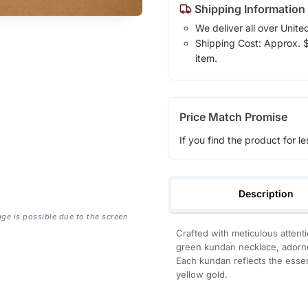
Shipping Information
We deliver all over Unite
Shipping Cost: Approx. $7
item.
Price Match Promise
If you find the product for le
Description
age is possible due to the screen
Crafted with meticulous attenti
green kundan necklace, adorned
Each kundan reflects the esse
yellow gold.