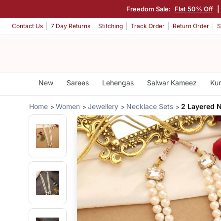
Freedom Sale:
Flat 50% Off
|
Contact Us
7 Day Returns
Stitching
Track Order
Return Order
S
New
Sarees
Lehengas
Salwar Kameez
Kur
Home
Women
Jewellery
Necklace Sets
2 Layered N