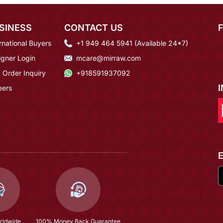
SINESS
CONTACT US
rnational Buyers
+1 949 464 5941 (Available 24*7)
igner Login
mcare@mirraw.com
 Order Inquiry
+918591937092
eers
rldwide
100% Money Back Guarantee