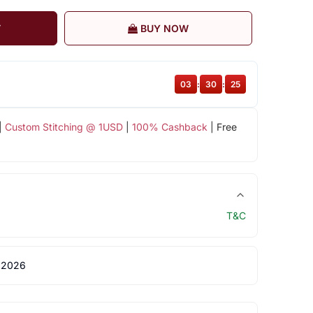
T
BUY NOW
03
:
30
:
25
|
Custom Stitching @ 1USD
|
100% Cashback
| Free
T&C
 2026