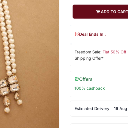
ADD TO CAR
Deal Ends In :
Freedom Sale:
Flat 50% Off
Shipping Offer*
Offers
100% cashback
Estimated Delivery:
16 Aug