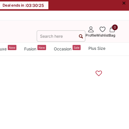
×
Deal ends in :
03
:
30
:
25
0
Profile
Wishlist
Bag
New
New
Sale
Plus Size
uxe
Fusion
Occasion