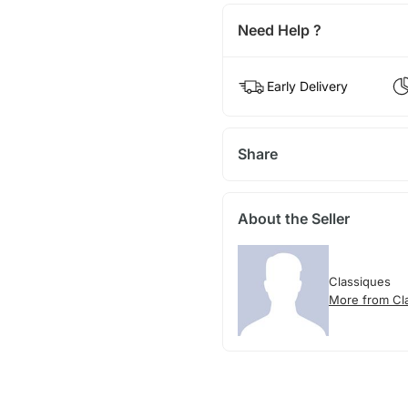
Need Help ?
Early Delivery
Share
About the Seller
Classiques
More from Cl