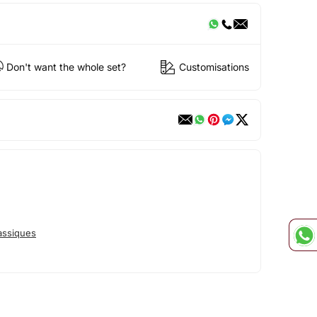
Don't want the whole set?
Customisations
assiques