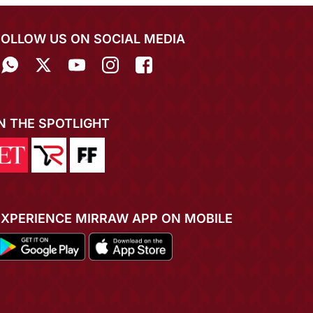
FOLLOW US ON SOCIAL MEDIA
IN THE SPOTLIGHT
EXPERIENCE MIRRAW APP ON MOBILE