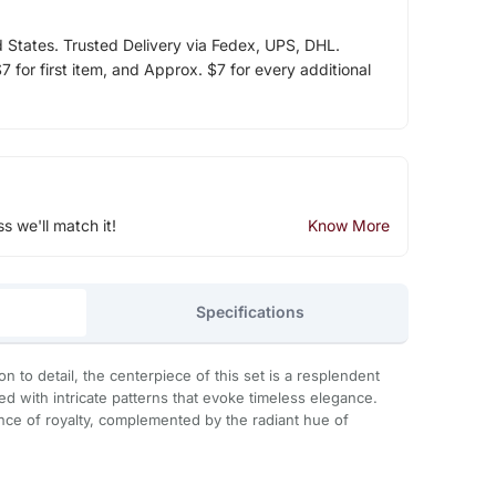
d States. Trusted Delivery via Fedex, UPS, DHL.
 for first item, and Approx. $7 for every additional
ss we'll match it!
Know More
Specifications
on to detail, the centerpiece of this set is a resplendent
 with intricate patterns that evoke timeless elegance.
nce of royalty, complemented by the radiant hue of