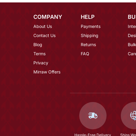
COMPANY
HELP
BU
About Us
Payments
Inte
Contact Us
Shipping
Des
Blog
Returns
Bulk
Terms
FAQ
Car
Privacy
Mirraw Offers
Hassle-Free Delivery
Ships Wo