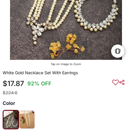
Tap on Image to Zoom
White Gold Necklace Set With Earrings
$17.87
92% OFF
$224.6
Color