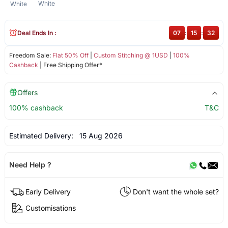
White
White
Deal Ends In :
07
:
15
:
32
Freedom Sale:
Flat 50% Off
|
Custom Stitching @ 1USD
|
100%
Cashback
| Free Shipping Offer*
Offers
100% cashback
T&C
Estimated Delivery:
15 Aug 2026
Need Help ?
Early Delivery
Don't want the whole set?
Customisations