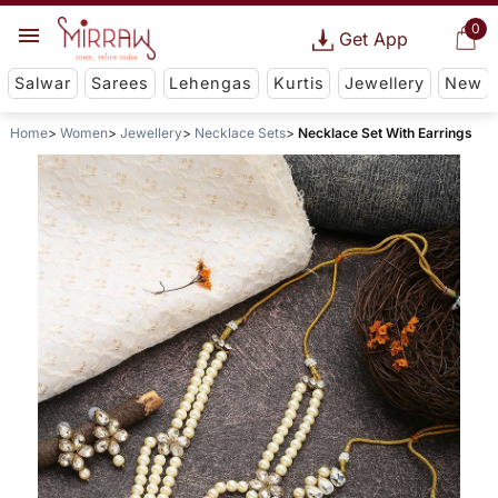
0
Get App
Salwar
Sarees
Lehengas
Kurtis
Jewellery
New
Home
Women
Jewellery
Necklace Sets
Necklace Set With Earrings