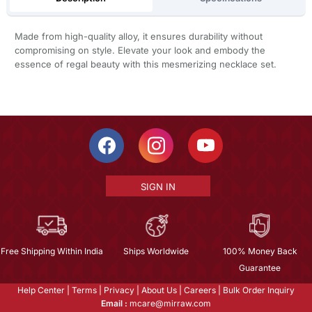
Made from high-quality alloy, it ensures durability without
compromising on style. Elevate your look and embody the
essence of regal beauty with this mesmerizing necklace set.
SIGN IN
Free Shipping Within India
Ships Worldwide
100% Money Back
Guarantee
Help Center
|
Terms
|
Privacy
|
About Us
|
Careers
|
Bulk Order Inquiry
Email :
mcare@mirraw.com