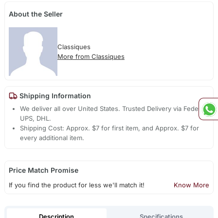
About the Seller
Classiques
More from Classiques
Shipping Information
We deliver all over United States. Trusted Delivery via Fedex,
UPS, DHL.
Shipping Cost: Approx. $7 for first item, and Approx. $7 for
every additional item.
Price Match Promise
If you find the product for less we'll match it!
Know More
Description
Specifications