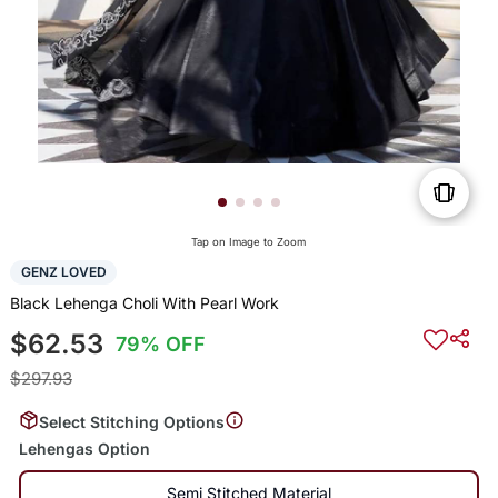
Tap on Image to Zoom
GENZ LOVED
Black Lehenga Choli With Pearl Work
$62.53
79% OFF
$297.93
Select Stitching Options
Lehengas Option
Semi Stitched Material