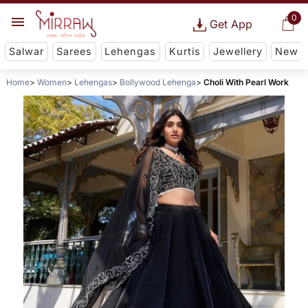
0
Get App
Salwar
Sarees
Lehengas
Kurtis
Jewellery
New
Home
Women
Lehengas
Bollywood Lehenga
Choli With Pearl Work