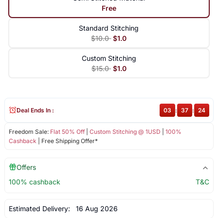
Free
Standard Stitching
$10.0
$1.0
Custom Stitching
$15.0
$1.0
Deal Ends In :
03
:
37
:
24
Freedom Sale:
Flat 50% Off
|
Custom Stitching @ 1USD
|
100%
Cashback
| Free Shipping Offer*
Offers
100% cashback
T&C
Estimated Delivery:
16 Aug 2026