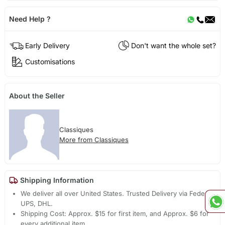
Need Help ?
Early Delivery
Don't want the whole set?
Customisations
About the Seller
Classiques
More from Classiques
Shipping Information
We deliver all over United States. Trusted Delivery via Fedex,
UPS, DHL.
Shipping Cost: Approx. $15 for first item, and Approx. $6 for
every additional item.