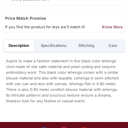
Price Match Promise
If you find the product for less we'll match it!
Know More
Description
Specifications
Stitching
Care
Aspire to make a fashion statement in this black color lehenga
choli made of star satin material and pearl coding and sequins
embroidery work. This black color lehenga comes with a similar
blouse material and also with dupatta. Lehenga is semi-stitched
with can-can and also with canvas, lehenga flair is 4.80 meter.
There is also 0.80 meter unstitch blouse material with lehenga.
Its intricate patterns and luxurious texture ensure a dreamy,
timeless look for any festive or casual event.