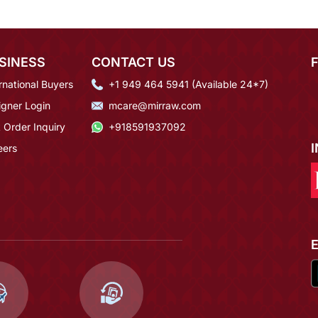
SINESS
CONTACT US
rnational Buyers
+1 949 464 5941 (Available 24*7)
igner Login
mcare@mirraw.com
 Order Inquiry
+918591937092
eers