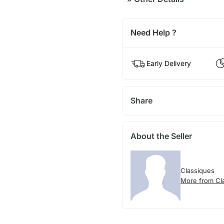
Need Help ?
Early Delivery
Share
About the Seller
Classiques
More from Cl