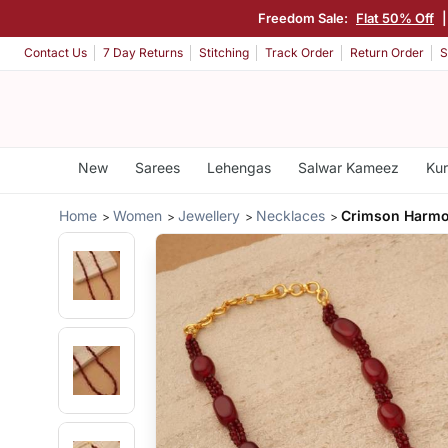
Freedom Sale:
Flat 50% Off
Contact Us
7 Day Returns
Stitching
Track Order
Return Order
S
New
Sarees
Lehengas
Salwar Kameez
Kur
Home
Women
Jewellery
Necklaces
Crimson Harmo