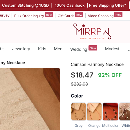
|
Custom Stitching @ 1USD
|
100% Cashback
| Free Shipping Offer*
new
new
new
urvey
Bulk Order Inquiry
Gift Cards
Video Shopping
tis
Jewellery
Kids
Men
New
Modest
Wedding
L
ny Necklace
Crimson Harmony Necklace
$18.47
92% OFF
$232.93
Color
Grey
Orange
Multicolor
Whit