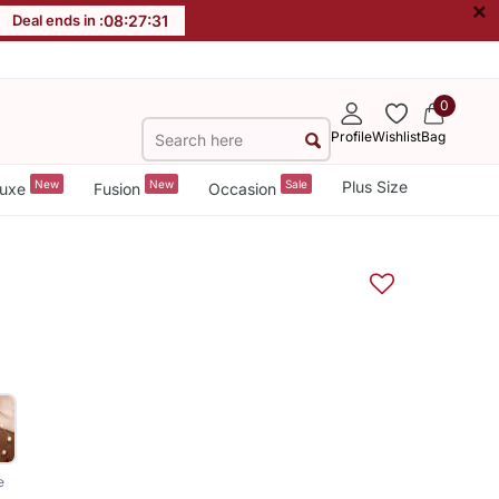
×
Deal ends in :
08
:
27
:
31
0
Profile
Wishlist
Bag
New
New
Sale
Plus Size
uxe
Fusion
Occasion
e