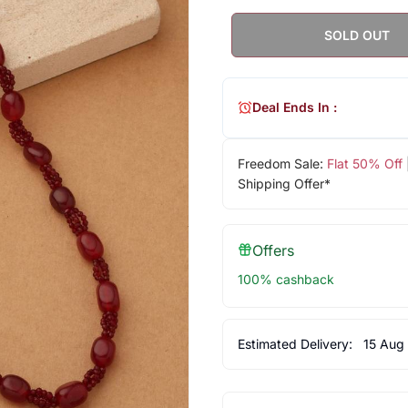
SOLD OUT
Deal Ends In :
Freedom Sale:
Flat 50% Off
Shipping Offer*
Offers
100% cashback
Estimated Delivery:
15 Aug