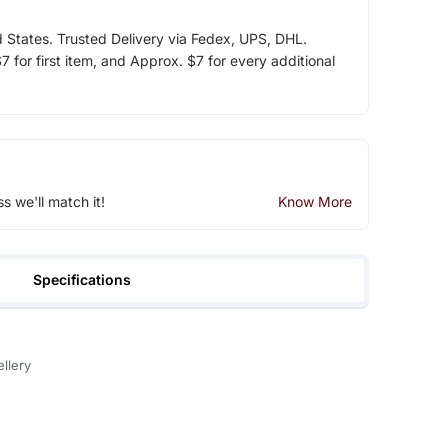
d States. Trusted Delivery via Fedex, UPS, DHL.
 for first item, and Approx. $7 for every additional
ss we'll match it!
Know More
Specifications
llery