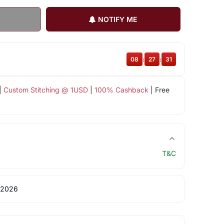
NOTIFY ME
08
:
27
:
31
|
Custom Stitching @ 1USD
|
100% Cashback
| Free
T&C
 2026