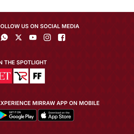
FOLLOW US ON SOCIAL MEDIA
IN THE SPOTLIGHT
EXPERIENCE MIRRAW APP ON MOBILE