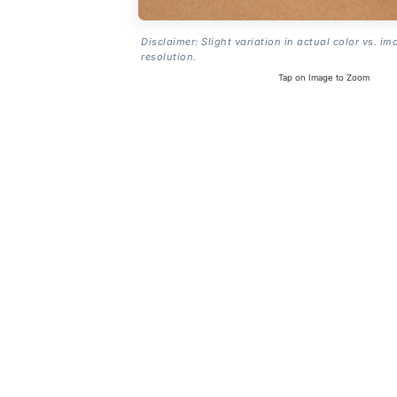
Disclaimer: Slight variation in actual color vs. im
resolution.
Tap on Image to Zoom