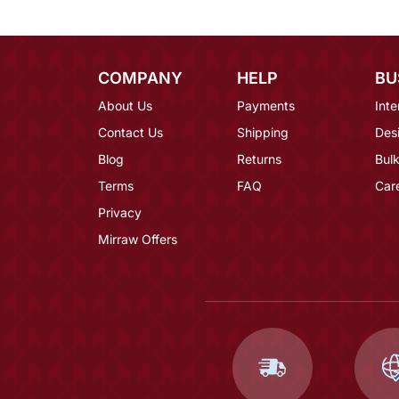
COMPANY
HELP
BU
About Us
Payments
Inte
Contact Us
Shipping
Des
Blog
Returns
Bulk
Terms
FAQ
Car
Privacy
Mirraw Offers