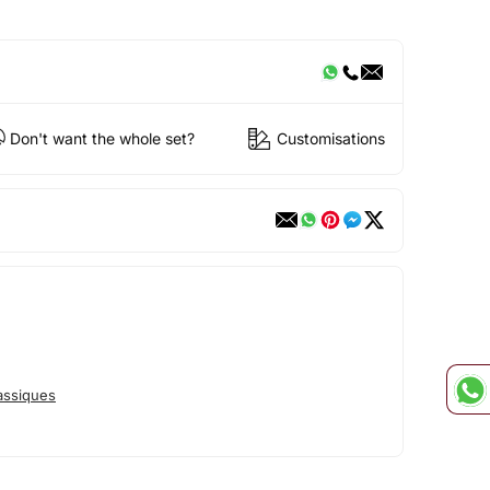
Don't want the whole set?
Customisations
assiques