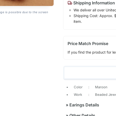
Shipping Information
We deliver all over Unite
age is possible due to the screen
Shipping Cost: Approx. $7
item.
Price Match Promise
If you find the product for le
•
Color
:
Maroon
•
Work
:
Beaded Jewe
»
Earings Details
»
Other Details