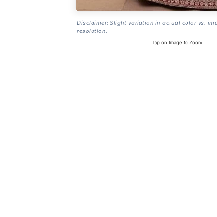
Disclaimer: Slight variation in actual color vs. im
resolution.
Tap on Image to Zoom