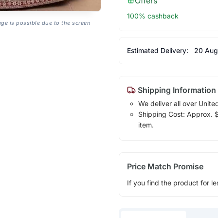
Offers
100% cashback
age is possible due to the screen
Estimated Delivery:
20 Aug
Shipping Information
We deliver all over Unite
Shipping Cost: Approx. $1
item.
Price Match Promise
If you find the product for le