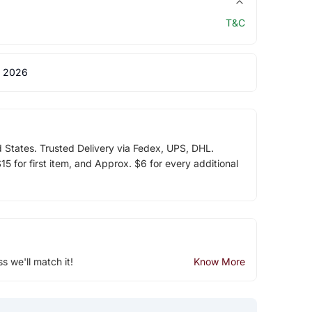
T&C
 2026
d States. Trusted Delivery via Fedex, UPS, DHL.
5 for first item, and Approx. $6 for every additional
ss we'll match it!
Know More