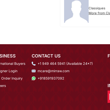
Classiques
More from Cl
SINESS
CONTACT US
rnational Buyers
+1 949 464 5941 (Available 24*7)
igner Login
mcare@mirraw.com
 Order Inquiry
+918591937092
eers