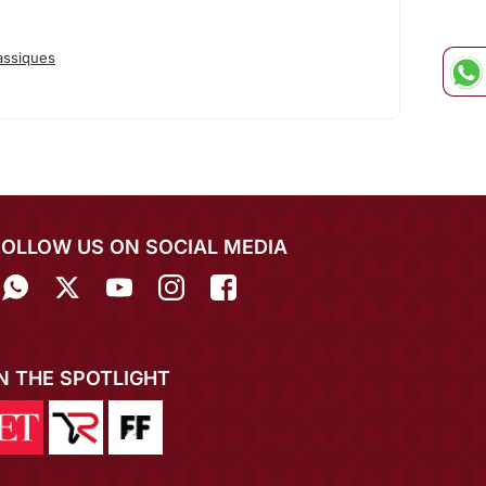
assiques
FOLLOW US ON SOCIAL MEDIA
IN THE SPOTLIGHT