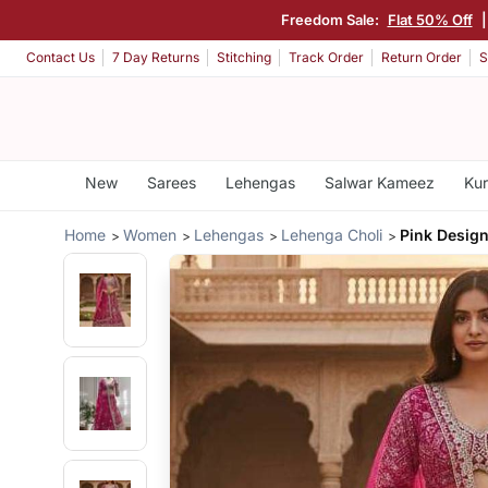
Freedom Sale:
Flat 50% Off
Contact Us
7 Day Returns
Stitching
Track Order
Return Order
S
New
Sarees
Lehengas
Salwar Kameez
Kur
Home
Women
Lehengas
Lehenga Choli
Pink Design