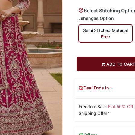
Select Stitching Optio
Lehengas Option
Semi Stitched Material
Free
ADD TO CAR
Deal Ends In :
Freedom Sale:
Flat 50% Off
Shipping Offer*