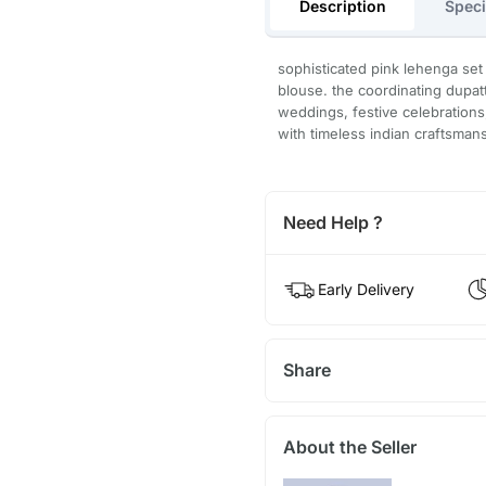
Description
Speci
sophisticated pink lehenga set
blouse. the coordinating dupatt
weddings, festive celebrations, 
with timeless indian craftsman
Need Help ?
Early Delivery
Share
About the Seller