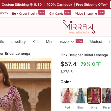
|
Custom Stitching @ 1USD
|
100% Cashback
| Free Shipping Offer*
new
new
new
urvey
Bulk Order Inquiry
Gift Cards
Video Shopping
tis
Jewellery
Kids
Men
New
Modest
Wedding
L
er Bridal Lehenga
Pink Designer Bridal Lehenga
$57.4
79% OFF
$273.6
Color
Red
Blue
Purpl
Pink