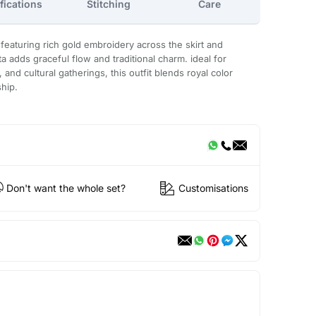
fications
Stitching
Care
 featuring rich gold embroidery across the skirt and
a adds graceful flow and traditional charm. ideal for
and cultural gatherings, this outfit blends royal color
ship.
Don't want the whole set?
Customisations