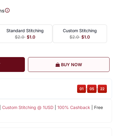
ns
Standard Stitching
Custom Stitching
$2.0
$1.0
$2.0
$1.0
T
BUY NOW
01
:
05
:
21
|
Custom Stitching @ 1USD
|
100% Cashback
| Free