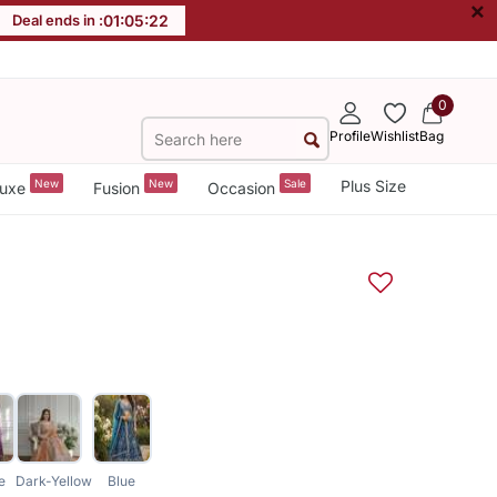
×
Deal ends in :
01
:
05
:
21
0
Profile
Wishlist
Bag
New
New
Sale
Plus Size
uxe
Fusion
Occasion
e
Dark-Yellow
Blue