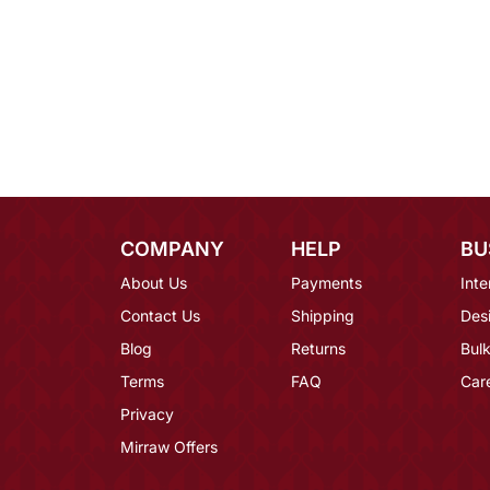
COMPANY
HELP
BU
About Us
Payments
Inte
Contact Us
Shipping
Des
Blog
Returns
Bulk
Terms
FAQ
Car
Privacy
Mirraw Offers