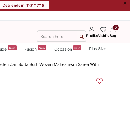
×
Deal ends in :
1
:
01
:
17
:
18
0
Profile
Wishlist
Bag
New
New
Sale
Plus Size
uxe
Fusion
Occasion
lden Zari Butta Butti Woven Maheshwari Saree With