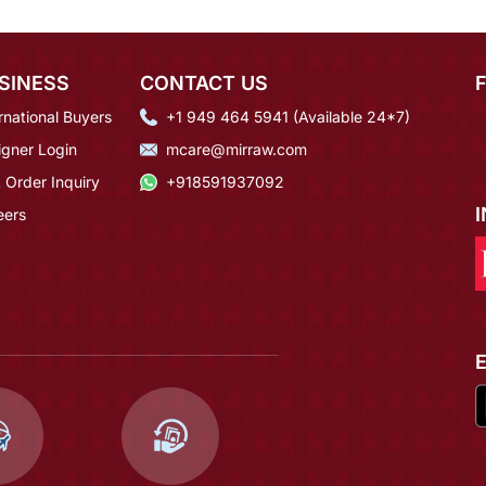
SINESS
CONTACT US
rnational Buyers
+1 949 464 5941 (Available 24*7)
igner Login
mcare@mirraw.com
 Order Inquiry
+918591937092
eers