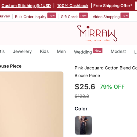
Custom Stitching @ 1USD
|
100% Cashback
| Free Shipping Offer*
new
new
new
urvey
Bulk Order Inquiry
Gift Cards
Video Shopping
tis
Jewellery
Kids
Men
New
Modest
Wedding
L
ouse Piece
Pink Jacquard Cotton Blend Go
Blouse Piece
$25.6
79% OFF
$122.2
Color