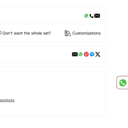
Don't want the whole set?
Customisations
assiques