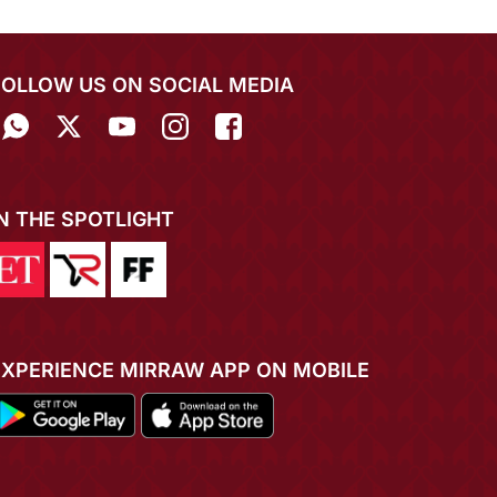
FOLLOW US ON SOCIAL MEDIA
IN THE SPOTLIGHT
EXPERIENCE MIRRAW APP ON MOBILE