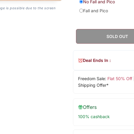
No Fall and Pico
age is possible due to the screen
Fall and Pico
SOLD OUT
Deal Ends In :
Freedom Sale:
Flat 50% Off
Shipping Offer*
Offers
100% cashback