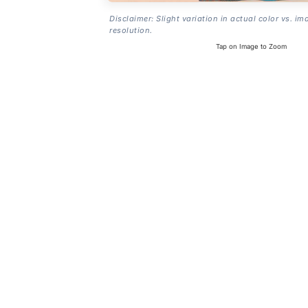
Disclaimer: Slight variation in actual color vs. im
resolution.
Tap on Image to Zoom