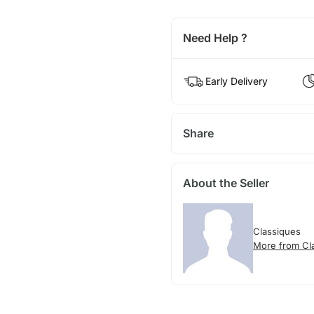
Need Help ?
Early Delivery
Share
About the Seller
Classiques
More from Cl