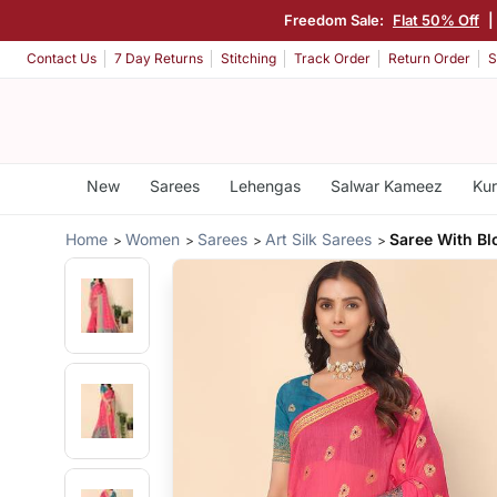
Freedom Sale:
Flat 50% Off
|
Contact Us
7 Day Returns
Stitching
Track Order
Return Order
S
New
Sarees
Lehengas
Salwar Kameez
Kur
Home
Women
Sarees
Art Silk Sarees
Saree With Bl