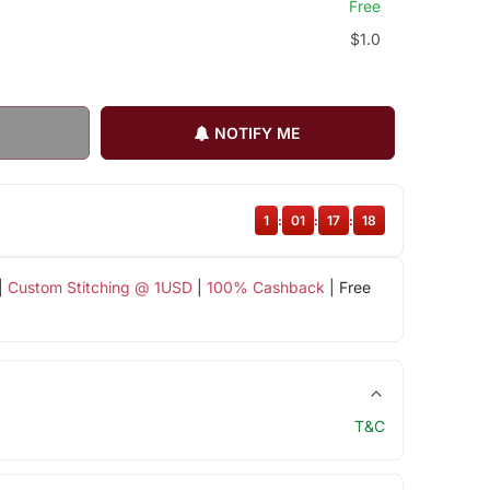
Free
$1.0
NOTIFY ME
1
:
01
:
17
:
18
|
Custom Stitching @ 1USD
|
100% Cashback
| Free
T&C