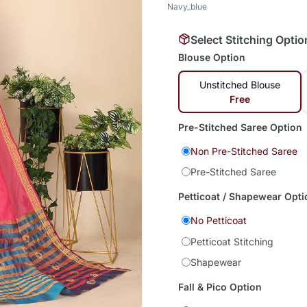
Navy_blue
Select Stitching Optio
Blouse Option
Unstitched Blouse
Free
Pre-Stitched Saree Option
Non Pre-Stitched Saree
Pre-Stitched Saree
Petticoat / Shapewear Opti
No Petticoat
Petticoat Stitching
Shapewear
Fall & Pico Option