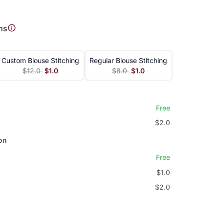
ns
Custom Blouse Stitching
Regular Blouse Stitching
$12.0
$1.0
$8.0
$1.0
Free
$2.0
on
Free
$1.0
$2.0