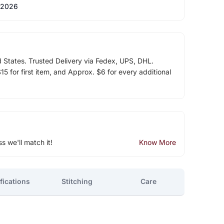
 2026
d States. Trusted Delivery via Fedex, UPS, DHL.
5 for first item, and Approx. $6 for every additional
ss we'll match it!
Know More
fications
Stitching
Care