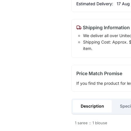
Estimated Delivery:
17 Aug
Shipping Information
We deliver all over Unite
Shipping Cost: Approx. $1
item.
Price Match Promise
If you find the product for le
Description
Speci
1 saree :: 1 blouse