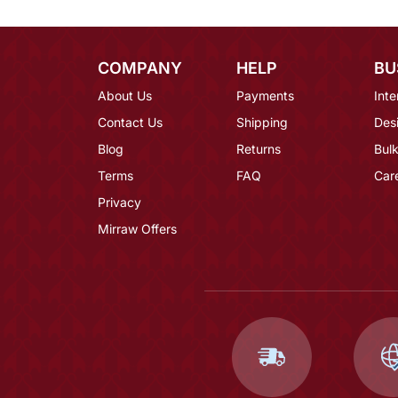
COMPANY
HELP
BU
About Us
Payments
Inte
Contact Us
Shipping
Des
Blog
Returns
Bulk
Terms
FAQ
Car
Privacy
Mirraw Offers