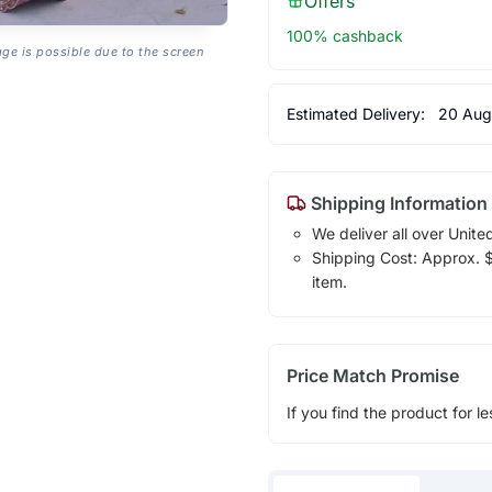
Offers
100% cashback
age is possible due to the screen
Estimated Delivery:
20 Aug
Shipping Information
We deliver all over Unite
Shipping Cost: Approx. $1
item.
Price Match Promise
If you find the product for le