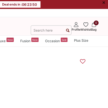
×
Deal ends in :
06
:
23
:
49
0
Profile
Wishlist
Bag
New
New
Sale
Plus Size
uxe
Fusion
Occasion