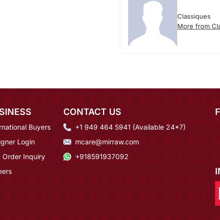
Classiques
More from Cl
SINESS
CONTACT US
rnational Buyers
+1 949 464 5941 (Available 24*7)
igner Login
mcare@mirraw.com
 Order Inquiry
+918591937092
eers