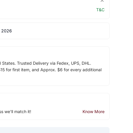
T&C
 2026
d States. Trusted Delivery via Fedex, UPS, DHL.
5 for first item, and Approx. $6 for every additional
ss we'll match it!
Know More