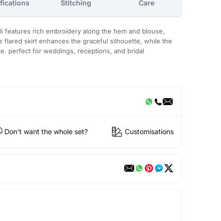
fications
Stitching
Care
li features rich embroidery along the hem and blouse,
the flared skirt enhances the graceful silhouette, while the
. perfect for weddings, receptions, and bridal
Don't want the whole set?
Customisations