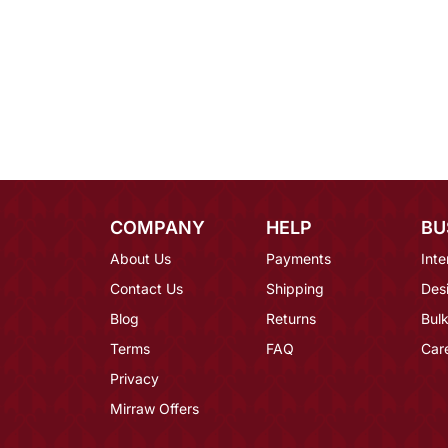
COMPANY
HELP
BU
About Us
Payments
Inte
Contact Us
Shipping
Des
Blog
Returns
Bulk
Terms
FAQ
Car
Privacy
Mirraw Offers