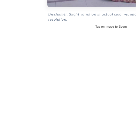
Disclaimer: Slight variation in actual color vs. im
resolution.
Tap on Image to Zoom