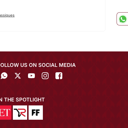
assiques
FOLLOW US ON SOCIAL MEDIA
IN THE SPOTLIGHT