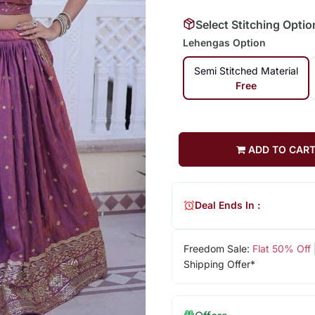
Select Stitching Optio
Lehengas Option
Semi Stitched Material
Free
ADD TO CAR
Deal Ends In :
Freedom Sale:
Flat 50% Off
Shipping Offer*