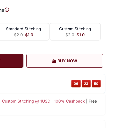
ns
Standard Stitching
Custom Stitching
$2.0
$1.0
$2.0
$1.0
T
BUY NOW
06
:
23
:
49
|
Custom Stitching @ 1USD
|
100% Cashback
| Free