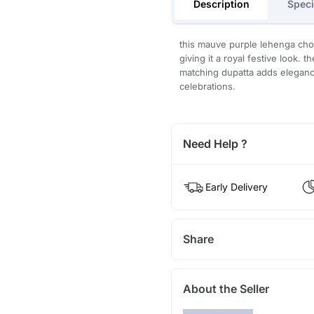
Description
Speci
this mauve purple lehenga cho
giving it a royal festive look. 
matching dupatta adds elegance
celebrations.
Need Help ?
Early Delivery
Share
About the Seller