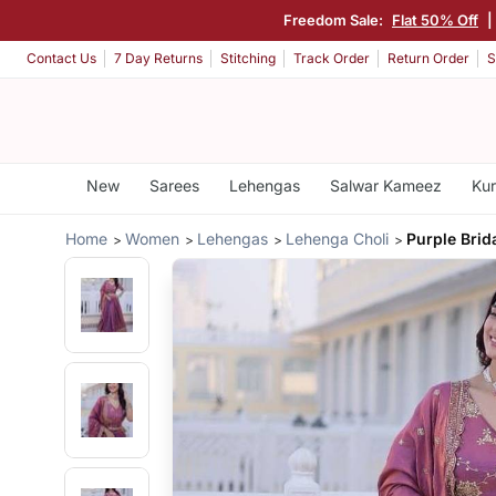
Freedom Sale:
Flat 50% Off
|
Contact Us
7 Day Returns
Stitching
Track Order
Return Order
S
New
Sarees
Lehengas
Salwar Kameez
Kur
Home
Women
Lehengas
Lehenga Choli
Purple Brid