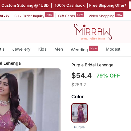
Custom Stitching @ 1USD
|
100% Cashback
| Free Shipping Offer*
new
new
new
urvey
Bulk Order Inquiry
Gift Cards
Video Shopping
tis
Jewellery
Kids
Men
New
Modest
Wedding
L
al Lehenga
Purple Bridal Lehenga
$54.4
79% OFF
$259.2
Color
Purple