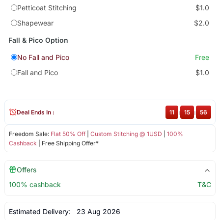
Petticoat Stitching
$1.0
Shapewear
$2.0
Fall & Pico Option
No Fall and Pico
Free
Fall and Pico
$1.0
Deal Ends In :
11
:
15
:
56
Freedom Sale:
Flat 50% Off
|
Custom Stitching @ 1USD
|
100%
Cashback
| Free Shipping Offer*
Offers
100% cashback
T&C
Estimated Delivery:
23 Aug 2026