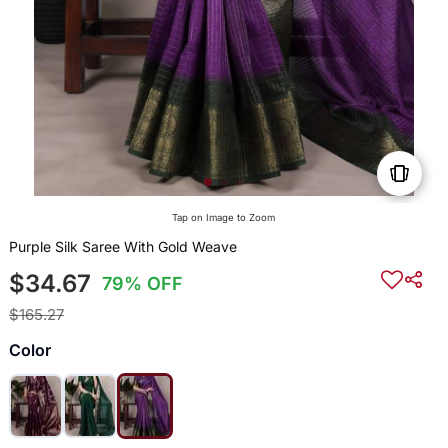
Tap on Image to Zoom
Purple Silk Saree With Gold Weave
$34.67
79% OFF
$165.27
Color