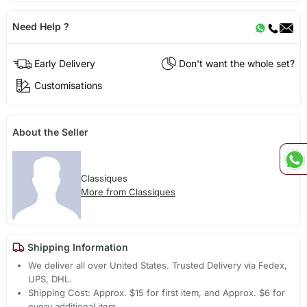
Need Help ?
Early Delivery
Don't want the whole set?
Customisations
About the Seller
Classiques
More from Classiques
Shipping Information
We deliver all over United States. Trusted Delivery via Fedex,
UPS, DHL.
Shipping Cost: Approx. $15 for first item, and Approx. $6 for
every additional item.