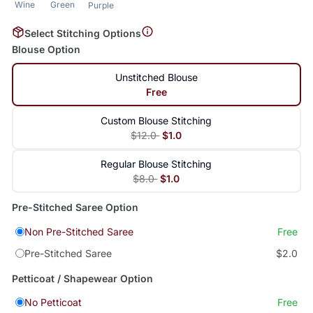
Wine
Green
Purple
Select Stitching Options
Blouse Option
Unstitched Blouse
Free
Custom Blouse Stitching
$12.0
$1.0
Regular Blouse Stitching
$8.0
$1.0
Pre-Stitched Saree Option
Non Pre-Stitched Saree
Free
Pre-Stitched Saree
$2.0
Petticoat / Shapewear Option
No Petticoat
Free