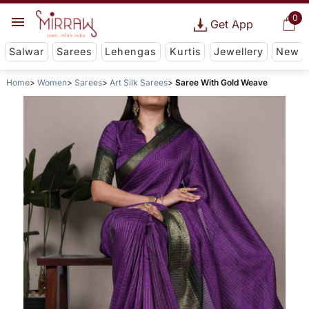
0
Get App
Salwar
Sarees
Lehengas
Kurtis
Jewellery
New
Home
Women
Sarees
Art Silk Sarees
Saree With Gold Weave