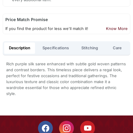
Price Match Promise
If you find the product for less we'll match it!
Know More
Description
Specifications
Stitching
Care
Rich purple silk saree enhanced with subtle gold woven patterns
and contrast borders. This timeless piece delivers a regal look,
perfect for festive occasions and traditional gatherings. The
luxurious texture and classic color combination make it a
wardrobe essential for those who appreciate refined ethnic
style.