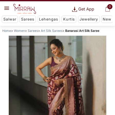
0
Get App
Salwar
Sarees
Lehengas
Kurtis
Jewellery
New
Home
Women
Sarees
Art Silk Sarees
Banarasi Art Silk Saree