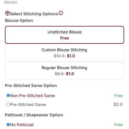
Maroon
Select Stitching Options
Blouse Option
Unstitched Blouse
Free
Custom Blouse Stitching
$12.0
$1.0
Regular Blouse Stitching
$8.0
$1.0
Pre-Stitched Saree Option
Non Pre-Stitched Saree
Free
Pre-Stitched Saree
$2.0
Petticoat / Shapewear Option
No Petticoat
Free