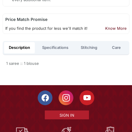
Price Match Promise
If you find the product for less we'll match it!
Know More
Description
Specifications
Stitching
Care
1 saree :: 1 blouse
SIGN IN