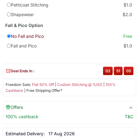
Petticoat Stitching
$1.0
Shapewear
$2.0
Fall & Pico Option
No Fall and Pico
Free
Fall and Pico
$1.0
Deal Ends In :
02
:
51
:
05
Freedom Sale:
Flat 50% Off
|
Custom Stitching @ 1USD
|
100%
Cashback
| Free Shipping Offer*
Offers
100% cashback
T&C
Estimated Delivery:
17 Aug 2026