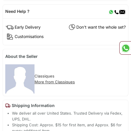
Need Help ?
Early Delivery
Don't want the whole set?
Customisations
About the Seller
Classiques
More from Classiques
Shipping Information
We deliver all over United States. Trusted Delivery via Fedex,
UPS, DHL.
Shipping Cost: Approx. $15 for first item, and Approx. $6 for
every additional item.