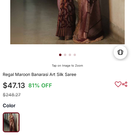
Tap on Image to Zoom
Regal Maroon Banarasi Art Silk Saree
$47.13
81% OFF
$248.27
Color