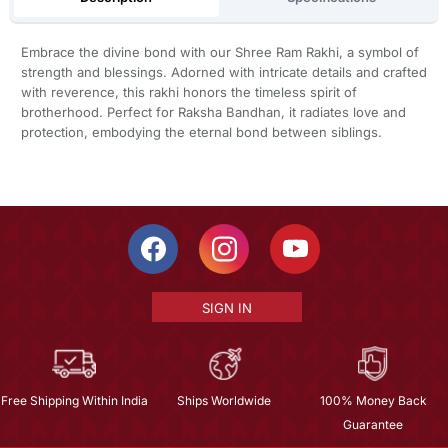
Embrace the divine bond with our Shree Ram Rakhi, a symbol of
strength and blessings. Adorned with intricate details and crafted
with reverence, this rakhi honors the timeless spirit of
brotherhood. Perfect for Raksha Bandhan, it radiates love and
protection, embodying the eternal bond between siblings.
SIGN IN
Free Shipping Within India
Ships Worldwide
100% Money Back
Guarantee