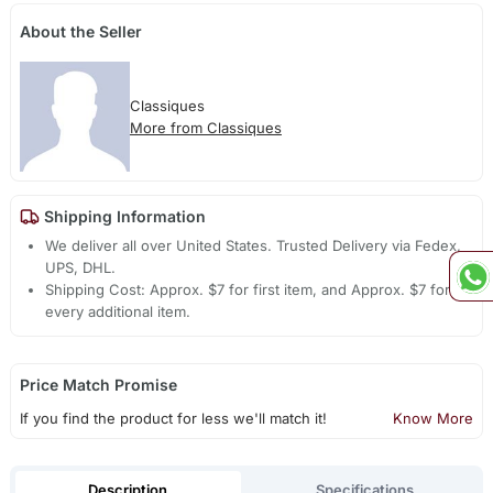
About the Seller
Classiques
More from Classiques
Shipping Information
We deliver all over United States. Trusted Delivery via Fedex,
UPS, DHL.
Shipping Cost: Approx. $7 for first item, and Approx. $7 for
every additional item.
Price Match Promise
If you find the product for less we'll match it!
Know More
Description
Specifications