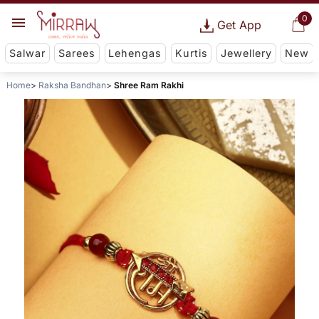
0
Get App
Salwar
Sarees
Lehengas
Kurtis
Jewellery
New
Home
Raksha Bandhan
Shree Ram Rakhi