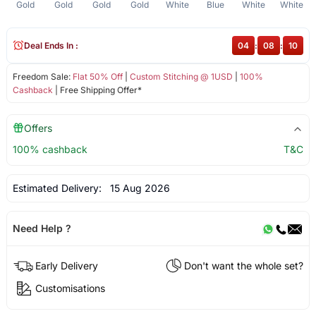
Gold
Gold
Gold
Gold
White
Blue
White
White
Deal Ends In :
04
:
08
:
10
Freedom Sale:
Flat 50% Off
|
Custom Stitching @ 1USD
|
100%
Cashback
| Free Shipping Offer*
Offers
100% cashback
T&C
Estimated Delivery:
15 Aug 2026
Need Help ?
Early Delivery
Don't want the whole set?
Customisations