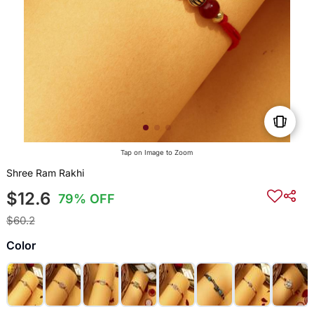
Tap on Image to Zoom
Shree Ram Rakhi
$12.6
79% OFF
$60.2
Color