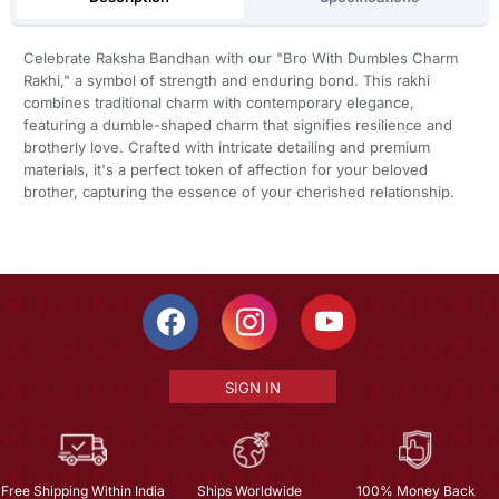
Celebrate Raksha Bandhan with our "Bro With Dumbles Charm
Rakhi," a symbol of strength and enduring bond. This rakhi
combines traditional charm with contemporary elegance,
featuring a dumble-shaped charm that signifies resilience and
brotherly love. Crafted with intricate detailing and premium
materials, it's a perfect token of affection for your beloved
brother, capturing the essence of your cherished relationship.
SIGN IN
Free Shipping Within India
Ships Worldwide
100% Money Back