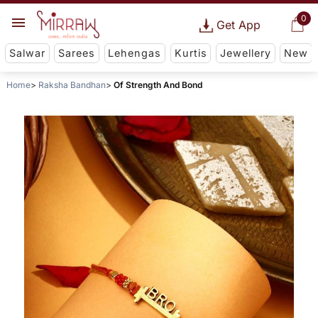
0
Get App
Salwar
Sarees
Lehengas
Kurtis
Jewellery
New
Home
Raksha Bandhan
Of Strength And Bond