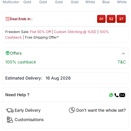
Multicolor
Gold
Gold
Gold
Gold
White
Blue
White
Deal Ends In :
01
:
52
:
36
Freedom Sale:
Flat 50% Off
|
Custom Stitching @ 1USD
|
100%
Cashback
| Free Shipping Offer*
Offers
100% cashback
T&C
Estimated Delivery:
16 Aug 2026
Need Help ?
Early Delivery
Don't want the whole set?
Customisations