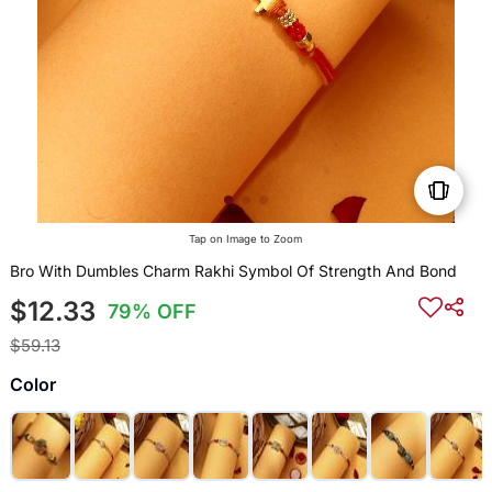
Tap on Image to Zoom
Bro With Dumbles Charm Rakhi Symbol Of Strength And Bond
$12.33
79% OFF
$59.13
Color