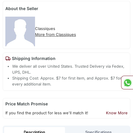
About the Seller
Classiques
More from Classiques
Shipping Information
We deliver all over United States. Trusted Delivery via Fedex,
UPS, DHL.
Shipping Cost: Approx. $7 for first item, and Approx. $7 for
every additional item.
Price Match Promise
If you find the product for less we'll match it!
Know More
Description
Specifications