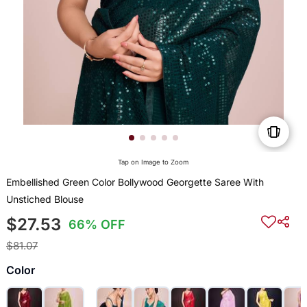
Tap on Image to Zoom
Embellished Green Color Bollywood Georgette Saree With
Unstiched Blouse
$27.53
66% OFF
$81.07
Color