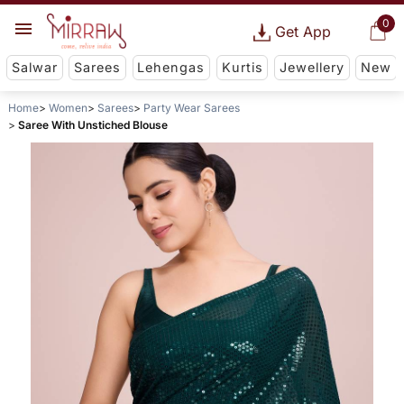
0
Get App
Salwar
Sarees
Lehengas
Kurtis
Jewellery
New
Home
Women
Sarees
Party Wear Sarees
Saree With Unstiched Blouse