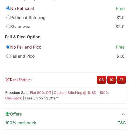
No Petticoat
Free
Petticoat Stitching
$1.0
Shapewear
$2.0
Fall & Pico Option
No Fall and Pico
Free
Fall and Pico
$1.0
Deal Ends In :
08
:
10
:
26
Freedom Sale:
Flat 50% Off
|
Custom Stitching @ 1USD
|
100%
Cashback
| Free Shipping Offer*
Offers
100% cashback
T&C