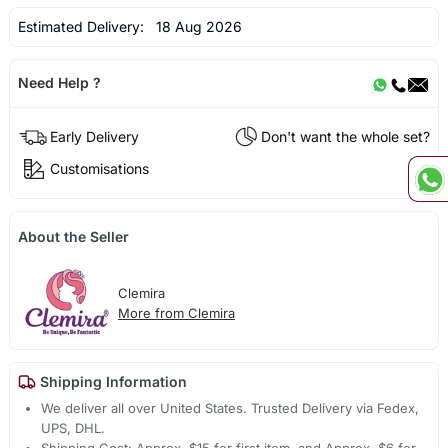
Estimated Delivery:
18 Aug 2026
Need Help ?
Early Delivery
Don't want the whole set?
Customisations
About the Seller
Clemira
More from Clemira
Shipping Information
We deliver all over United States. Trusted Delivery via Fedex,
UPS, DHL.
Shipping Cost: Approx. $15 for first item, and Approx. $6 for