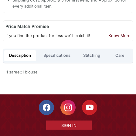
every additional item.
Price Match Promise
If you find the product for less we'll match it!
Know More
Description
Specifications
Stitching
Care
1 saree::1 blouse
SIGN IN