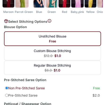
Maroon
Parrot-Green
Blue
Green
Red
Baby_pink
Yellow
Onion
Select Stitching Options
Blouse Option
Unstitched Blouse
Free
Custom Blouse Stitching
$12.0
$1.0
Regular Blouse Stitching
$8.0
$1.0
Pre-Stitched Saree Option
Non Pre-Stitched Saree
Free
Pre-Stitched Saree
$2.0
Petticoat / Shapewear Option