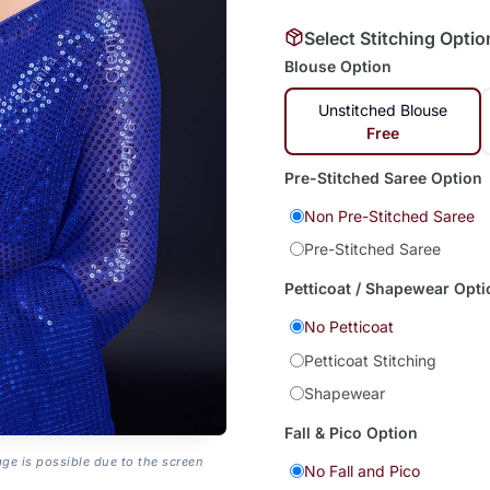
Select Stitching Optio
Blouse Option
Unstitched Blouse
Free
Pre-Stitched Saree Option
Non Pre-Stitched Saree
Pre-Stitched Saree
Petticoat / Shapewear Opti
No Petticoat
Petticoat Stitching
Shapewear
Fall & Pico Option
age is possible due to the screen
No Fall and Pico