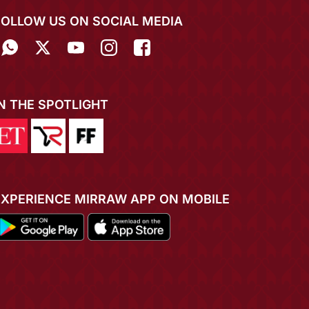
FOLLOW US ON SOCIAL MEDIA
IN THE SPOTLIGHT
EXPERIENCE MIRRAW APP ON MOBILE