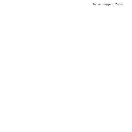
Tap on Image to Zoom