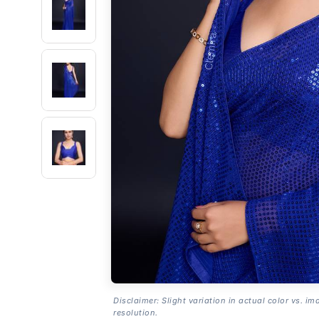
Disclaimer: Slight variation in actual color vs. im
resolution.