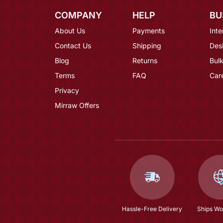
COMPANY
HELP
BU
About Us
Payments
Inte
Contact Us
Shipping
Des
Blog
Returns
Bulk
Terms
FAQ
Car
Privacy
Mirraw Offers
Hassle-Free Delivery
Ships Wo