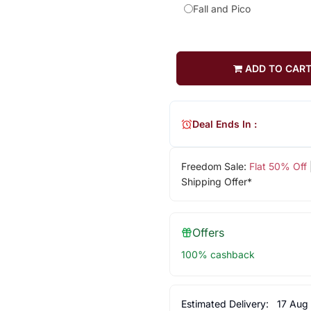
Fall and Pico
ADD TO CAR
Deal Ends In :
Freedom Sale:
Flat 50% Off
Shipping Offer*
Offers
100% cashback
Estimated Delivery:
17 Aug