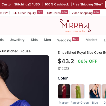
|
Custom Stitching @ 1USD
|
100% Cashback
| Free Shipping Offer*
new
new
new
urvey
Bulk Order Inquiry
Gift Cards
Video Shopping
tis
Jewellery
Kids
Men
New
Modest
Wedding
L
h Unstiched Blouse
Embellished Royal Blue Color 
$43.2
66% OFF
$127.13
Color
Maroon
Parrot-Green
Blue
G