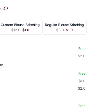
ns
Custom Blouse Stitching
Regular Blouse Stitching
$12.0
$1.0
$8.0
$1.0
Free
$2.0
on
Free
$1.0
$2.0
Free