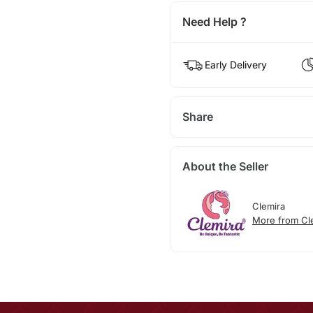
Need Help ?
Early Delivery
Share
About the Seller
Clemira
More from Cl