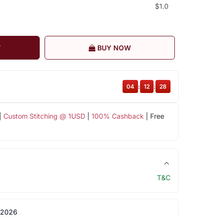
$1.0
T
BUY NOW
04
:
12
:
27
|
Custom Stitching @ 1USD
|
100% Cashback
| Free
T&C
 2026