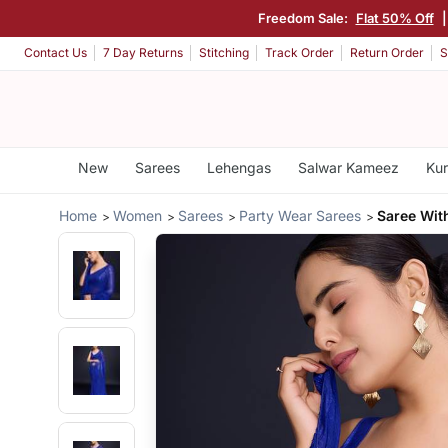
Freedom Sale:
Flat 50% Off
Contact Us
7 Day Returns
Stitching
Track Order
Return Order
S
New
Sarees
Lehengas
Salwar Kameez
Kur
Home
Women
Sarees
Party Wear Sarees
Saree Wit