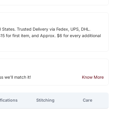
d States. Trusted Delivery via Fedex, UPS, DHL.
5 for first item, and Approx. $6 for every additional
ss we'll match it!
Know More
fications
Stitching
Care