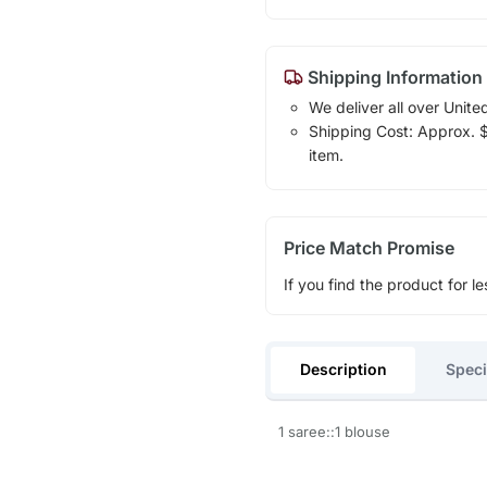
Shipping Information
We deliver all over Unite
Shipping Cost: Approx. $1
item.
Price Match Promise
If you find the product for le
Description
Speci
1 saree::1 blouse