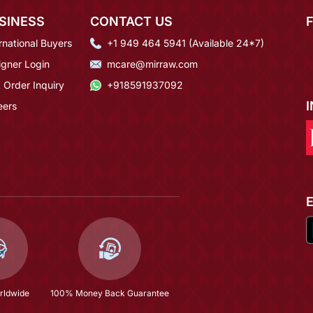
SINESS
CONTACT US
rnational Buyers
+1 949 464 5941 (Available 24*7)
igner Login
mcare@mirraw.com
 Order Inquiry
+918591937092
eers
rldwide
100% Money Back Guarantee