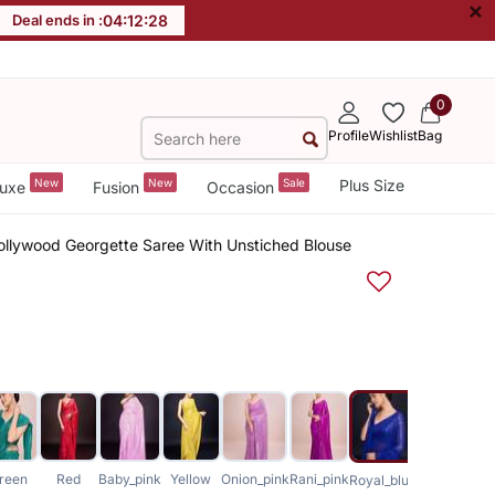
×
Deal ends in :
04
:
12
:
27
0
Profile
Wishlist
Bag
New
New
Sale
Plus Size
uxe
Fusion
Occasion
Bollywood Georgette Saree With Unstiched Blouse
reen
Red
Baby_pink
Yellow
Onion_pink
Rani_pink
Coffee
Royal_blue