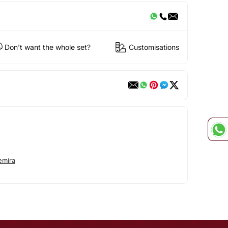
Don't want the whole set?
Customisations
emira