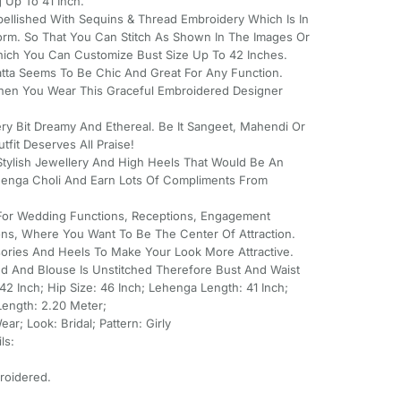
 Up To 41 Inch.
bellished With Sequins & Thread Embroidery Which Is In
orm. So That You Can Stitch As Shown In The Images Or
hich You Can Customize Bust Size Up To 42 Inches.
tta Seems To Be Chic And Great For Any Function.
hen You Wear This Graceful Embroidered Designer
ry Bit Dreamy And Ethereal. Be It Sangeet, Mahendi Or
tfit Deserves All Praise!
tylish Jewellery And High Heels That Would Be An
ehenga Choli And Earn Lots Of Compliments From
 For Wedding Functions, Receptions, Engagement
ns, Where You Want To Be The Center Of Attraction.
ssories And Heels To Make Your Look More Attractive.
hed And Blouse Is Unstitched Therefore Bust And Waist
2 Inch; Hip Size: 46 Inch; Lehenga Length: 41 Inch;
Length: 2.20 Meter;
r; Look: Bridal; Pattern: Girly
ls:
roidered.