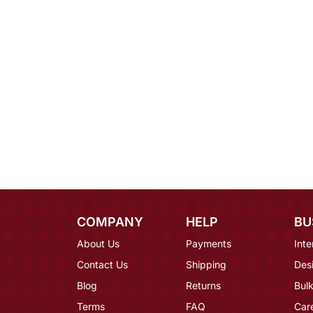
COMPANY
HELP
BU
About Us
Payments
Inte
Contact Us
Shipping
Des
Blog
Returns
Bulk
Terms
FAQ
Car