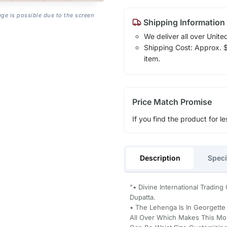
age is possible due to the screen
Shipping Information
We deliver all over Unite
Shipping Cost: Approx. $1
item.
Price Match Promise
If you find the product for le
Description
Speci
"• Divine International Tradin
Dupatta.
• The Lehenga Is In Georgette
All Over Which Makes This Mor