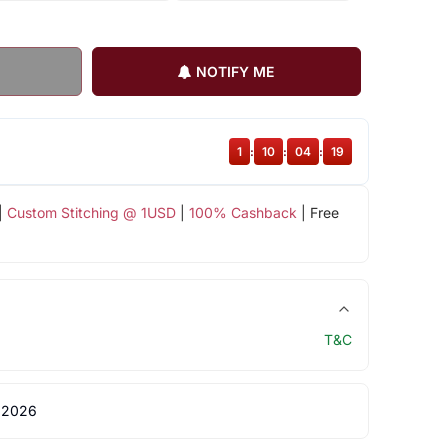
NOTIFY ME
1
:
10
:
04
:
19
|
Custom Stitching @ 1USD
|
100% Cashback
| Free
T&C
 2026