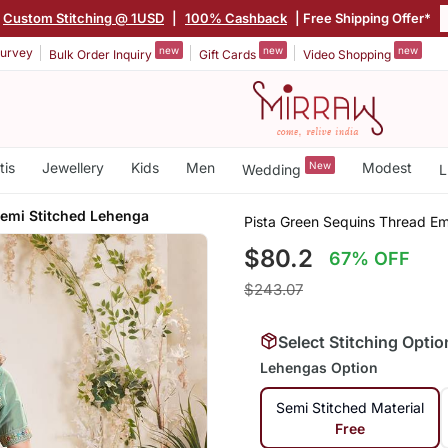
Custom Stitching @ 1USD
|
100% Cashback
| Free Shipping Offer*
new
new
new
urvey
Bulk Order Inquiry
Gift Cards
Video Shopping
tis
Jewellery
Kids
Men
New
Modest
Wedding
L
Semi Stitched Lehenga
Pista Green Sequins Thread E
$80.2
67% OFF
$243.07
Select Stitching Optio
Lehengas Option
Semi Stitched Material
Free