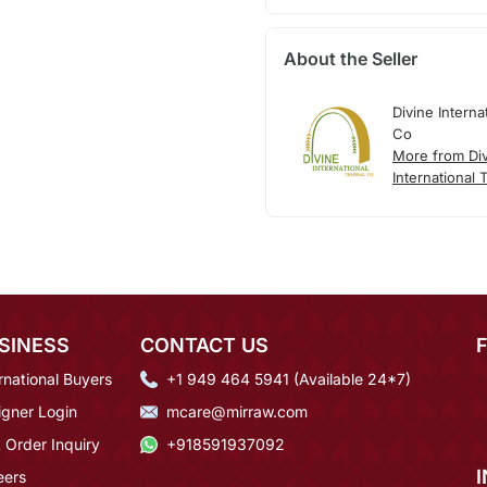
About the Seller
Divine Interna
Co
More from Di
International 
SINESS
CONTACT US
rnational Buyers
+1 949 464 5941 (Available 24*7)
igner Login
mcare@mirraw.com
 Order Inquiry
+918591937092
eers