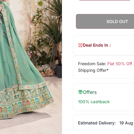
SOLD OUT
Deal Ends In :
Freedom Sale:
Flat 50% Off
Shipping Offer*
Offers
100% cashback
Estimated Delivery:
19 Aug