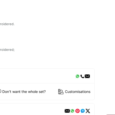
roidered.
roidered;
Don't want the whole set?
Customisations