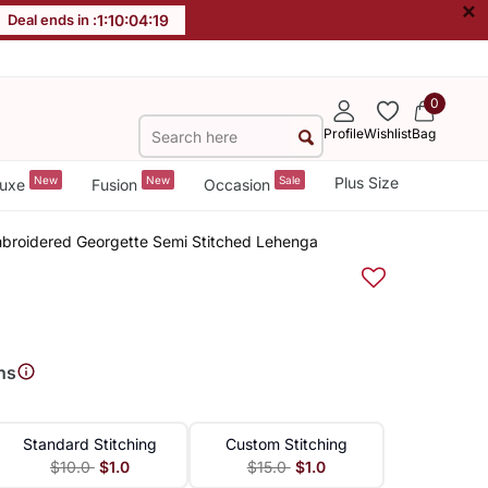
×
Deal ends in :
1
:
10
:
04
:
19
0
Profile
Wishlist
Bag
New
New
Sale
Plus Size
uxe
Fusion
Occasion
mbroidered Georgette Semi Stitched Lehenga
ns
Standard Stitching
Custom Stitching
$10.0
$1.0
$15.0
$1.0