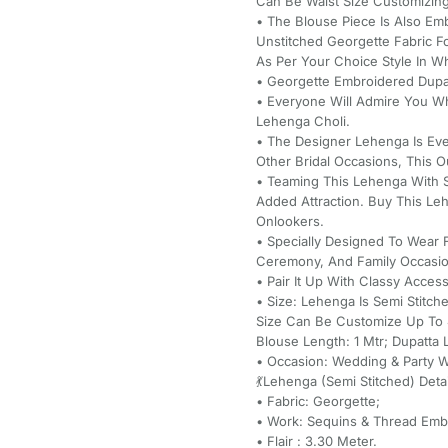
Can Be Waist Size Customizing
• The Blouse Piece Is Also Em
Unstitched Georgette Fabric F
As Per Your Choice Style In W
• Georgette Embroidered Dupa
• Everyone Will Admire You W
Lehenga Choli.
• The Designer Lehenga Is Eve
Other Bridal Occasions, This Ou
• Teaming This Lehenga With S
Added Attraction. Buy This L
Onlookers.
• Specially Designed To Wear
Ceremony, And Family Occasio
• Pair It Up With Classy Acce
• Size: Lehenga Is Semi Stitc
Size Can Be Customize Up To 4
Blouse Length: 1 Mtr; Dupatta 
• Occasion: Wedding & Party Wea
💃Lehenga (Semi Stitched) Detai
• Fabric: Georgette;
• Work: Sequins & Thread Emb
• Flair : 3.30 Meter.