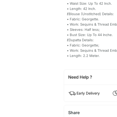
• Waist Size: Up To 42 Inch.
• Length: 42 Inch.
💃Blouse (Unstitched) Details:
• Fabric: Georgette.
• Work: Sequins & Thread Emb
• Sleeves: Half less;
• Bust Size: Up To 44 Inche.
💃Dupatta Details:
• Fabric: Georgette;
• Work: Sequins & Thread Emb
• Length: 2.2 Meter.
Need Help ?
Early Delivery
Share