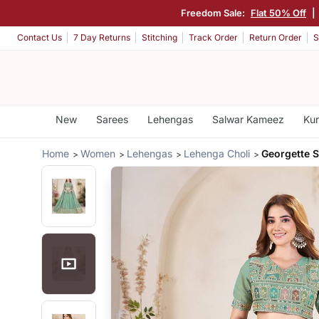
Freedom Sale:
Flat 50% Off
|
Contact Us
7 Day Returns
Stitching
Track Order
Return Order
S
New
Sarees
Lehengas
Salwar Kameez
Kur
Home
Women
Lehengas
Lehenga Choli
Georgette 