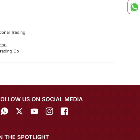
tional Trading
vine
Trading Co
FOLLOW US ON SOCIAL MEDIA
IN THE SPOTLIGHT