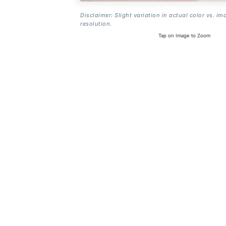
Disclaimer: Slight variation in actual color vs. im
resolution.
Tap on Image to Zoom