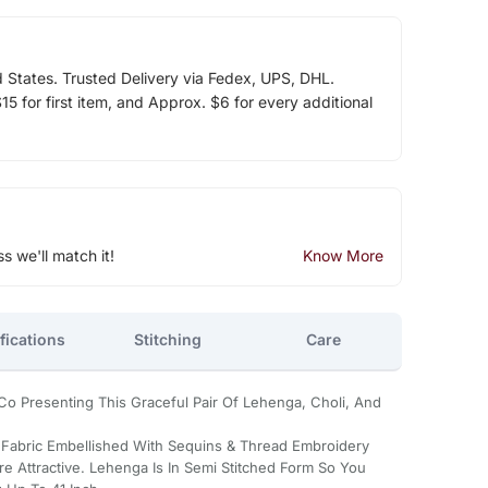
d States. Trusted Delivery via Fedex, UPS, DHL.
5 for first item, and Approx. $6 for every additional
ss we'll match it!
Know More
fications
Stitching
Care
g Co Presenting This Graceful Pair Of Lehenga, Choli, And
 Fabric Embellished With Sequins & Thread Embroidery
e Attractive. Lehenga Is In Semi Stitched Form So You